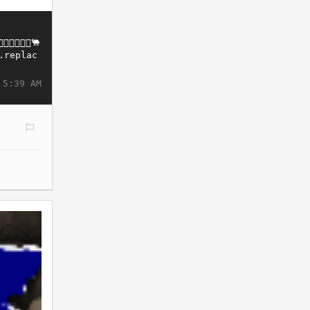
 5:39 AM