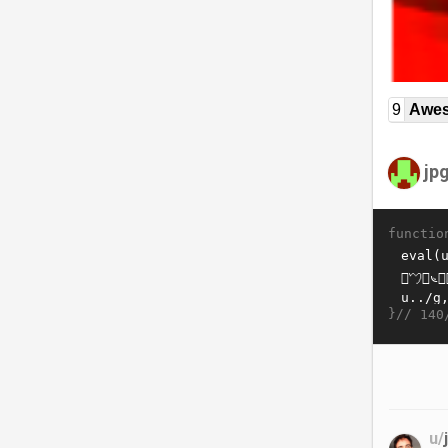
9
Awe
jp
functio
}//
140
u/