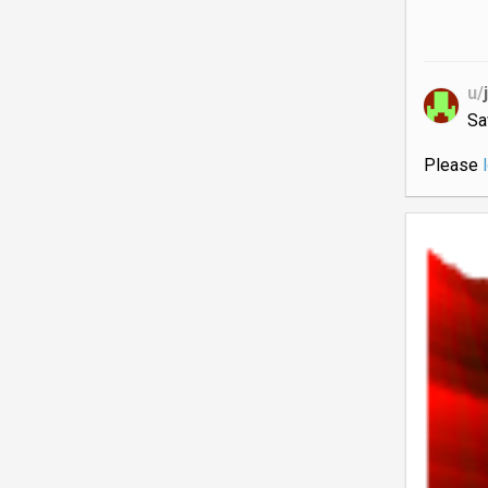
u/
Sa
Please