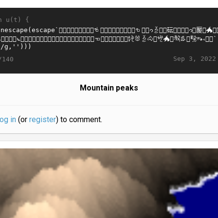
n u(t) {
Sep 3, 2022
/140
Mountain peaks
log in
(or
register
) to comment.