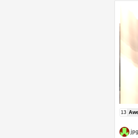
13
Awe
jp