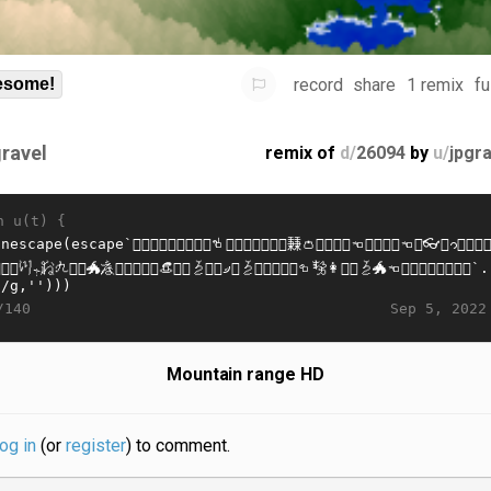
record
share
1 remix
fu
some!
gravel
remix of
d/
26094
by
u/
jpgr
n u(t) {
Sep 5, 2022
/140
Mountain range HD
log in
(or
register
) to comment.