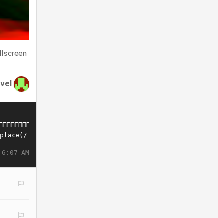
llscreen
avel
 6:07 AM