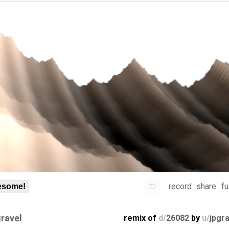
record
share
fu
some!
gravel
remix of
d/
26082
by
u/
jpgr