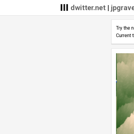
dwitter.net
|
jpgrave
Try the 
Current 