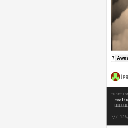
7
Awe
jp
functio
}//
126