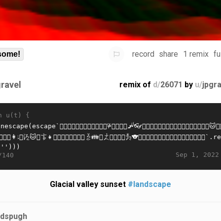
record
share
1 remix
fu
some!
gravel
remix of
d/
26071
by
u/
jpgr
n u(t) {
Sep 1, 2022
/140
Glacial valley sunset
#landscape
jdspugh