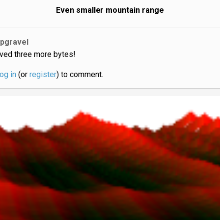
Even smaller mountain range
jpgravel
ved three more bytes!
log in
(or
register
) to comment.