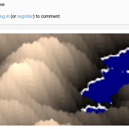
ow
log in
(or
register
) to comment.