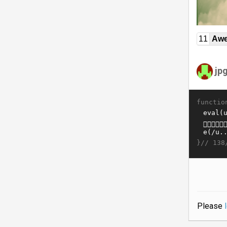
11
Awe
jp
functio
}//
138
Please