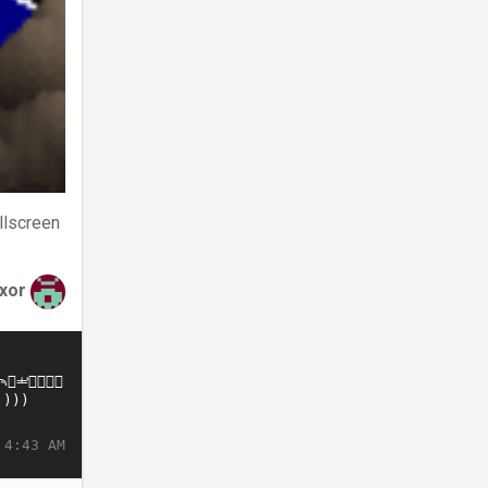
llscreen
xor
 4:43 AM