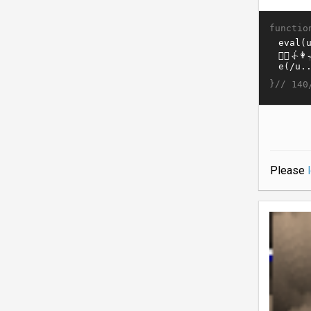
functio
}//
140
Please