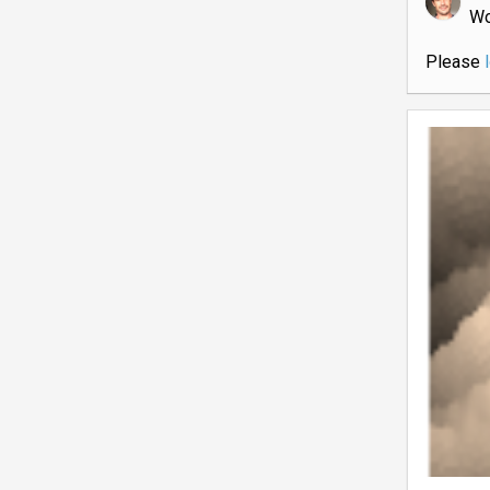
W
Please