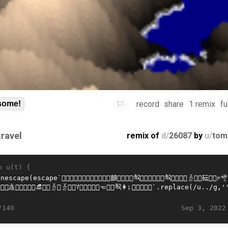
record
share
1 remix
fu
some!
gravel
remix of
d/
26087
by
u/
tom
n u(t) {
Sep 3, 2022
/140