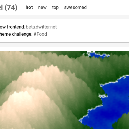
l (74)
hot
new
top
awesomed
new frontend:
beta.dwitter.net
theme challenge:
#Food