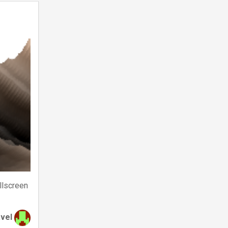
llscreen
avel