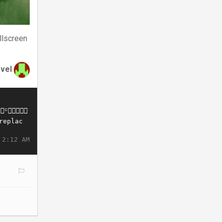
llscreen
avel
 2:12 AM