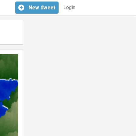
+
New
dweet
Login