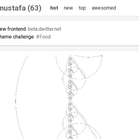
tmustafa (63)
hot
new
top
awesomed
new frontend:
beta.dwitter.net
theme challenge:
#Food