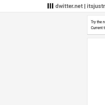
dwitter.net
|
itsjus
Try the 
Current 