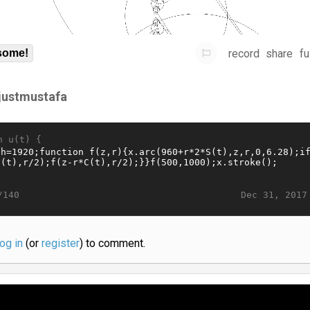
record
share
fu
some!
sjustmustafa
n u(t) {
Dec 31, 2017
/140
log in
(or
register
) to comment.