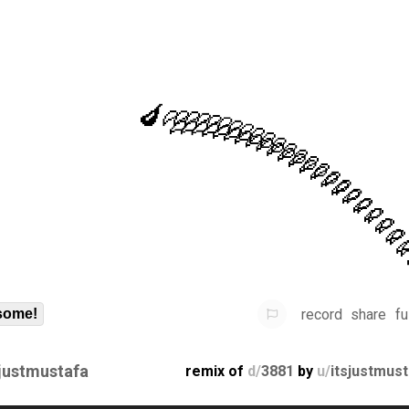
record
share
fu
some!
sjustmustafa
remix of
d/
3881
by
u/
itsjustmus