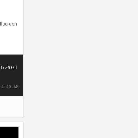
llscreen
 4:40 AM