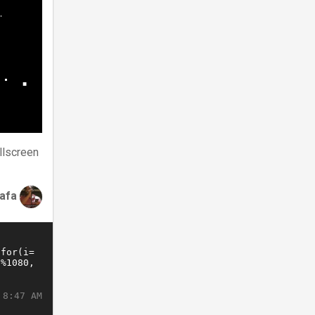
llscreen
tafa
 8:47 AM