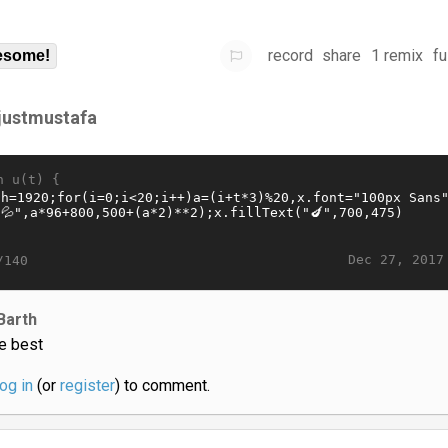
record
share
1 remix
fu
some!
sjustmustafa
n u(t) {
Dec 27, 2017
/140
Barth
e best
log in
(or
register
) to comment.