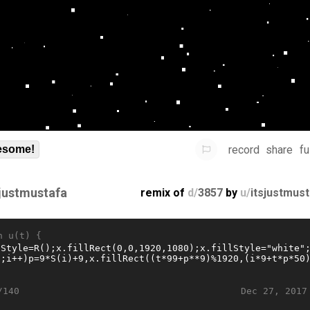
record
share
fu
some!
sjustmustafa
remix of
d/
3857
by
u/
itsjustmus
n u(t) {
Dec 27, 2017
/140