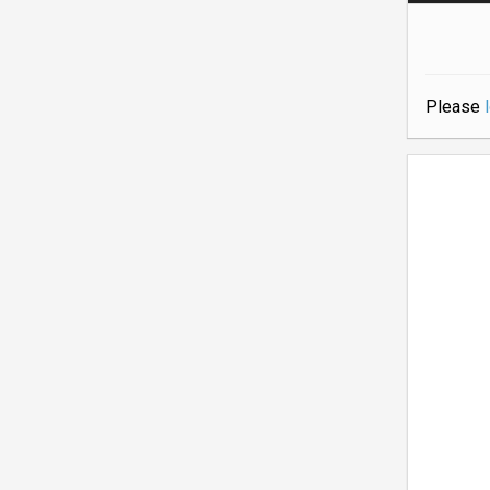
Please