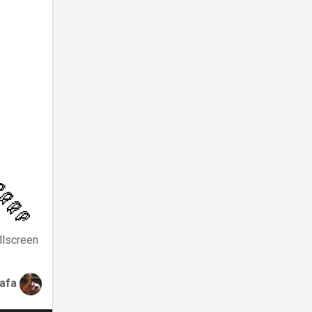
llscreen
tafa