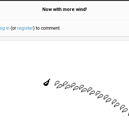
Now with more wind!
log in
(or
register
) to comment.