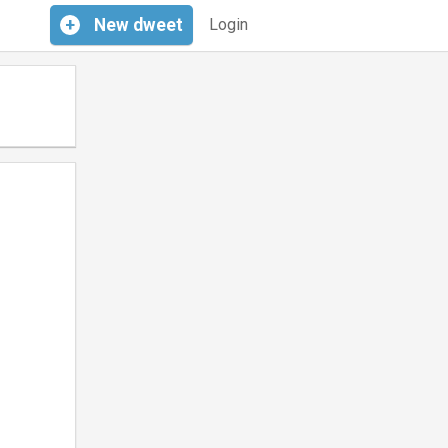
+
New
dweet
Login