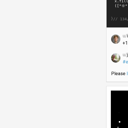
}//
134
u/
+1
u/
#e
Please