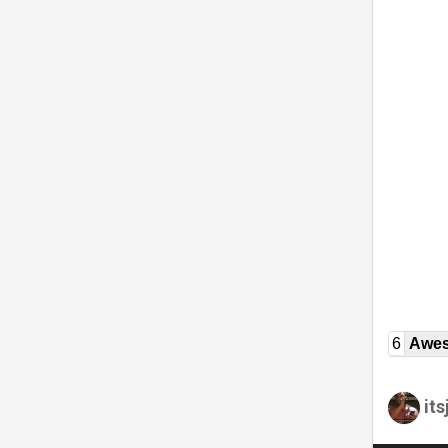
6
Awe
it