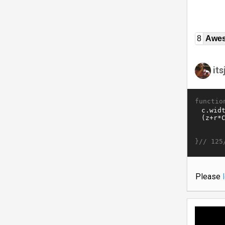
8
Awe
it
functio
}//
125
Please