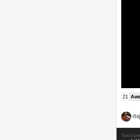
21
Awe
it
functio