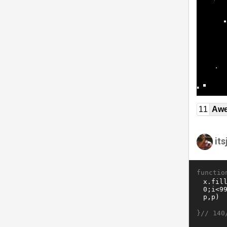
11
Awe
it
functio
}//
140