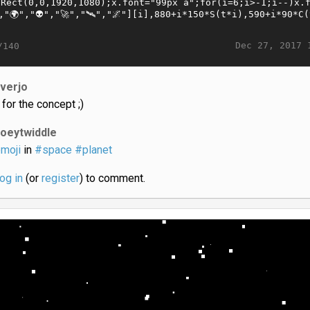
Dec 27, 2017 
/140
iverjo
 for the concept ;)
joeytwiddle
moji
in
#space
#planet
log in
(or
register
) to comment.