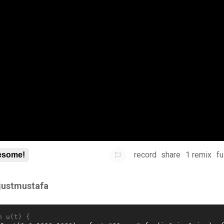
record
share
1 remix
fu
some!
sjustmustafa
n u(t) {