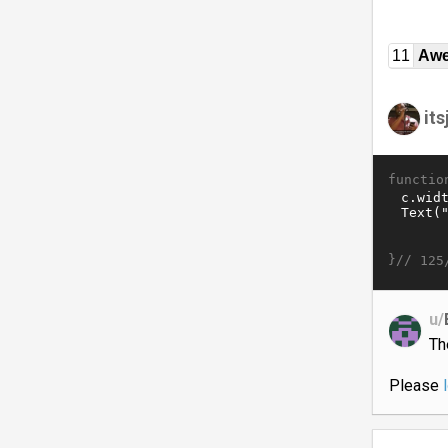
11
Awe
it
functio
}//
125
u/
Th
Please