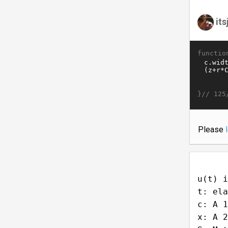
it
functio
}//
125
Please
u(t) i
t: ela
c: A 1
x: A 2