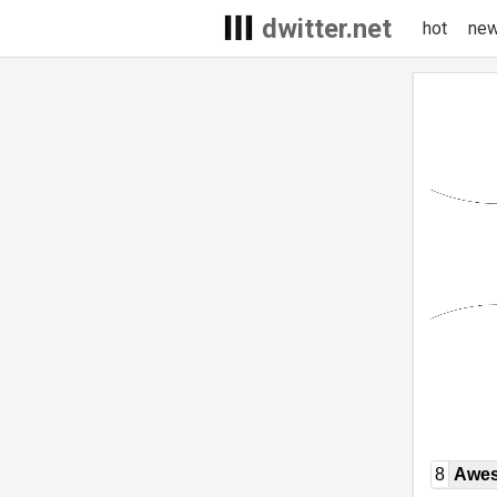
dwitter.net
hot
ne
8
Awe