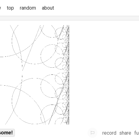
w
top
random
about
record
share
fu
some!