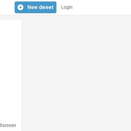
+
New
dweet
Login
llscreen