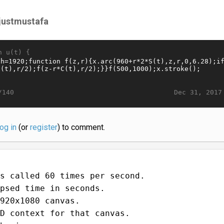
sjustmustafa
n u(t) {
Dec 31, 2017
/140
log in
(or
register
) to comment.
s called 60 times per second.
psed time in seconds.
920x1080 canvas.
D context for that canvas.