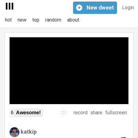
+
New
dweet
Login
hot
new
top
random
about
record
share
fullscreen
6
Awesome!
katkip