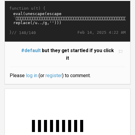
function u(t) {
}//
Feb 14, 2025 4:22 AM
140/140
#default
but they get startled if you click
it
Please
log in
(or
register
) to comment.