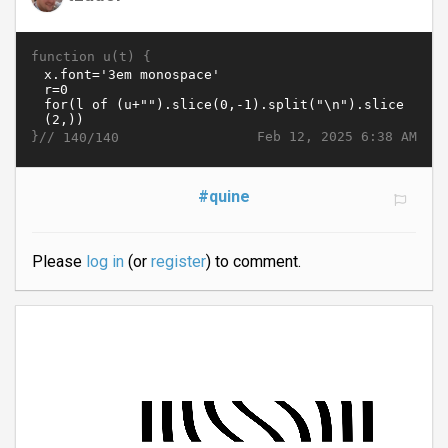
function u(t) {
}//
Feb 12, 2025 6:38 AM
140/140
#quine
Please
log in
(or
register
) to comment.