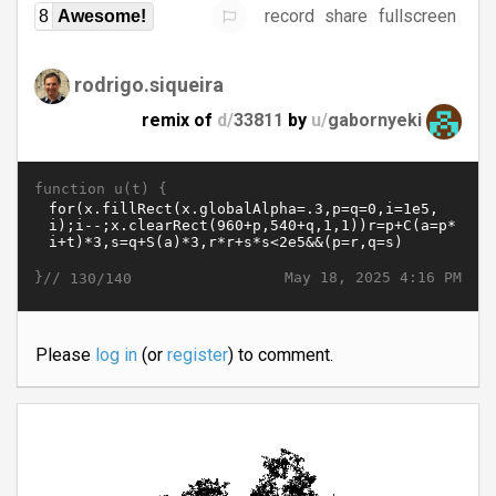
record
share
fullscreen
8
Awesome!
rodrigo.siqueira
remix of
d/
33811
by
u/
gabornyeki
function u(t) {
}//
May 18, 2025 4:16 PM
130/140
Please
log in
(or
register
) to comment.