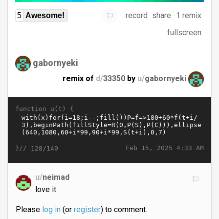
record
share
1 remix
5
Awesome!
fullscreen
gabornyeki
remix of
d/
33350
by
u/
gabornyeki
function u(t) {
}//
Feb 15, 2025 4:33 AM
128/140
u/
neimad
love it
Please
log in
(or
register
) to comment.