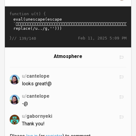
function u(t) {
}//
Feb 11, 2025 5:09 PM
139/140
Atmosphere
u/
cantelope
looks great!@
u/
cantelope
-@
u/
gabornyeki
Thank you!