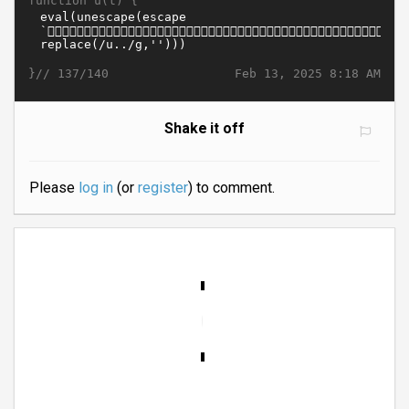
function u(t) {
}//
Feb 13, 2025 8:18 AM
137/140
Shake it off
Please
log in
(or
register
) to comment.