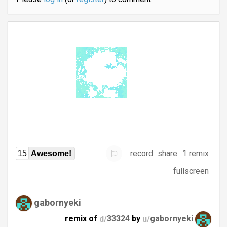
record
share
1 remix
15
Awesome!
fullscreen
gabornyeki
remix of
d/
33324
by
u/
gabornyeki