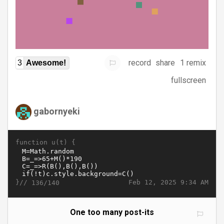
record
share
1 remix
3
Awesome!
fullscreen
gabornyeki
function u(t) {
}//
Feb 12, 2025 9:34 AM
136/140
One too many post-its