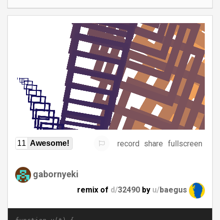
record
share
fullscreen
11
Awesome!
gabornyeki
remix of
d/
32490
by
u/
baegus