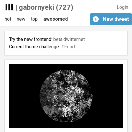
|
gabornyeki (727)
Login
hot
new
top
awesomed
+
New
dweet
Try the new frontend:
beta.dwitter.net
Current theme challenge:
#Food