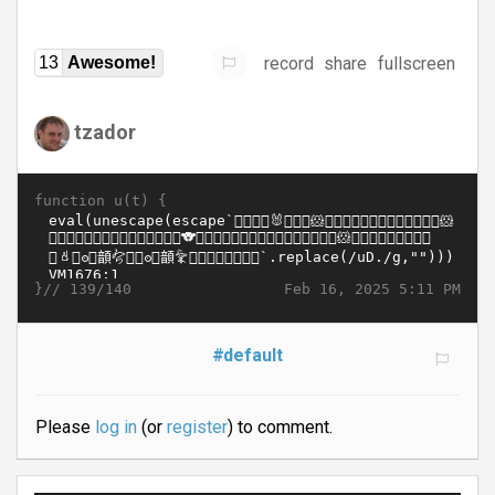
record
share
fullscreen
13
Awesome!
tzador
function u(t) {
}//
Feb 16, 2025 5:11 PM
139/140
#default
Please
log in
(or
register
) to comment.