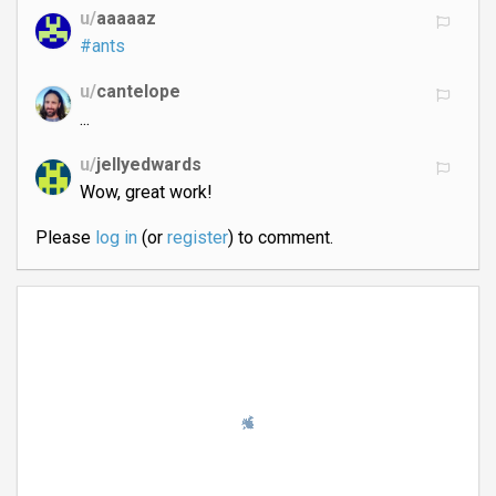
u/
aaaaaz
#ants
u/
cantelope
...
u/
jellyedwards
Wow, great work!
Please
log in
(or
register
) to comment.