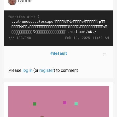
tzador
function u(t) {
}//
Feb 12, 2025 11:50 AM
133/140
#default
Please
log in
(or
register
) to comment.