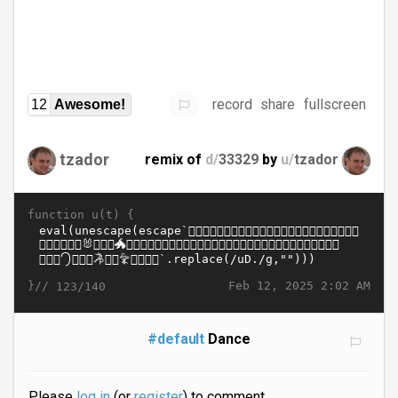
record
share
fullscreen
12
Awesome!
tzador
remix of
d/
33329
by
u/
tzador
function u(t) {
}//
Feb 12, 2025 2:02 AM
123/140
#default
Dance
Please
log in
(or
register
) to comment.