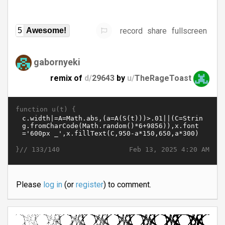
record
share
fullscreen
5
Awesome!
gabornyeki
remix of
d/
29643
by
u/
TheRageToast
function u(t) {
}//
Feb 13, 2025 4:20 AM
133/140
Please
log in
(or
register
) to comment.