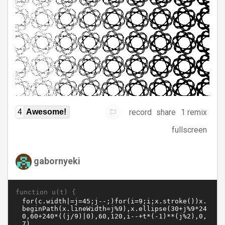
record
share
1 remix
4
Awesome!
fullscreen
gabornyeki
function u(t) {