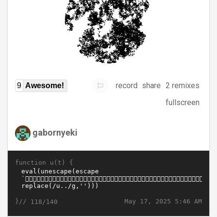
record
share
2 remixes
9
Awesome!
fullscreen
gabornyeki
function u(t) {
}//
May 17, 2025 5:46 AM
118/140