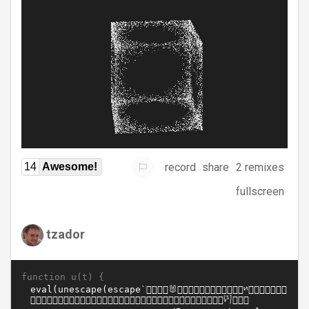
record
share
2 remixes
14
Awesome!
fullscreen
tzador
function u(t) {