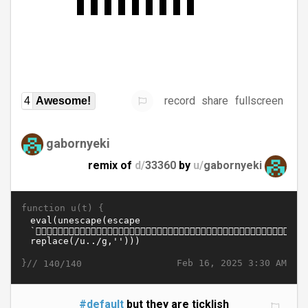
record
share
fullscreen
4
Awesome!
gabornyeki
remix of
d/
33360
by
u/
gabornyeki
function u(t) {
}//
Feb 16, 2025 3:30 AM
140/140
#default
but they are ticklish