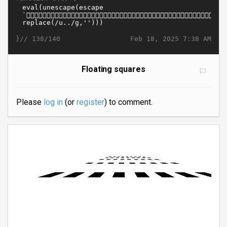
}//
Feb 18, 2025 7:38 AM
138/140
Floating squares
Please
log in
(or
register
) to comment.