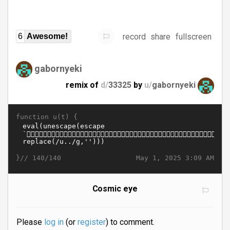
record
share
fullscreen
6
Awesome!
gabornyeki
remix of
d/
33325
by
u/
gabornyeki
function u(t) {
}//
May 1, 2025 3:09 AM
140/140
Cosmic eye
Please
log in
(or
register
) to comment.