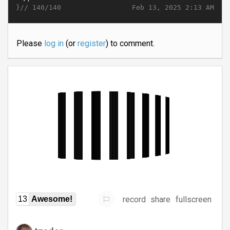
}//
Feb 13, 2025 2:13 AM
140/140
Please
log in
(or
register
) to comment.
record
share
fullscreen
13
Awesome!