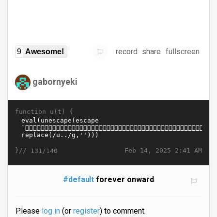
record
share
fullscreen
9
Awesome!
gabornyeki
function u(t) {
}//
Feb 14, 2025 2:41 AM
131/140
#default
forever onward
Please
log in
(or
register
) to comment.