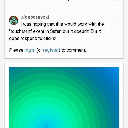
u/
gabornyeki
I was hoping that this would work with the
"touchstart" event in Safari but it doesn't. But it
does respond to clicks!
Please
log in
(or
register
) to comment.