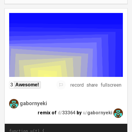
record
share
fullscreen
3
Awesome!
gabornyeki
remix of
d/
33364
by
u/
gabornyeki
function u(t) {