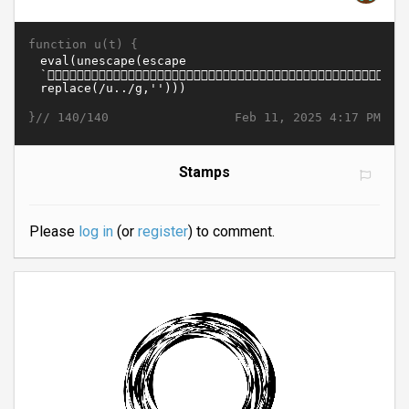
function u(t) {
}//
Feb 11, 2025 4:17 PM
140/140
Stamps
Please
log in
(or
register
) to comment.