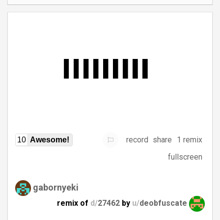
record
share
1 remix
10
Awesome!
fullscreen
gabornyeki
remix of
d/
27462
by
u/
deobfuscate