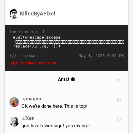
KilledByAPixel
function u(t) {
}//
May 1, 2025 7:42 PM
139/140
TypeError: Illegal invocation
Ants! 🐜
u/
magna
OK we're done here. This is top!
u/
Xen
god level dweetage! yes my bro!