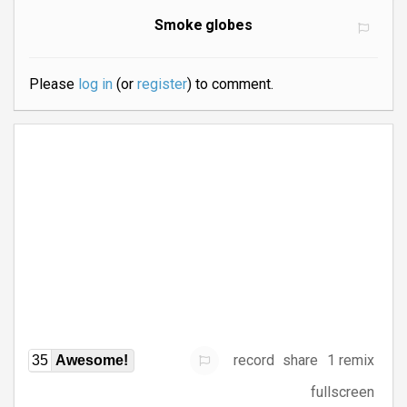
Smoke globes
Please
log in
(or
register
) to comment.
record
share
1 remix
35
Awesome!
fullscreen