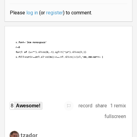
Please
log in
(or
register
) to comment.
record
share
1 remix
8
Awesome!
fullscreen
tzador