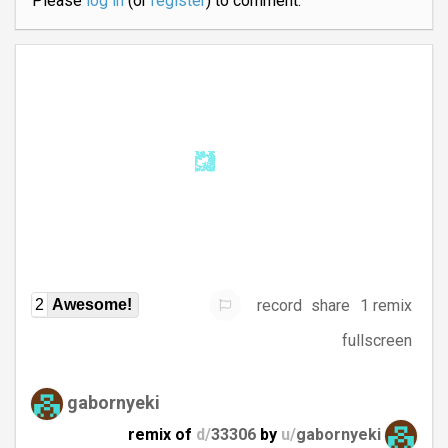
Please
log in
(or
register
) to comment.
record
share
1 remix
2
Awesome!
fullscreen
gabornyeki
remix of
d/
33306
by
u/
gabornyeki