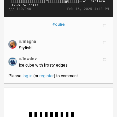
}//
Feb 16, 2025 4:48 PM
140/140
#cube
u/
magna
Stylish!
u/
lewdev
ice cube with frosty edges
Please
log in
(or
register
) to comment.