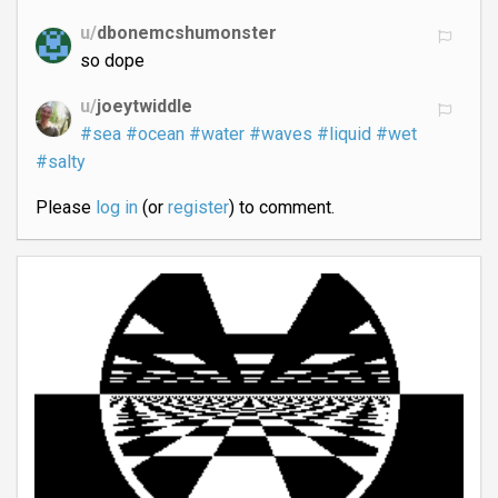
u/
dbonemcshumonster
so dope
u/
joeytwiddle
#sea
#ocean
#water
#waves
#liquid
#wet
#salty
Please
log in
(or
register
) to comment.