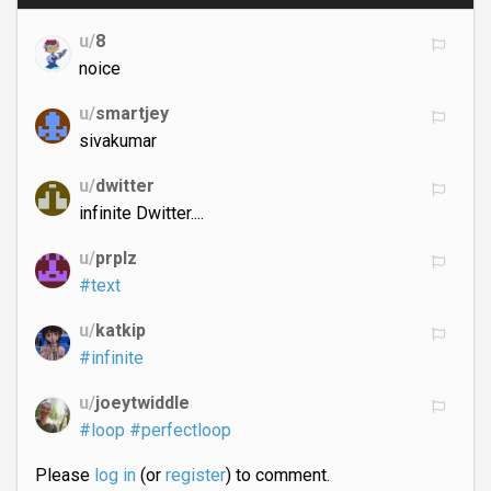
u/
8
noice
u/
smartjey
sivakumar
u/
dwitter
infinite Dwitter....
u/
prplz
#text
u/
katkip
#infinite
u/
joeytwiddle
#loop
#perfectloop
Please
log in
(or
register
) to comment.