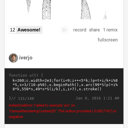
record
share
1 remix
12
Awesome!
fullscreen
iverjo
function u(t) {
}//
Jan 8, 2016 1:21 AM
131/140
IndexSizeError: Failed to execute 'arc' on
'CanvasRenderingContext2D': The radius provided (-0.0667642) is
negative.