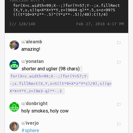
function u(t) {
}//
Feb 27, 2018 4:17 PM
128/140
u/
aleamb
amazing!
u/
yonatan
shorter and uglier (98 chars):
for(X=c.width=99;X--;)for(Y=57;Y-
-;x.fillRect(X,Y,s=S((t*9+X*z^Y*z)/9),s))q=
X*X+Y*Y,z=(9e3-q)**-.3
u/
donbright
holy smokes, holy cow
u/
iverjo
#sphere