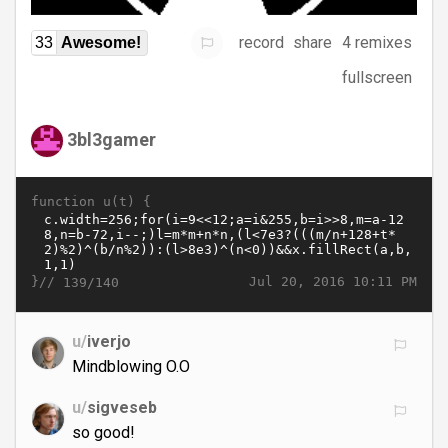
record
share
4 remixes
33
Awesome!
fullscreen
3bl3gamer
function u(t) {
}//
Jul 20, 2016 10:11 PM
139/140
u/
iverjo
Mindblowing O.O
u/
sigveseb
so good!