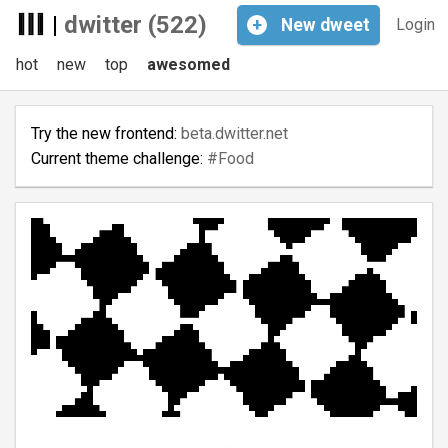
|
dwitter (522)
+
New
dweet
Login
hot
new
top
awesomed
Try the new frontend:
beta.dwitter.net
Current theme challenge:
#Food