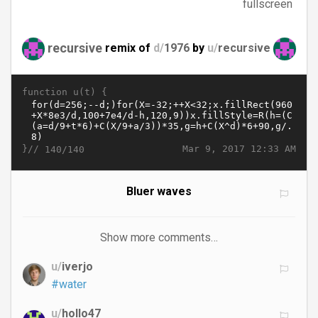
fullscreen
recursive
remix of
d/
1976
by
u/
recursive
function u(t) {
}//
Mar 9, 2017 12:33 AM
140/140
Bluer waves
Show more comments…
u/
iverjo
#water
u/
hollo47