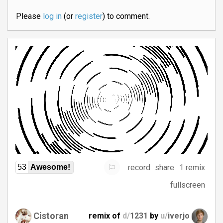
Please
log in
(or
register
) to comment.
record
share
1 remix
53
Awesome!
fullscreen
Cistoran
remix of
d/
1231
by
u/
iverjo