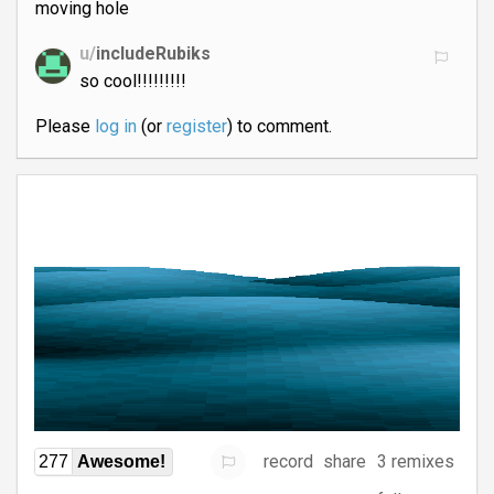
moving hole
u/
includeRubiks
so cool!!!!!!!!!
Please
log in
(or
register
) to comment.
record
share
3 remixes
277
Awesome!