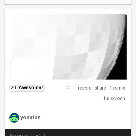
record
share
1 remix
20
Awesome!
fullscreen
yonatan