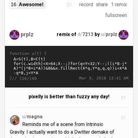
record
share
1 remix
16
Awesome!
fullscreen
prplz
remix of
d/
7213
by
u/
prplz
function u(t) {
}//
Mar 9, 2018 12:41 AM
116/140
pixelly is better than fuzzy any day!
u/
magna
Reminds me of a scene from Intrinsic
Gravity. I actually want to do a Dwitter demake of