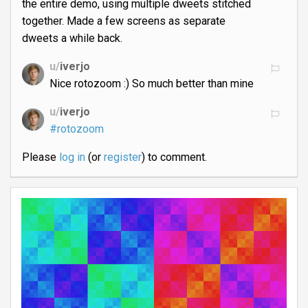
the entire demo, using multiple dweets stitched
together. Made a few screens as separate
dweets a while back.
u/
iverjo
Nice rotozoom :) So much better than mine
u/
iverjo
#rotozoom
Please
log in
(or
register
) to comment.