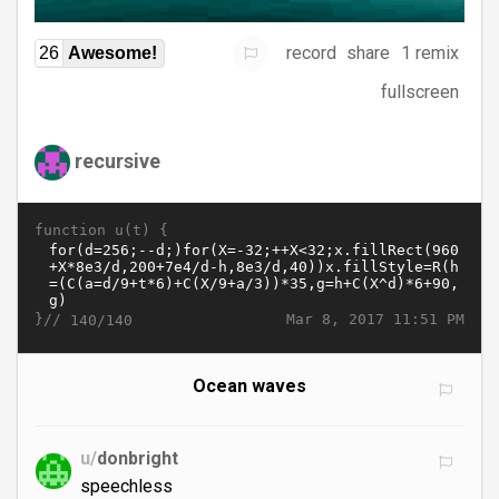
record
share
1 remix
26
Awesome!
fullscreen
recursive
function u(t) {
}//
Mar 8, 2017 11:51 PM
140/140
Ocean waves
u/
donbright
speechless