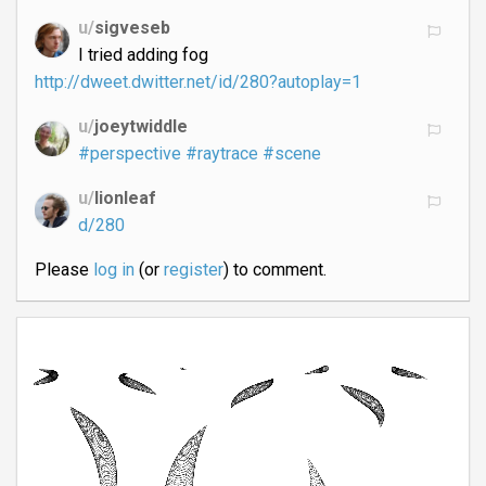
u/
sigveseb
I tried adding fog
http://dweet.dwitter.net/id/280?autoplay=1
u/
joeytwiddle
#perspective
#raytrace
#scene
u/
lionleaf
d/280
Please
log in
(or
register
) to comment.