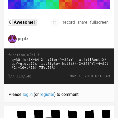
record
share
fullscreen
8
Awesome!
prplz
function u(t) {
}//
Mar 7, 2018 6:18 AM
113/140
Please
log in
(or
register
) to comment.