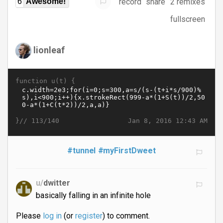
record
share
2 remixes
6
Awesome!
fullscreen
lionleaf
function u(t) {
}//
Jan 8, 2016 12:43 AM
113/140
#tunnel
#myFirstDweet
u/
dwitter
basically falling in an infinite hole
Please
log in
(or
register
) to comment.