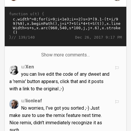
function u(t) {
}//
Dec 26, 2017 9:17 PM
139/140
Show more comments…
u/
Xen
you can live edit the code of any dweet and
a 'remix' button appears, click that and it posts
with a link to the original ;-)
u/
lionleaf
No worries, I've got you sorted ;-) Just
make sure to use the remix feature next time.
Nice remix, didn't immediately recognize it as
such.