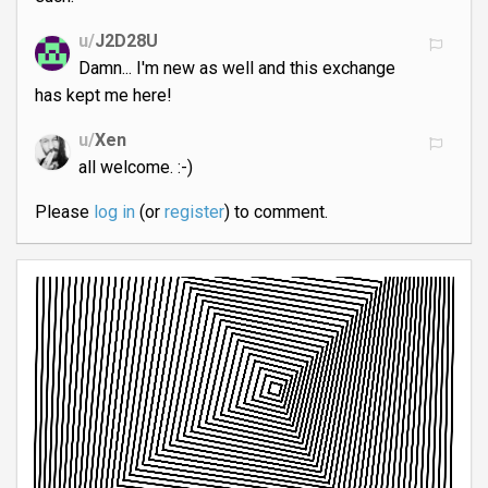
u/
J2D28U
Damn... I'm new as well and this exchange
has kept me here!
u/
Xen
all welcome. :-)
Please
log in
(or
register
) to comment.