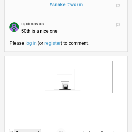
#snake
#worm
u/
ximavus
50th is a nice one
Please
log in
(or
register
) to comment.