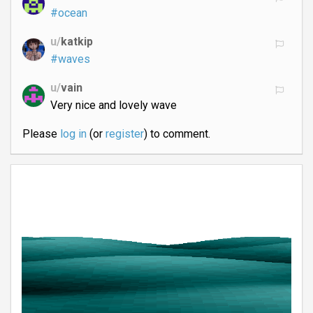
#ocean
u/
katkip
#waves
u/
vain
Very nice and lovely wave
Please
log in
(or
register
) to comment.