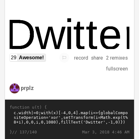
record
share
2 remixes
29
Awesome!
fullscreen
prplz
function u(t) {
}//
Mar 3, 2018 4:46 AM
137/140