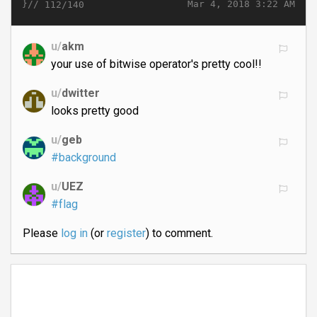
}//
Mar 4, 2018 3:22 AM
112/140
u/
akm
your use of bitwise operator's pretty cool!!
u/
dwitter
looks pretty good
u/
geb
#background
u/
UEZ
#flag
Please
log in
(or
register
) to comment.