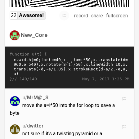
record
share
fullscreen
22
Awesome!
New_Core
function u(t) {
}//
May 7, 2017 1:25 PM
140/140
u/
MrM@_S
move the a=i*50 into the for loop to save a
byte
u/
dwitter
not sure if it's a twisting pyramid or a