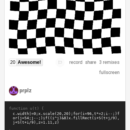
record
share
3 remixes
20
Awesome!
fullscreen
prplz
function u(t) {