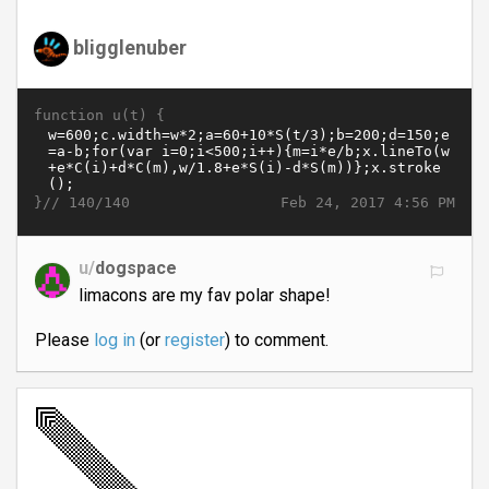
bligglenuber
function u(t) {
}//
Feb 24, 2017 4:56 PM
140/140
u/
dogspace
limacons are my fav polar shape!
Please
log in
(or
register
) to comment.