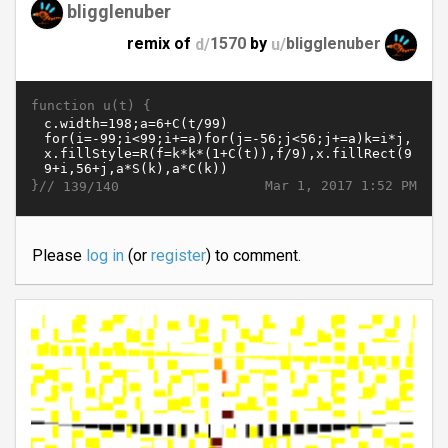
bligglenuber
remix of
d/
1570
by
u/
bligglenuber
function u(t) {
}//
Mar 1, 2017 1:52 PM
139/140
Please
log in
(or
register
) to comment.