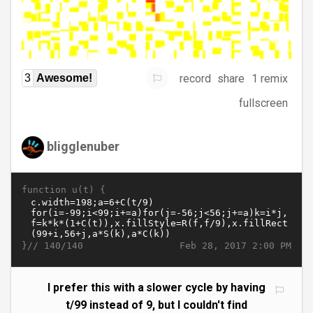
record
share
1 remix
3
Awesome!
fullscreen
bligglenuber
function u(t) {
}//
Feb 28, 2017 2:00 PM
140/140
I prefer this with a slower cycle by having
t/99 instead of 9, but I couldn't find