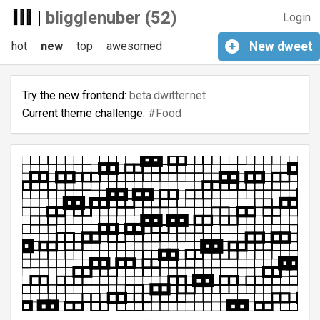
|
bligglenuber (52)
Login
hot
new
top
awesomed
+
New
dweet
Try the new frontend:
beta.dwitter.net
Current theme challenge:
#Food