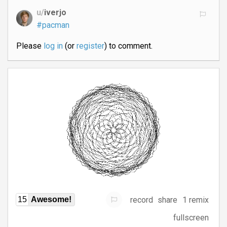
u/
iverjo
#pacman
Please
log in
(or
register
) to comment.
record
share
1 remix
15
Awesome!
fullscreen