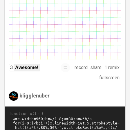
record
share
1 remix
3
Awesome!
fullscreen
bligglenuber
function u(t) {