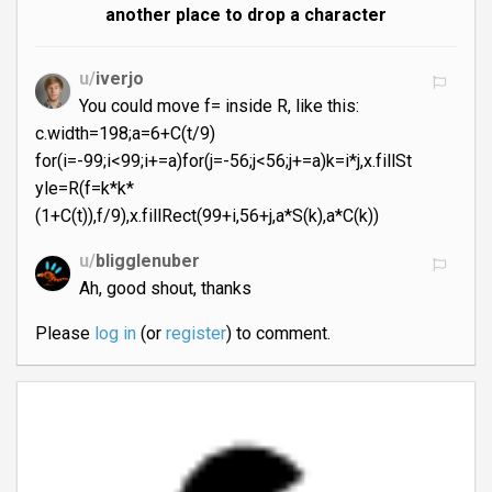
another place to drop a character
u/
iverjo
You could move f= inside R, like this:
c.width=198;a=6+C(t/9)
for(i=-99;i<99;i+=a)for(j=-56;j<56;j+=a)k=i*j,x.fillSt
yle=R(f=k*k*
(1+C(t)),f/9),x.fillRect(99+i,56+j,a*S(k),a*C(k))
u/
bligglenuber
Ah, good shout, thanks
Please
log in
(or
register
) to comment.