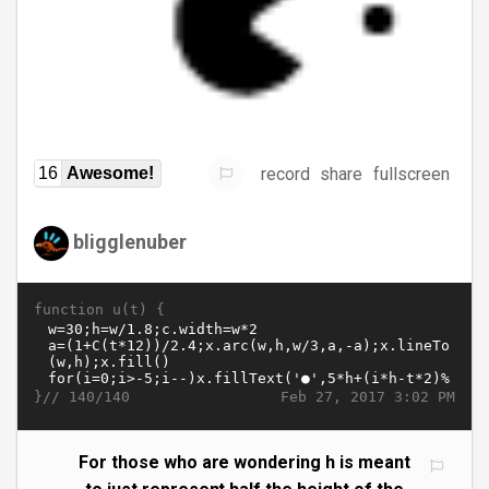
record
share
fullscreen
16
Awesome!
bligglenuber
function u(t) {
}//
Feb 27, 2017 3:02 PM
140/140
For those who are wondering h is meant