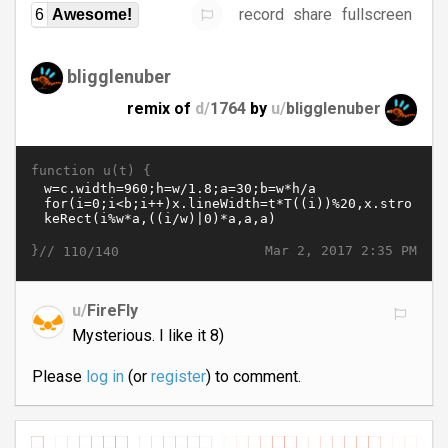
record
share
fullscreen
6
Awesome!
bligglenuber
remix of
d/
1764
by
u/
bligglenuber
function u(t) {
}//
Mar 2, 2017 2:35 PM
110/140
u/
FireFly
Mysterious. I like it 8)
Please
log in
(or
register
) to comment.