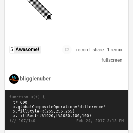
record
share
1 remix
5
Awesome!
fullscreen
bligglenuber
function u(t) {
}//
Feb 24, 2017 3:13 PM
107/140