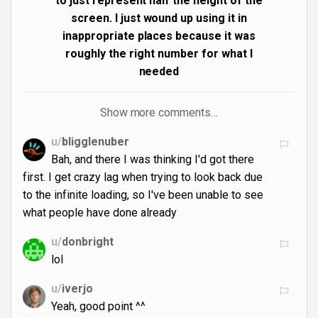
to just represent half the height of the
screen. I just wound up using it in
inappropriate places because it was
roughly the right number for what I
needed
Show more comments…
u/
bligglenuber
Bah, and there I was thinking I'd got there
first. I get crazy lag when trying to look back due
to the infinite loading, so I've been unable to see
what people have done already
u/
donbright
lol
u/
iverjo
Yeah, good point ^^