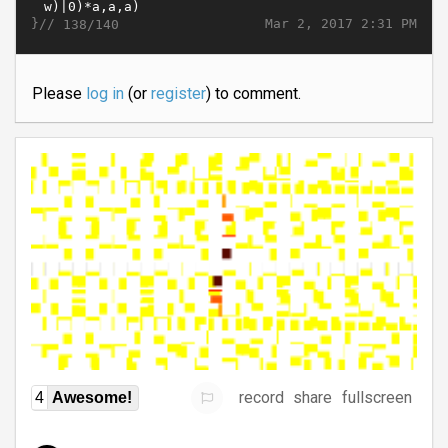
}//
Mar 2, 2017 2:31 PM
138/140
Please
log in
(or
register
) to comment.
record
share
fullscreen
4
Awesome!