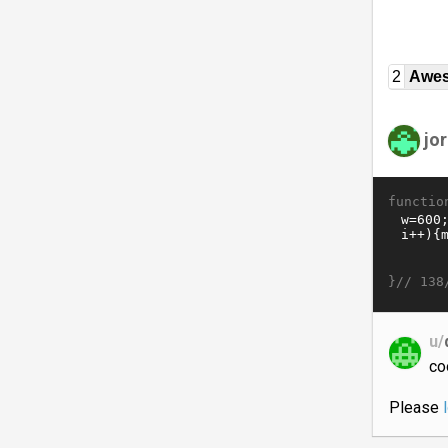
2
Awe
jor
functio
}//
138
u/
co
Please