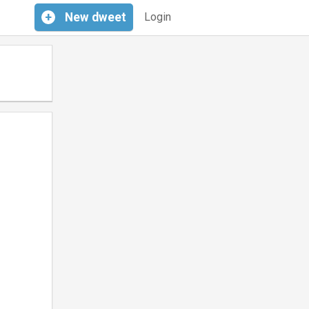
+
New
dweet
Login