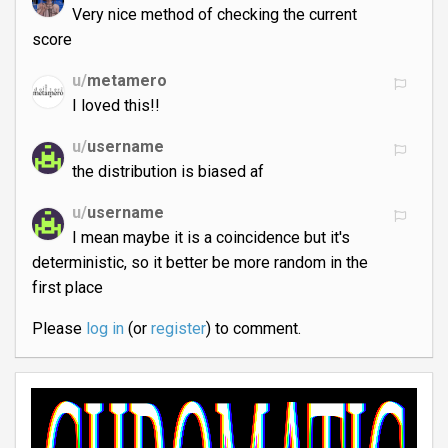
Very nice method of checking the current
score
u/
metamero
I loved this!!
u/
username
the distribution is biased af
u/
username
I mean maybe it is a coincidence but it's
deterministic, so it better be more random in the
first place
Please
log in
(or
register
) to comment.