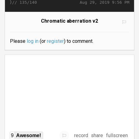
}//
Aug 29, 2019 9:56 PM
135/140
Chromatic aberration v2
Please
log in
(or
register
) to comment.
record
share
fullscreen
9
Awesome!