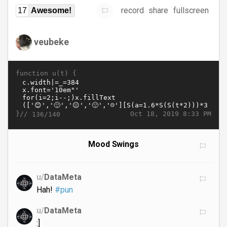
record
share
fullscreen
17
Awesome!
veubeke
function u(t) {
}//
Oct 18, 2019 8:33 PM
136/140
Mood Swings
u/
DataMeta
Hah!
#pun
u/
DataMeta
:]