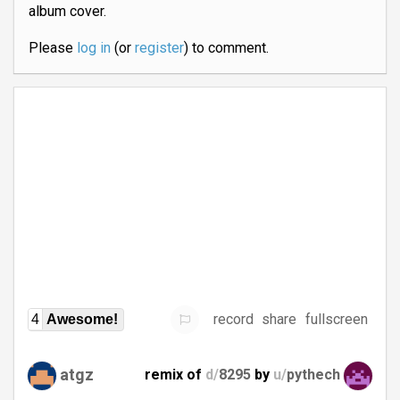
album cover.
Please
log in
(or
register
) to comment.
record
share
fullscreen
4
Awesome!
atgz
remix of
d/
8295
by
u/
pythech