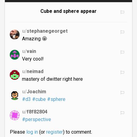
Cube and sphere appear
u/
stephanegeorget
Amazing 🤩
u/
vain
Very cool!
u/
neimad
mastery of dwitter right here
u/
Joachim
#d3
#cube
#sphere
u/
f8f82804
#perspective
Please
log in
(or
register
) to comment.