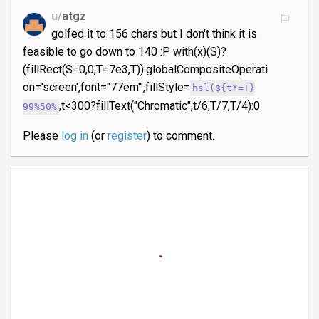
u/
atgz
golfed it to 156 chars but I don't think it is
feasible to go down to 140 :P with(x)(S)?
(fillRect(S=0,0,T=7e3,T)):globalCompositeOperati
on='screen',font="77em'",fillStyle=
hsl(${t*=T}
,t<300?fillText("Chromatic",t/6,T/7,T/4):0
99%50%
Please
log in
(or
register
) to comment.