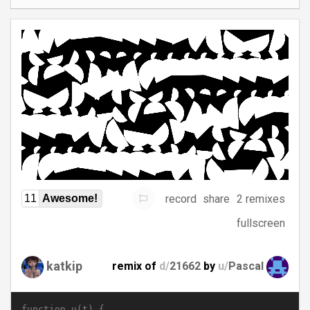
record
share
2 remixes
11
Awesome!
fullscreen
katkip
remix of
d/
21662
by
u/
Pascal
function u(t) {