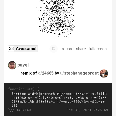
record
share
fullscreen
33
Awesome!
pavel
remix of
d/
24665
by
u/
stephanegeorget
function u(t) {
}//
Dec 31, 2021 2:26 AM
140/140