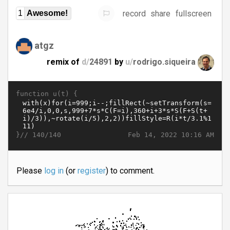
record
share
fullscreen
1
Awesome!
atgz
remix of
d/
24891
by
u/
rodrigo.siqueira
function u(t) {
}//
Feb 14, 2022 10:16 AM
140/140
Please
log in
(or
register
) to comment.