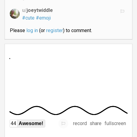
u/
joeytwiddle
#cute
#emoji
Please
log in
(or
register
) to comment.
record
share
fullscreen
44
Awesome!