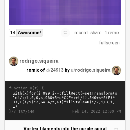
record
share
1 remix
14
Awesome!
fullscreen
rodrigo.siqueira
remix of
d/
24913
by
u/
rodrigo.siqueira
function u(t) {
}//
Feb 14, 2022 12:00 PM
137/140
Vortex filaments into the purple spiral