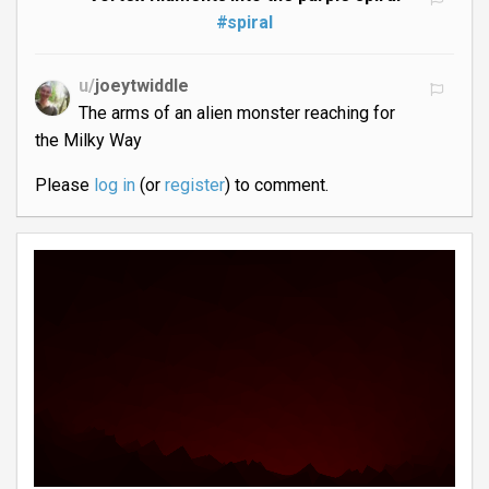
#spiral
u/
joeytwiddle
The arms of an alien monster reaching for
the Milky Way
Please
log in
(or
register
) to comment.