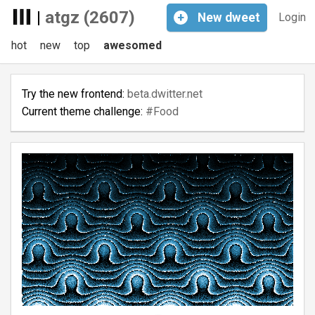
|
atgz (2607)
+
New
dweet
Login
hot
new
top
awesomed
Try the new frontend:
beta.dwitter.net
Current theme challenge:
#Food