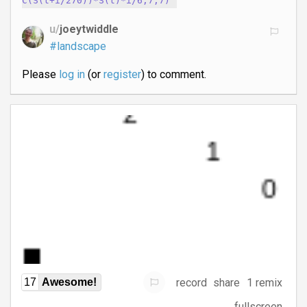
C(S(t+i/270))*S(t)*i/6,7,7)
u/
joeytwiddle
#landscape
Please
log in
(or
register
) to comment.
record
share
1 remix
17
Awesome!
fullscreen