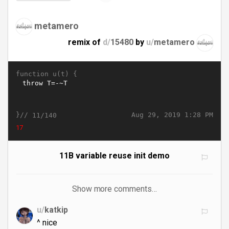
metamero
remix of
d/
15480
by
u/
metamero
function u(t) {
}//
Aug 29, 2019 1:28 PM
11/140
22
11B variable reuse init demo
Show more comments…
u/
katkip
^ nice