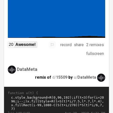
record
share
2 remixes
20
Awesome!
fullscreen
DataMeta
remix of
d/
15509
by
u/
DataMeta
function u(t) {