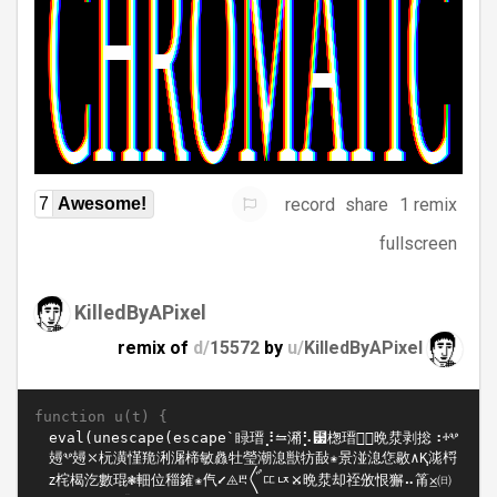
record
share
1 remix
7
Awesome!
fullscreen
KilledByAPixel
remix of
d/
15572
by
u/
KilledByAPixel
function u(t) {