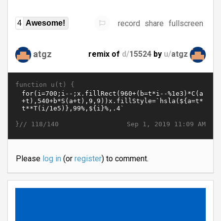
record
share
fullscreen
4
Awesome!
atgz
remix of
d/
15524
by
u/
atgz
function u(t) {
}//
Sep 1, 2019 11:09 AM
118/140
Please
log in
(or
register
) to comment.