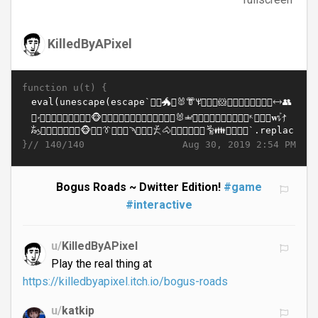
KilledByAPixel
function u(t) {
}//
Aug 30, 2019 2:54 PM
140/140
Bogus Roads ~ Dwitter Edition!
#game
#interactive
u/
KilledByAPixel
Play the real thing at
https://killedbyapixel.itch.io/bogus-roads
u/
katkip