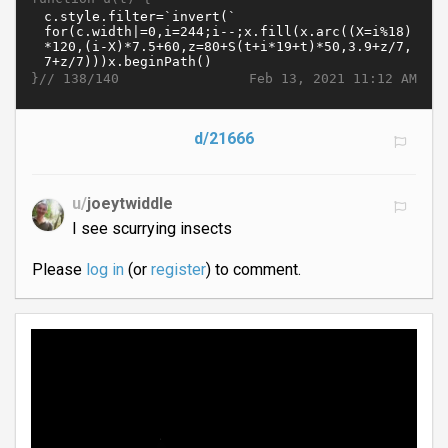
}//
Feb 13, 2021 11:12 AM
138/140
d/21666
u/
joeytwiddle
I see scurrying insects
Please
log in
(or
register
) to comment.