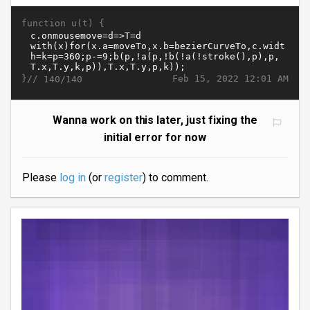
function u(t) {
}//
Feb 15, 2022 12:01 AM
140/140
Wanna work on this later, just fixing the
initial error for now
Please
log in
(or
register
) to comment.