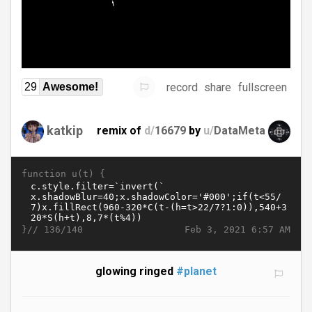
record
share
fullscreen
29
Awesome!
katkip
remix of
d/
16679
by
u/
DataMeta
function u(t) {
}//
Feb 3, 2021 6:57 AM
136/140
glowing ringed
#planet