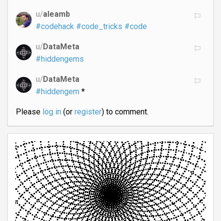
u/
aleamb
#codehack
#code_tricks
#code
u/
DataMeta
#hiddengems
u/
DataMeta
#hiddengem
*
Please
log in
(or
register
) to comment.