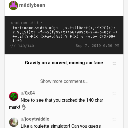
mildlybean
function u(t) {
}//
Sep 7, 2019 6:56 PM
140/140
Gravity on a curved, moving surface
Show more comments…
u/
0x04
Nice to see that you cracked the 140 char
mark! 👌
u/
joeytwiddle
Like a roulette simulator! Can you guess