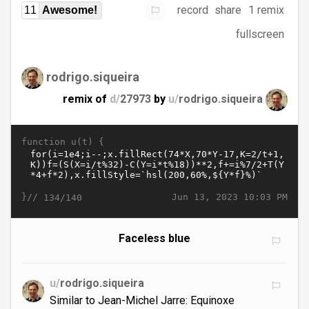
record
share
1 remix
11
Awesome!
fullscreen
rodrigo.siqueira
remix of
d/
27973
by
u/
rodrigo.siqueira
function u(t) {
}//
Jun 13, 2023 10:03 PM
134/140
Faceless blue
u/
rodrigo.siqueira
Similar to Jean-Michel Jarre: Equinoxe