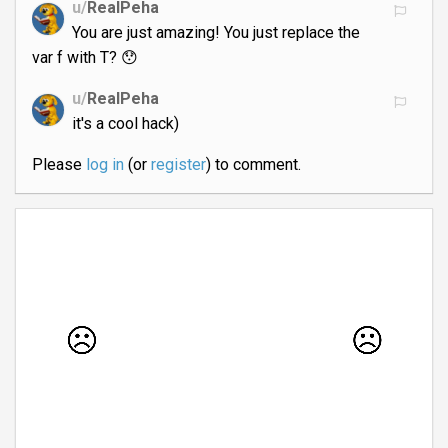
u/
RealPeha
You are just amazing! You just replace the
var f with T? 😯
u/
RealPeha
it's a cool hack)
Please
log in
(or
register
) to comment.