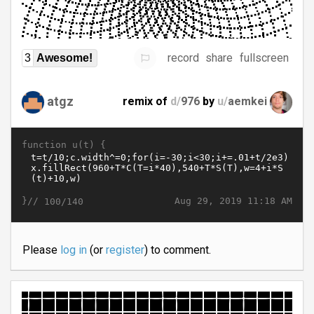
record
share
fullscreen
3
Awesome!
atgz
remix of
d/
976
by
u/
aemkei
function u(t) {
}//
Aug 29, 2019 11:18 AM
100/140
Please
log in
(or
register
) to comment.