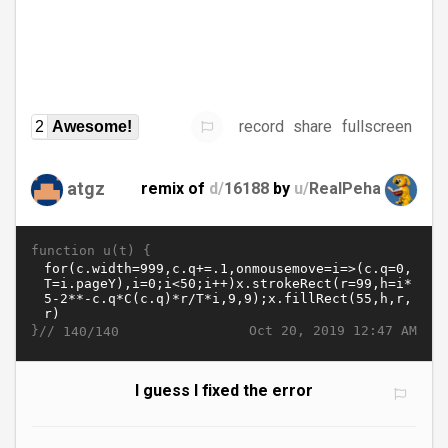
record
share
fullscreen
2
Awesome!
atgz
remix of
d/
16188
by
u/
RealPeha
function u(t) {
}//
Oct 20, 2019 12:47 AM
140/140
I guess I fixed the error