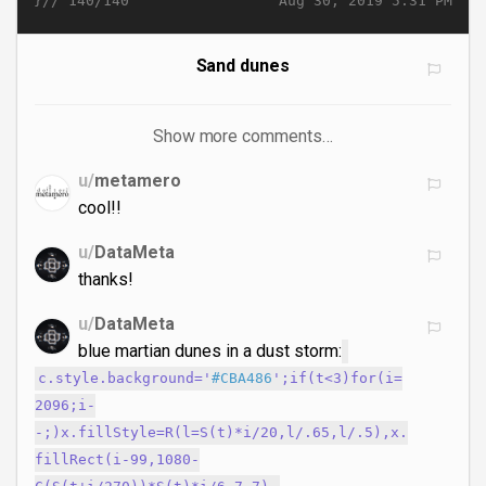
}//
Aug 30, 2019 5:31 PM
140/140
Sand dunes
Show more comments…
u/
metamero
cool!!
u/
DataMeta
thanks!
u/
DataMeta
blue martian dunes in a dust storm:
c.style.background='
#CBA486
';if(t<3)for(i=
2096;i-
-;)x.fillStyle=R(l=S(t)*i/20,l/.65,l/.5),x.
fillRect(i-99,1080-