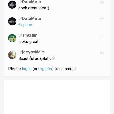
u/
DataMeta
oooh great idea :)
u/
DataMeta
#space
u/
smtsjhr
looks great!
u/
joeytwiddle
Beautiful adaptation!
Please
log in
(or
register
) to comment.