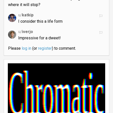
where it will stop?
u/
katkip
I consider this a life form
u/
iverjo
Impressive for a dweet!
Please
log in
(or
register
) to comment.