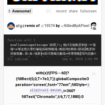
record
share
fullscreen
3
Awesome!
atgz
remix of
d/
15574
by
u/
KilledByAPixel
function u(t) {
}//
Sep 6, 2019 1:03 PM
130/140
with(x)!(FPS---60)?
(fillRect(0,0,T=7e3,T)):globalCompositeO
peration='screen',font="77em'",fillStyle=
h
sl(${t*=T} 99%50%
,t<360?
fillText("Chromatic",t/6,T/7,1880):0