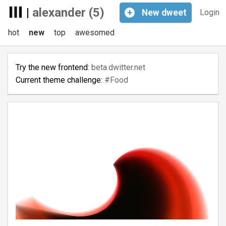
|
alexander (5)
+
New
dweet
Login
hot
new
top
awesomed
Try the new frontend:
beta.dwitter.net
Current theme challenge:
#Food