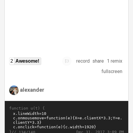
record
share
1 remix
2
Awesome!
fullscreen
alexander
function u(t) {
}//
Dec 31, 2017 3:09 PM
134/140