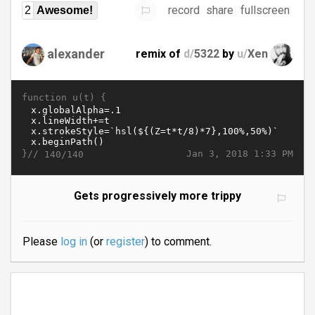
record
share
fullscreen
2
Awesome!
alexander
remix of
d/
5322
by
u/
Xen
function u(t) {
}//
Jan 3, 2018 1:33 PM
140/140
Gets progressively more trippy
Please
log in
(or
register
) to comment.