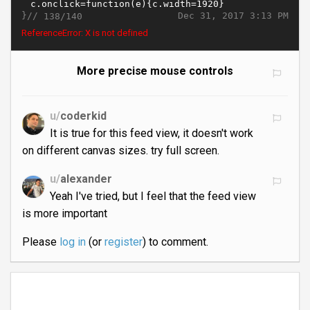
}//
Dec 31, 2017 3:13 PM
138/140
ReferenceError: X is not defined
More precise mouse controls
u/
coderkid
It is true for this feed view, it doesn't work
on different canvas sizes. try full screen.
u/
alexander
Yeah I've tried, but I feel that the feed view
is more important
Please
log in
(or
register
) to comment.