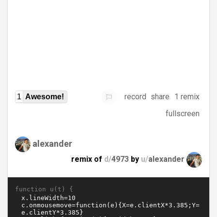
record
share
1 remix
1
Awesome!
fullscreen
alexander
remix of
d/
4973
by
u/
alexander
function u(t) {