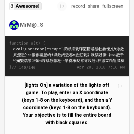
record
share
fullscreen
8
Awesome!
MrM@_S
function u(t) {
}//
Apr 29, 2018 7:16 PM
140/140
[lights On] a variation of the lights off
game. To play, enter an X coordinate
(keys 1-8 on the keyboard), and then a Y
coordinate (keys 1-8 on the keyboard).
Your objective is to fill the entire board
with black squares.