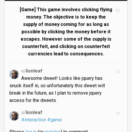
[Game] This game involves clicking flying
money. The objective is to keep the
supply of money coming for as long as
possible by clicking the money before it
escapes. However some of the supply is
counterfeit, and clicking on counterfeit
currencies lead to consequences.
u/
lionleaf
Awesome dweet! Looks like jquery has
snuck itself in, so unfortunately this dweet will
break in the future, as I plan to remove jquery
access for the dweets.
u/
lionleaf
#interactive
#game
Please
log in
(or
register
) to comment.