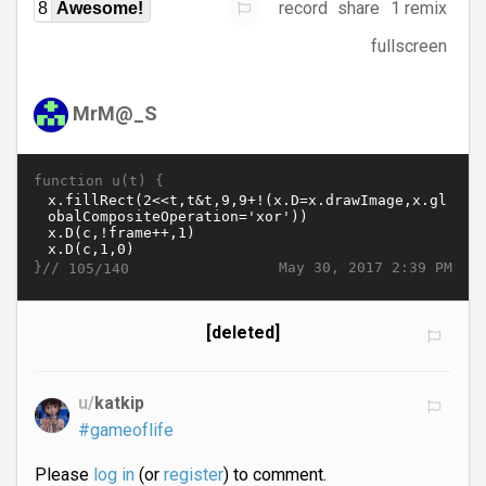
record
share
1 remix
8
Awesome!
fullscreen
MrM@_S
function u(t) {
}//
May 30, 2017 2:39 PM
105/140
[deleted]
u/
katkip
#gameoflife
Please
log in
(or
register
) to comment.