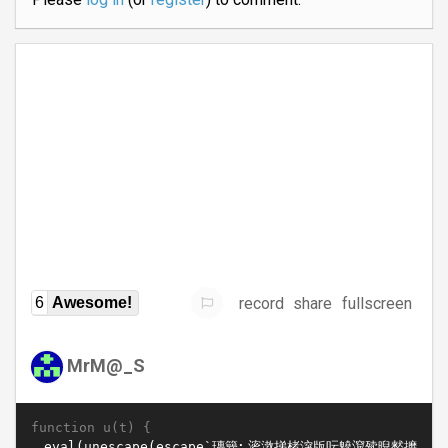
record
share
fullscreen
6
Awesome!
MrM@_S
function u(t) {