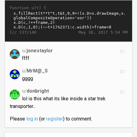
function u(t) {
}//
May 30, 2017 5:54 PM
137/140
u/
jonestaylor
ffff
u/
MrM@_S
gggg
u/
donbright
lol is this what its like inside a star trek
transporter...
Please
log in
(or
register
) to comment.