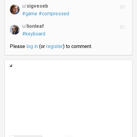
u/
sigveseb
#game
#compressed
u/
lionleaf
#keyboard
Please
log in
(or
register
) to comment.