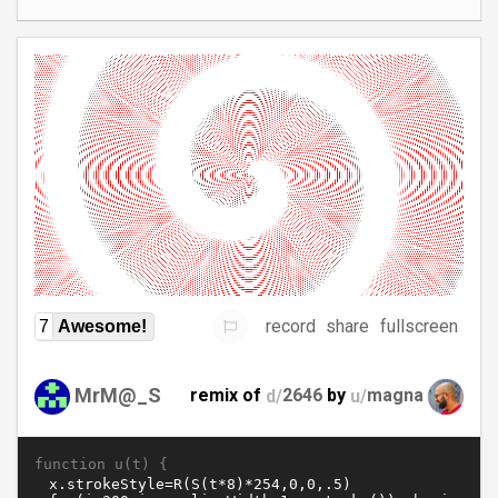
record
share
fullscreen
7
Awesome!
MrM@_S
remix of
d/
2646
by
u/
magna
function u(t) {