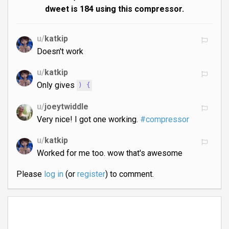
dweet is 184 using this compressor.
u/
katkip
Doesn't work
u/
katkip
Only gives
) {
u/
joeytwiddle
Very nice! I got one working.
#compressor
u/
katkip
Worked for me too. wow that's awesome
Please
log in
(or
register
) to comment.