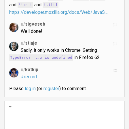
and
and
''in t
t.t[t]
https://developer.mozilla.org/docs/Web/JavaS…
u/
sigveseb
Well done!
u/
stiaje
Sadly, it only works in Chrome. Getting
in Firefox 62.
TypeError: c.x is undefined
u/
katkip
#record
Please
log in
(or
register
) to comment.