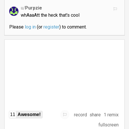
u/
Purpzie
whAaaAtt the heck that's cool
Please
log in
(or
register
) to comment.
record
share
1 remix
11
Awesome!
fullscreen