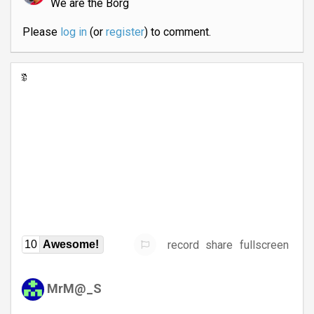
We are the Borg
Please
log in
(or
register
) to comment.
record
share
fullscreen
10
Awesome!
MrM@_S