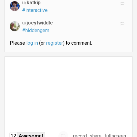
u/
katkip
#interactive
u/
joeytwiddle
#hiddengem
Please
log in
(or
register
) to comment.
record
share
fullscreen
12
Awesome!