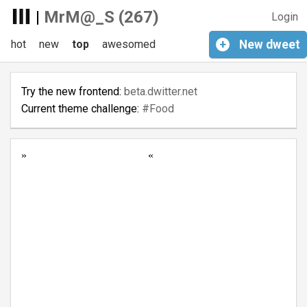
|
MrM@_S (267)
Login
hot
new
top
awesomed
+
New
dweet
Try the new frontend:
beta.dwitter.net
Current theme challenge:
#Food