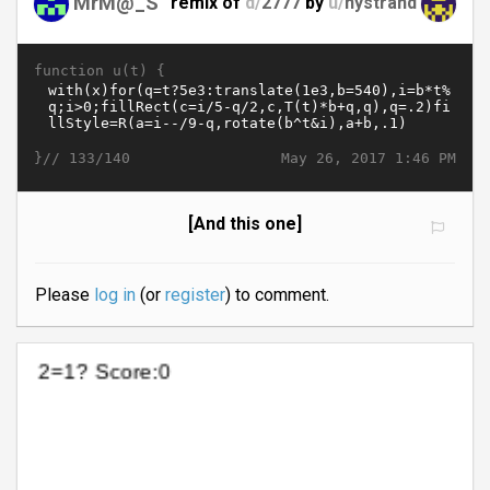
MrM@_S
remix of
d/
2777
by
u/
nystrand
function u(t) {
}//
May 26, 2017 1:46 PM
133/140
[And this one]
Please
log in
(or
register
) to comment.