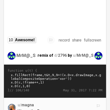
record
share
fullscreen
10
Awesome!
MrM@_S
remix of
d/
2796
by
u/
MrM@_S
function u(t) {
}//
May 31, 2017 7:22 PM
106/140
u/
magna