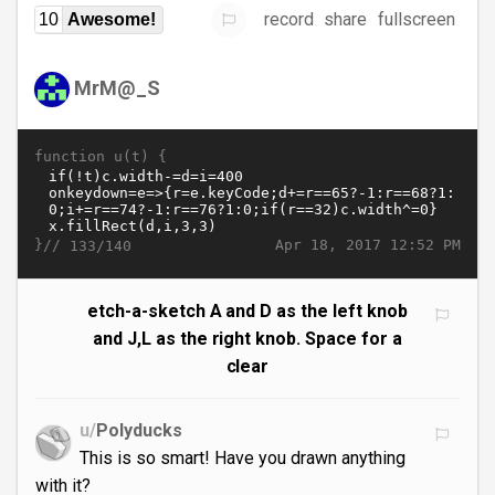
record
share
fullscreen
10
Awesome!
MrM@_S
function u(t) {
}//
Apr 18, 2017 12:52 PM
133/140
etch-a-sketch A and D as the left knob
and J,L as the right knob. Space for a
clear
u/
Polyducks
This is so smart! Have you drawn anything
with it?