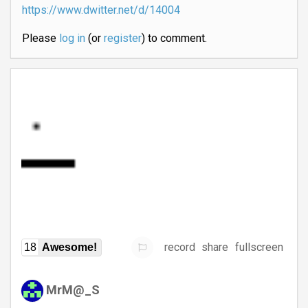
https://www.dwitter.net/d/14004
Please
log in
(or
register
) to comment.
record
share
fullscreen
18
Awesome!
MrM@_S