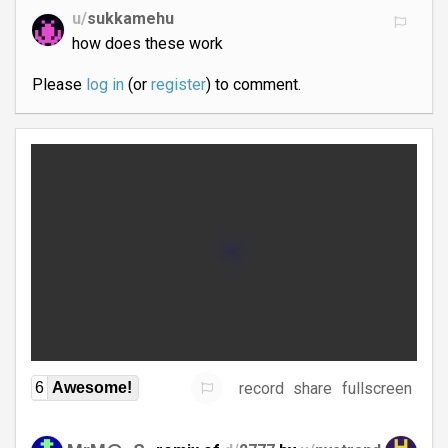
u/
sukkamehu
how does these work
Please
log in
(or
register
) to comment.
record
share
fullscreen
6
Awesome!