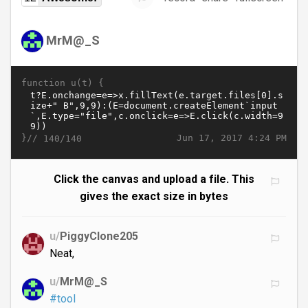
MrM@_S
function u(t) {
}//
Jun 17, 2017 4:24 PM
140/140
Click the canvas and upload a file. This
gives the exact size in bytes
u/
PiggyClone205
Neat,
u/
MrM@_S
#tool