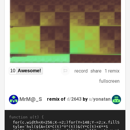
record
share
1 remix
10
Awesome!
fullscreen
MrM@_S
remix of
d/
2643
by
u/
yonatan
function u(t) {