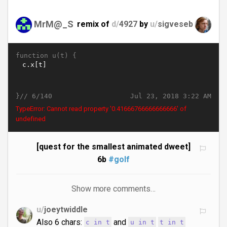
MrM@_S
remix of
d/
4927
by
u/
sigveseb
function u(t) {
}//
Jul 23, 2018 3:22 AM
6/140
TypeError: Cannot read property '0.5166676666666667' of
undefined
[quest for the smallest animated dweet]
6b
#golf
Show more comments…
u/
joeytwiddle
Also 6 chars:
and
c in t
u in t
t in t