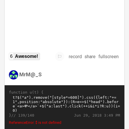
record
share
fullscreen
6
Awesome!
MrM@_S
function u(t) {
}//
Jun 29, 2018 3:49 PM
139/140
ReferenceError: $ is not defined