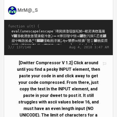
MrM@_S
function u(t) {
}//
Aug 4, 2018 3:47 AM
137/140
[Dwitter Compressor V 1.2] Click around
until you find a pesky INPUT element, then
paste your code in and click away to get
your code compressed. From there, just
copy the text In the INPUT element, and
paste in your dweet to post it. It still
struggles with ascii values below 16, and
must have an even length input (NO
UNICODE). The limit of characters for a