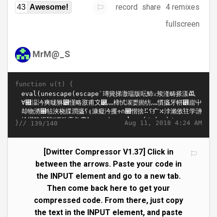
record
share
4 remixes
43
Awesome!
fullscreen
MrM@_S
function u(t) {
}//
Aug 11, 2018 4:24 AM
139/140
[Dwitter Compressor V1.37] Click in
between the arrows. Paste your code in
the INPUT element and go to a new tab.
Then come back here to get your
compressed code. From there, just copy
the text in the INPUT element, and paste