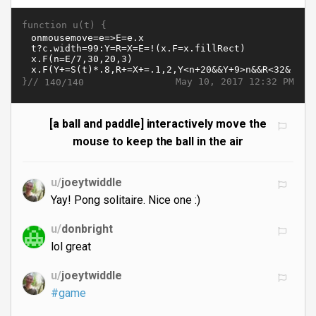
function u(t) {
}//
May 10, 2017 12:32 PM
140/140
[a ball and paddle] interactively move the
mouse to keep the ball in the air
u/
joeytwiddle
Yay! Pong solitaire. Nice one :)
u/
donbright
lol great
u/
joeytwiddle
#game