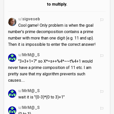
to multiply.
u/
sigveseb
Cool game! Only problem is when the goal
number's prime decomposition contains a prime
number with more than one digit (e.g. 11 and up).
Then it is impossible to enter the correct answer!
u/
MrM@_S
"3+3+1=7" so X*=s++%4*~~t%4+1 would
never have a prime composition of 11 etc. I am
pretty sure that my algorithm prevents such
causes.....
u/
MrM@_S
wait it is "(0-3)*(0 to 3)+1"
u/
MrM@_S
(0 to 3)