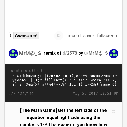
record
share
fullscreen
6
Awesome!
MrM@_S
remix of
d/
2573
by
u/
MrM@_S
function u(t) {
}//
May 5, 2017 12:51 PM
138/140
[The Math Game] Get the left side of the
equation equal right side using the
numbers 1-9. It is easier if you know how