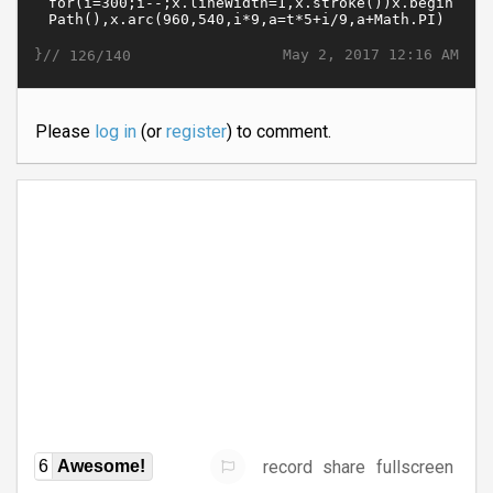
}//
May 2, 2017 12:16 AM
126/140
Please
log in
(or
register
) to comment.
record
share
fullscreen
6
Awesome!