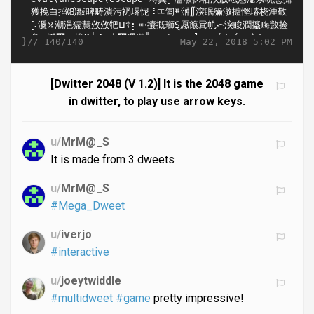
}//
May 22, 2018 5:02 PM
140/140
[Dwitter 2048 (V 1.2)] It is the 2048 game
in dwitter, to play use arrow keys.
u/
MrM@_S
It is made from 3 dweets
u/
MrM@_S
#Mega_Dweet
u/
iverjo
#interactive
u/
joeytwiddle
#multidweet
#game
pretty impressive!