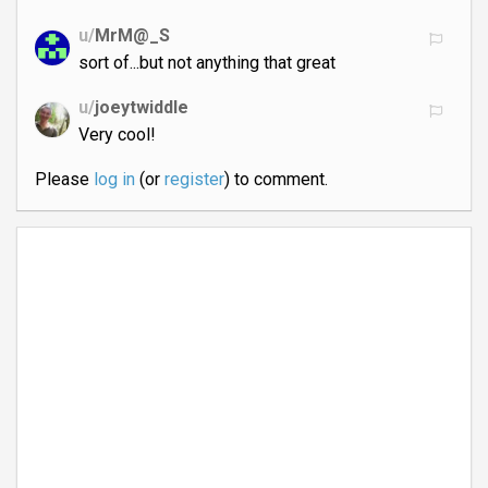
u/
MrM@_S
sort of...but not anything that great
u/
joeytwiddle
Very cool!
Please
log in
(or
register
) to comment.