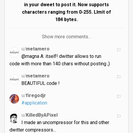
in your dweet to post it. Now supports
characters ranging from 0-255. LImit of
184 bytes.
Show more comments…
u/
metamero
@magna A: itself! dwitter allows to run
code with more than 140 chars without posting ;)
u/
metamero
BEAUTIFUL code !
u/
firegodjr
#application
u/
KilledByAPixel
I made an uncompressor for this and other
dwitter compressors...