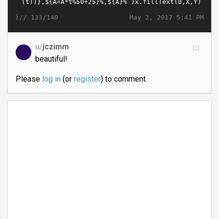
}//
May 2, 2017 5:41 PM
133/140
u/
jczimm
beautiful!
Please
log in
(or
register
) to comment.