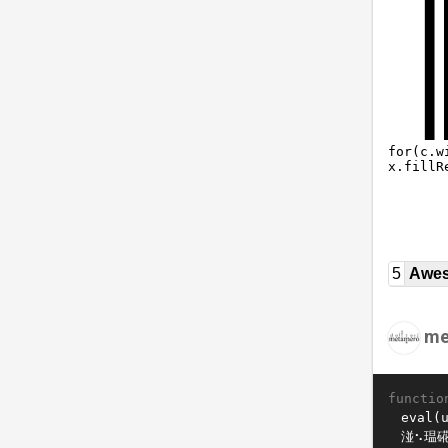
5
Awe
me
functio