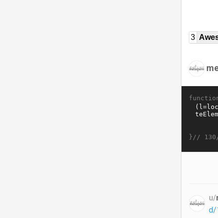
3
Awe
me
functio
}//
130
u/
d/