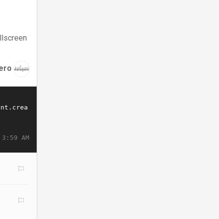
llscreen
ero
 3:59 AM