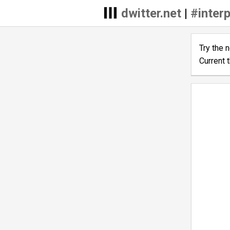
dwitter.net
|
#interp
Try the 
Current 