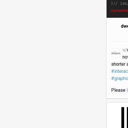
}//
140
SyntaxErro
dwe
u/
no
shorter 
#interac
#graphi
Please