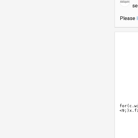
s
Please