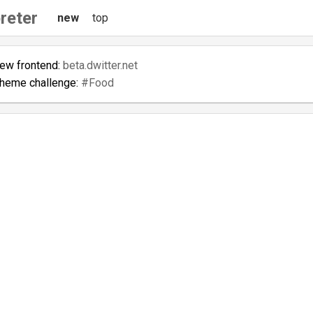
reter
new
top
new frontend:
beta.dwitter.net
theme challenge:
#Food