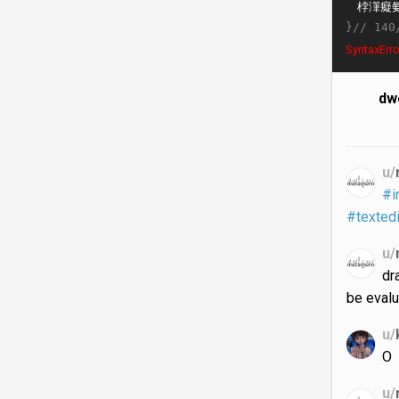
}//
140
SyntaxErro
dwe
u/
#i
#textedi
u/
dr
be evalu
u/
O
u/