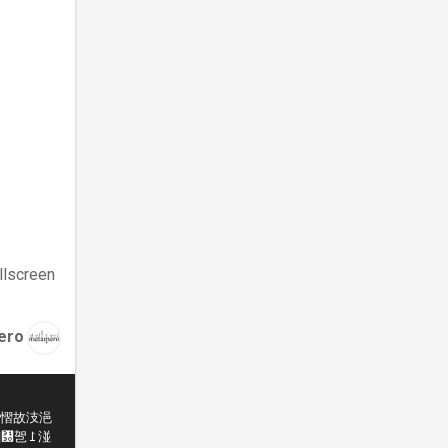
llscreen
ero