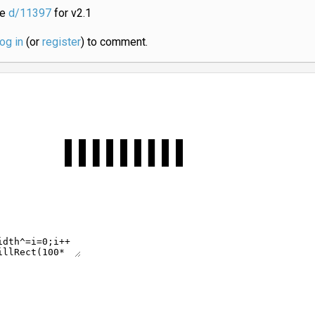
ee
d/11397
for v2.1
log in
(or
register
) to comment.