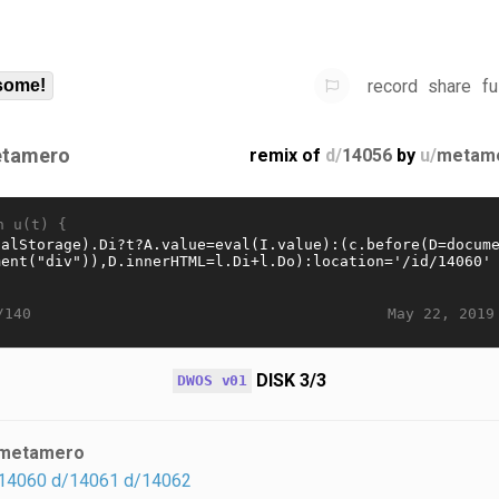
record
share
fu
some!
tamero
remix of
d/
14056
by
u/
metam
n u(t) {
May 22, 2019
/140
DISK 3/3
DWOS v01
metamero
14060
d/14061
d/14062