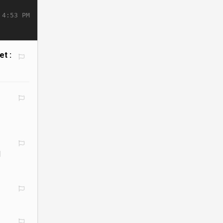
 4:53 PM
et :
l