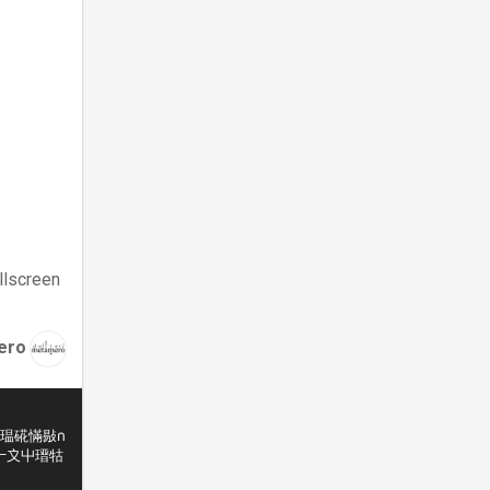
llscreen
ero