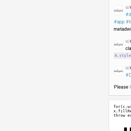
u/
#d
#app
#t
metadwi
u/
cl
A.style
u/
#
Please