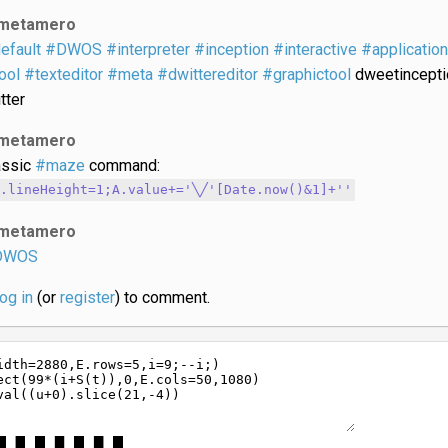
metamero
efault
#DWOS
#interpreter
#inception
#interactive
#application
ool
#texteditor
#meta
#dwittereditor
#graphictool
dweetincepti
tter
metamero
assic
#maze
command:
.lineHeight=1;A.value+='╲╱'[Date.now()&1]+'​'
metamero
DWOS
log in
(or
register
) to comment.