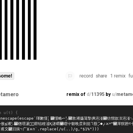
record
share
1 remix
fu
some!
tamero
remix of
d/
11395
by
u/
metam
n u(t) {