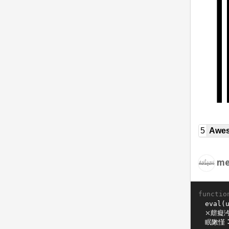
5
Awe
me
functio