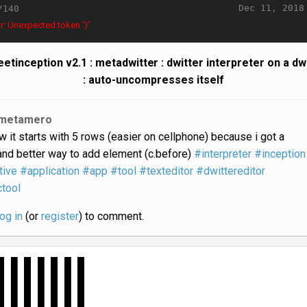
Dec 11, 2018
/140
r: Unexpected token ')'
etinception v2.1 : metadwitter : dwitter interpreter on a d
: auto-uncompresses itself
metamero
w it starts with 5 rows (easier on cellphone) because i got a
and better way to add element (c.before)
#interpreter
#inception
tive
#application
#app
#tool
#texteditor
#dwittereditor
ctool
log in
(or
register
) to comment.