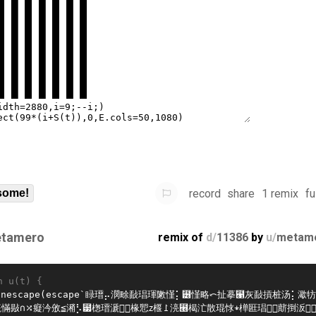
record
share
1 remix
fu
some!
tamero
remix of
d/
11386
by
u/
metam
n u(t) {