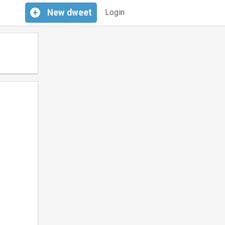
+
New
dweet
Login