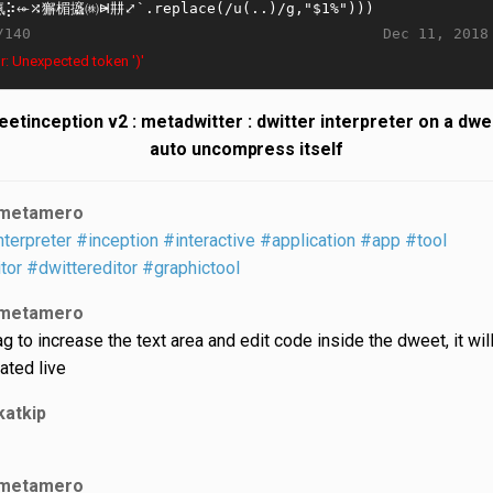
Dec 11, 2018
/140
r: Unexpected token ')'
etinception v2 : metadwitter : dwitter interpreter on a dwe
auto uncompress itself
metamero
nterpreter
#inception
#interactive
#application
#app
#tool
tor
#dwittereditor
#graphictool
metamero
ag to increase the text area and edit code inside the dweet, it wil
ated live
katkip
metamero