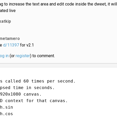
ag to increase the text area and edit code inside the dweet, it wil
ated live
katkip
metamero
ee
d/11397
for v2.1
log in
(or
register
) to comment.
s called 60 times per second.
psed time in seconds.
920x1080 canvas.
D context for that canvas.
h.sin
h.cos