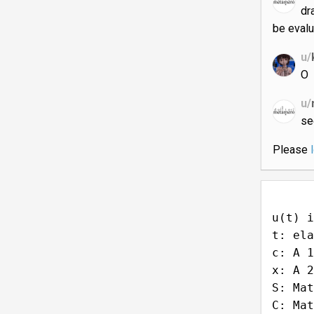
dr
be evalu
u/
O
u/
s
Please
u(t) i
t: ela
c: A 1
x: A 2
S: Mat
C: Mat