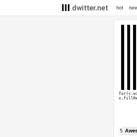
dwitter.net
hot
ne
5
Awe