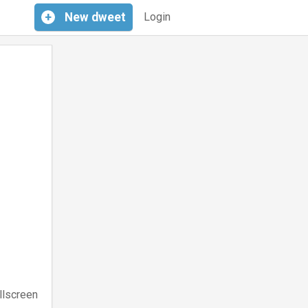
+
New
dweet
Login
llscreen