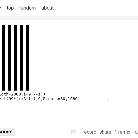
w
top
random
about
record
share
1 remix
fu
some!