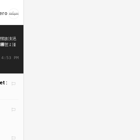
ero
 4:53 PM
et :