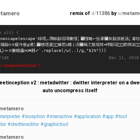
tamero
remix of
d/
11386
by
u/
metam
n u(t) {
Dec 11, 2018
/140
r: Unexpected token ')'
etinception v2 : metadwitter : dwitter interpreter on a dwe
auto uncompress itself
metamero
nterpreter
#inception
#interactive
#application
#app
#tool
tor
#dwittereditor
#graphictool
metamero