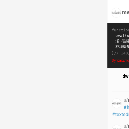
me
functio
}//
140
SyntaxErro
dwe
u/
#i
#textedi
u/