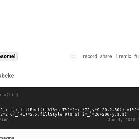
record
share
1 remix
fu
some!
ubeke
n u(t) {
Jun 4, 2018 
/140
magna