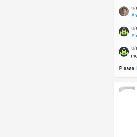
u/
#h
u/
#m
u/
me
Please