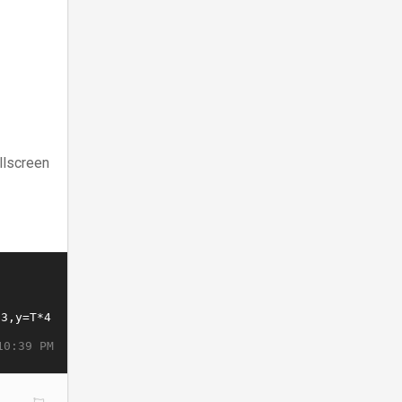
llscreen
10:39 PM