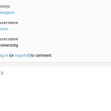
iverjo
exagons
username
usic
username
smerizing
log in
(or
register
) to comment.