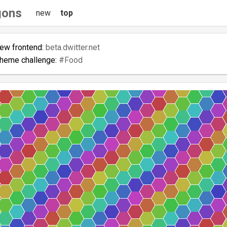
gons
new
top
new frontend:
beta.dwitter.net
theme challenge:
#Food