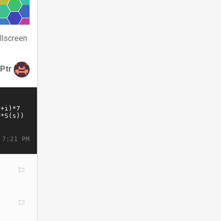
llscreen
tPtr
 7:21 PM