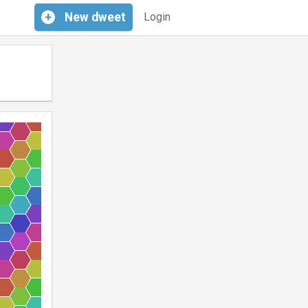
+
New
dweet
Login