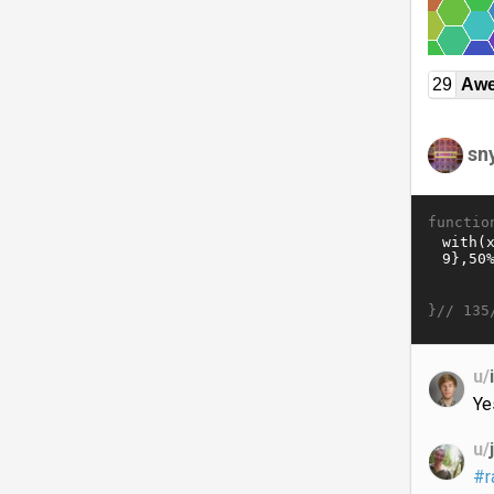
29
Awe
sn
functio
}//
135
u/
Ye
u/
#r