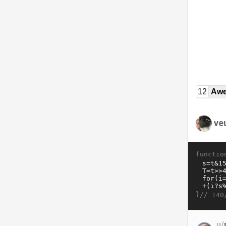
12
Awe
ve
functio
}//
140
u/