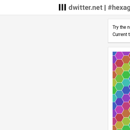
dwitter.net
|
#hexa
Try the 
Current 