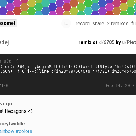
record
share
2 remixes
fu
some!
ydej
remix of
d/
6785
by
u/
Pie
n u(t) {
Feb 14, 2018
/140
iverjo
s! Hexagons <3
joeytwiddle
ainbow
#colors