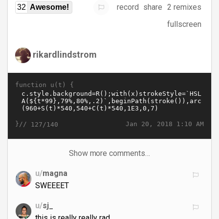
record
share
2 remixes
32
Awesome!
fullscreen
rikardlindstrom
function u(t) {
}//
Jan 20, 2018 1:10 AM
127/140
Show more comments…
u/
magna
SWEEEET
u/
sj_
this is really really rad