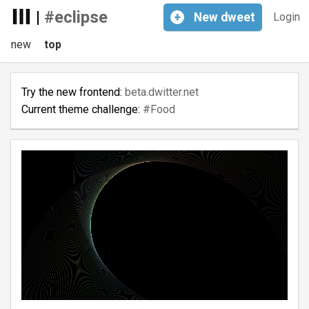
|
#eclipse
+
New
dweet
Login
new
top
Try the new frontend:
beta.dwitter.net
Current theme challenge:
#Food