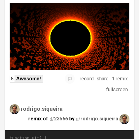
record
share
1 remix
8
Awesome!
fullscreen
rodrigo.siqueira
remix of
d/
23566
by
u/
rodrigo.siqueira
function u(t) {