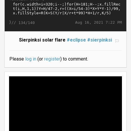
}//
Aug 16, 2021 7:22 PM
134/140
Sierpinksi solar flare
#eclipse
#sierpinksi
Please
log in
(or
register
) to comment.