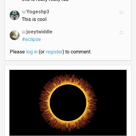
u/
Yogeshp3
This is cool
u/
joeytwiddle
#eclipse
Please
log in
(or
register
) to comment.