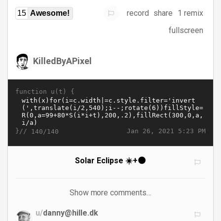
record
share
1 remix
15
Awesome!
fullscreen
KilledByAPixel
function u(t) {
}//
Jan 26, 2021 5:23 PM
140/140
Solar Eclipse ☀️+🌑
Show more comments…
u/
danny@hille.dk