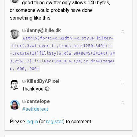
good thing dwitter only allows 140 bytes,
or someone would probably have done
something like this:
u/
danny@hille.dk
with(x)for(i=c.width|=c.style.filter=
'blur(.3vw)invert(',translate(1250,540);i-
-;rotate(1))fillStyle=R(a=99+80*S(i*i+t),a*
3,255,.2),fillRect(60,0,a,i/a);x.drawImage(
c,-600,-900)
u/
KilledByAPixel
Thank you 😊
u/
cantelope
#selfdefeat
Please
log in
(or
register
) to comment.