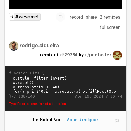
record
share
2 remixes
6
Awesome!
fullscreen
rodrigo.siqueira
remix of
d/
29784
by
u/
poetaster
function u(t) {
}//
Apr 16, 2024 7:36 PM
138/140
TypeError: x.reset is not a function
Le Soleil Noir -
#sun
#eclipse