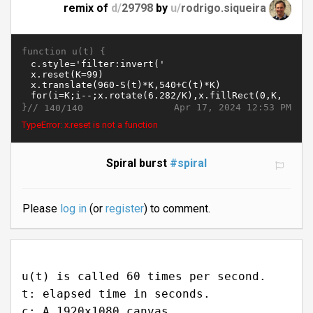
remix of
d/
29798
by
u/
rodrigo.siqueira
function u(t) {
}//
Apr 17, 2024 12:53 PM
140/140
TypeError: x.reset is not a function
Spiral burst
#spiral
Please
log in
(or
register
) to comment.
u(t) is called 60 times per second.
t: elapsed time in seconds.
c: A 1920x1080 canvas.