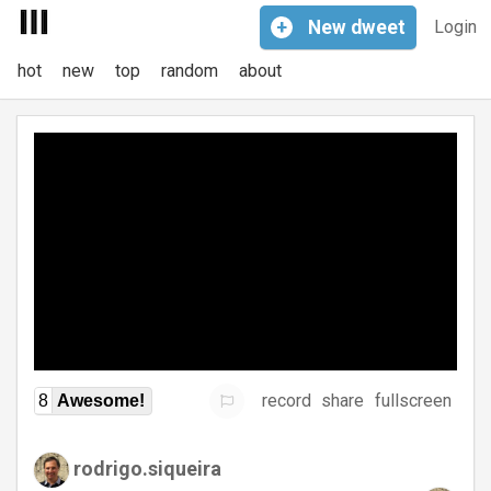
+
New
dweet
Login
hot
new
top
random
about
record
share
fullscreen
8
Awesome!
rodrigo.siqueira