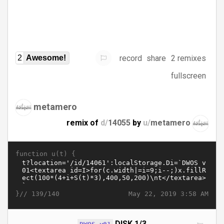
record
share
2 remixes
2
Awesome!
fullscreen
metamero
remix of
d/
14055
by
u/
metamero
function u(t) {
}//
May 22, 2019 3:58 AM
139/140
DISK 1/3