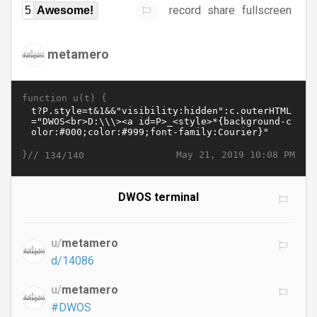
record
share
fullscreen
5
Awesome!
metamero
function u(t) {
}//
May 21, 2019 10:08 PM
134/140
DWOS terminal
u/
metamero
d/14086
u/
metamero
#DWOS