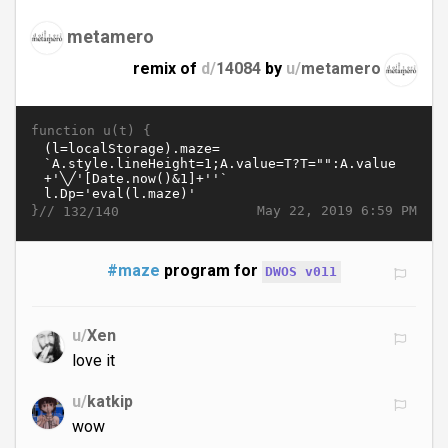
metamero
remix of
d/
14084
by
u/
metamero
function u(t) {
}//
May 22, 2019 6:59 PM
132/140
#maze
program for
DWOS v011
u/
Xen
love it
u/
katkip
wow