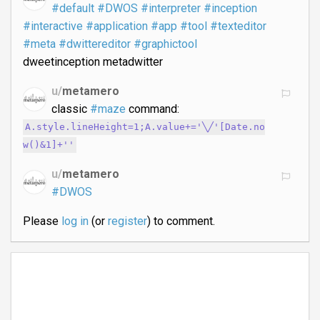
#default
#DWOS
#interpreter
#inception
#interactive
#application
#app
#tool
#texteditor
#meta
#dwittereditor
#graphictool
dweetinception metadwitter
u/
metamero
classic
#maze
command:
A.style.lineHeight=1;A.value+='╲╱'[Date.no
w()&1]+'​'
u/
metamero
#DWOS
Please
log in
(or
register
) to comment.