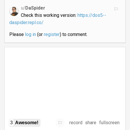
u/
DaSpider
Check this working version:
https://dos5--
daspider.repl.co/
Please
log in
(or
register
) to comment.
record
share
fullscreen
3
Awesome!