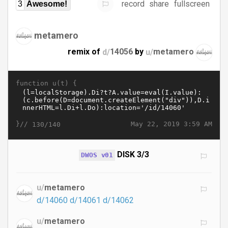
record
share
fullscreen
3
Awesome!
metamero
remix of
d/
14056
by
u/
metamero
function u(t) {
}//
May 22, 2019 3:59 AM
130/140
DISK 3/3
DWOS v01
u/
metamero
d/14060
d/14061
d/14062
u/
metamero