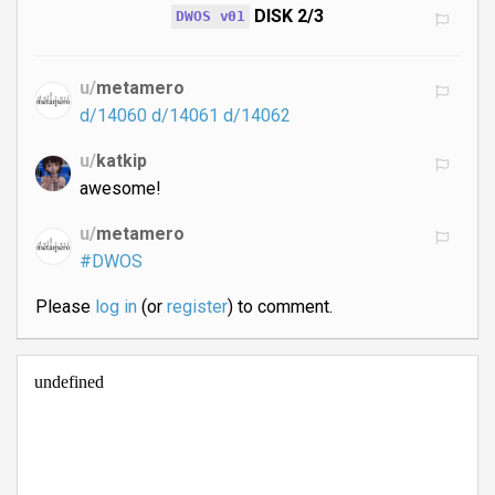
DISK 2/3
DWOS v01
u/
metamero
d/14060
d/14061
d/14062
u/
katkip
awesome!
u/
metamero
#DWOS
Please
log in
(or
register
) to comment.