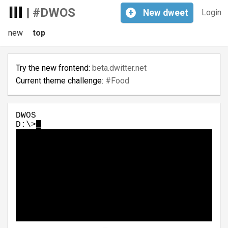
|
#DWOS
+
New
dweet
Login
new
top
Try the new frontend:
beta.dwitter.net
Current theme challenge:
#Food