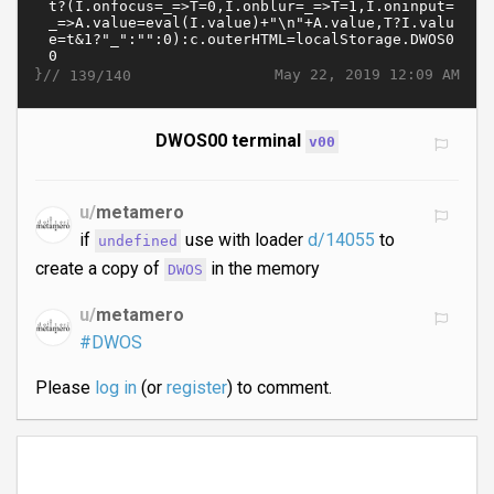
}//
May 22, 2019 12:09 AM
139/140
DWOS00 terminal
v00
u/
metamero
if
use with loader
d/14055
to
undefined
create a copy of
in the memory
DWOS
u/
metamero
#DWOS
Please
log in
(or
register
) to comment.