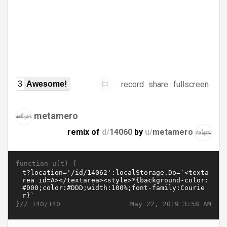
record
share
fullscreen
3
Awesome!
metamero
remix of
d/
14060
by
u/
metamero
function u(t) {
}//
May 22, 2019 3:58 AM
140/140