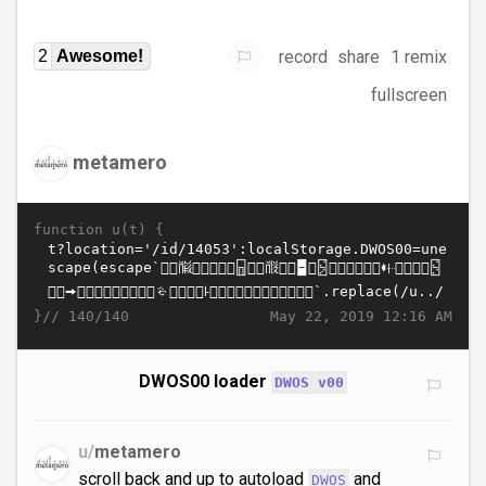
record
share
1 remix
2
Awesome!
fullscreen
metamero
function u(t) {
}//
May 22, 2019 12:16 AM
140/140
DWOS00 loader
DWOS v00
u/
metamero
scroll back and up to autoload
and
DWOS