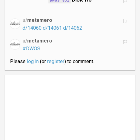
DWOS v01
u/
metamero
d/14060
d/14061
d/14062
u/
metamero
#DWOS
Please
log in
(or
register
) to comment.