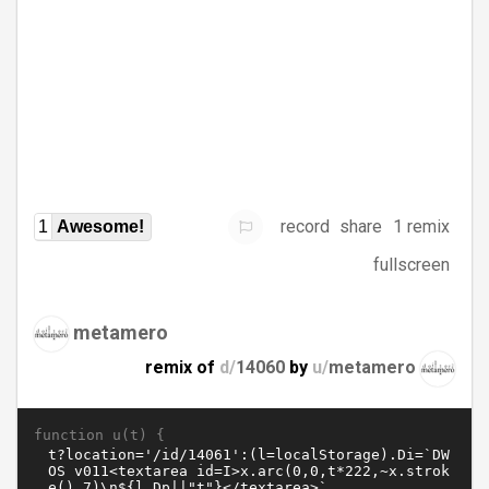
record
share
1 remix
1
Awesome!
fullscreen
metamero
remix of
d/
14060
by
u/
metamero
function u(t) {