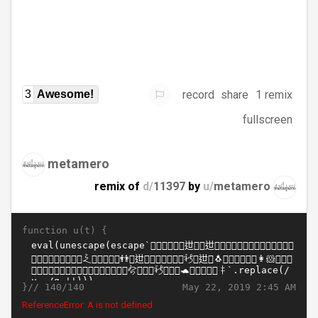
record
share
1 remix
3
Awesome!
fullscreen
metamero
remix of
d/
11397
by
u/
metamero
function u(t) {
}//
May 22, 2019 2:45 AM
140/140
ReferenceError: A is not defined