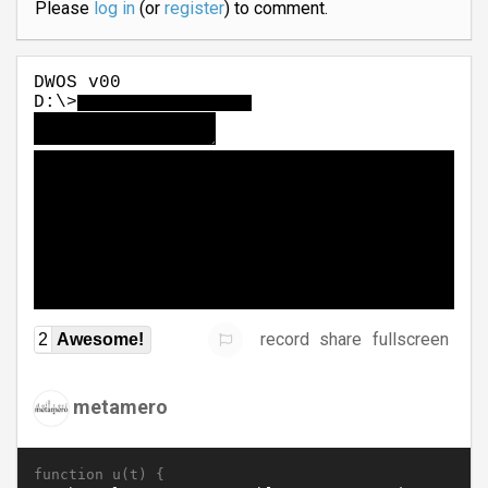
Please
log in
(or
register
) to comment.
record
share
fullscreen
2
Awesome!
metamero
function u(t) {