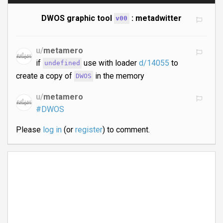
DWOS graphic tool
: metadwitter
v00
u/
metamero
if
use with loader
d/14055
to
undefined
create a copy of
in the memory
DWOS
u/
metamero
#DWOS
Please
log in
(or
register
) to comment.