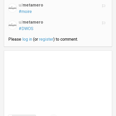
u/
metamero
#moire
u/
metamero
#DWOS
Please
log in
(or
register
) to comment.