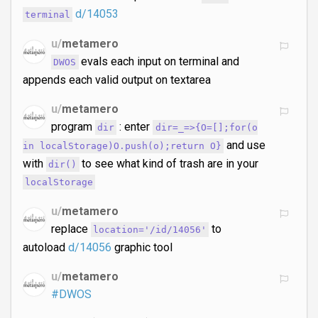
d/14053
terminal
u/
metamero
evals each input on terminal and
DWOS
appends each valid output on textarea
u/
metamero
program
: enter
dir
dir=_=>{O=[];for(o
and use
in localStorage)O.push(o);return O}
with
to see what kind of trash are in your
dir()
localStorage
u/
metamero
replace
to
location='/id/14056'
autoload
d/14056
graphic tool
u/
metamero
#DWOS