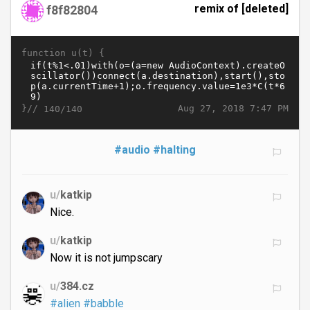
remix of [deleted]
f8f82804
function u(t) {
}//
Aug 27, 2018 7:47 PM
140/140
#audio
#halting
u/
katkip
Nice.
u/
katkip
Now it is not jumpscary
u/
384.cz
#alien
#babble