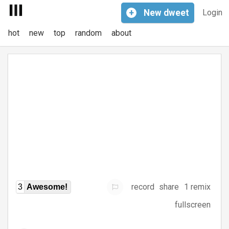
+
New
dweet
Login
hot
new
top
random
about
record
share
1 remix
3
Awesome!
fullscreen