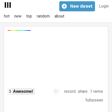
+
New
dweet
Login
hot
new
top
random
about
record
share
1 remix
3
Awesome!
fullscreen