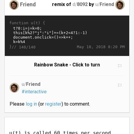
Friend
remix of
d/
8092
by
u/
Friend
function u(t) {
}//
May 18, 2018 8:20 PM
140/140
Rainbow Snake - Click to turn
u/
Friend
#interactive
Please
log in
(or
register
) to comment.
u(t) is called 60 times per second.