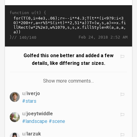
function u(t) {
}//
Feb 24, 2018 2:52 AM
140/140
Golfed this one better and added a few
details, like differing star sizes.
Show more comments…
u/
iverjo
#stars
u/
joeytwiddle
#landscape
#scene
u/
larzuk