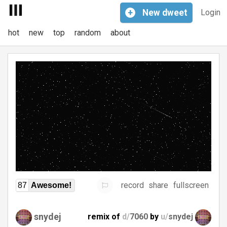
+
New
dweet
Login
hot
new
top
random
about
record
share
fullscreen
87
Awesome!
snydej
remix of
d/
7060
by
u/
snydej