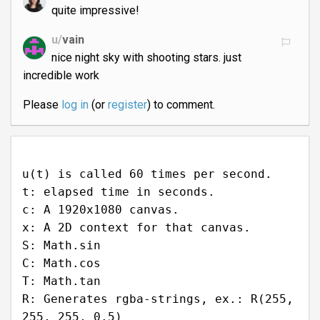
quite impressive!
u/
vain
nice night sky with shooting stars. just
incredible work
Please
log in
(or
register
) to comment.
u(t) is called 60 times per second.
t: elapsed time in seconds.
c: A 1920x1080 canvas.
x: A 2D context for that canvas.
S: Math.sin
C: Math.cos
T: Math.tan
R: Generates rgba-strings, ex.: R(255,