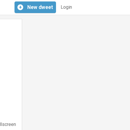
+
New
dweet
Login
llscreen