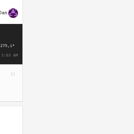
Dan
 3:03 AM