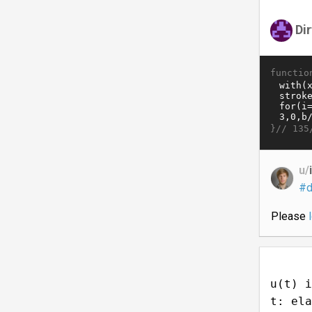
Di
functio
}//
135
u/
#d
Please
u(t) i
t: ela