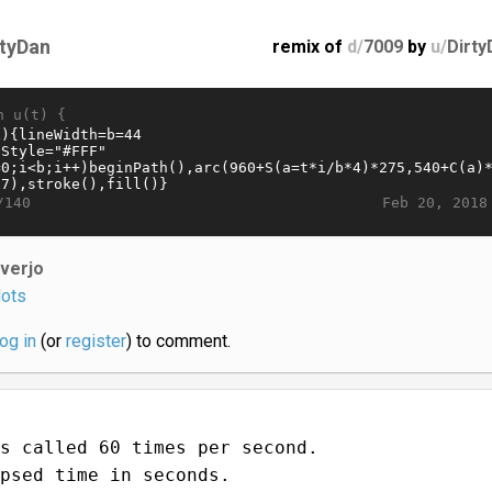
rtyDan
remix of
d/
7009
by
u/
Dirty
n u(t) {
Feb 20, 2018
/140
iverjo
ots
log in
(or
register
) to comment.
s called 60 times per second.
psed time in seconds.