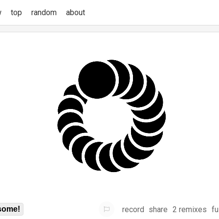
w
top
random
about
record
share
2 remixes
fu
some!