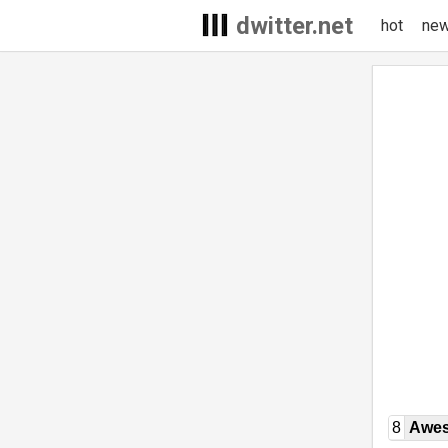
dwitter.net
hot
ne
8
Awe