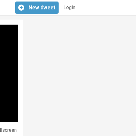
+
New
dweet
Login
llscreen