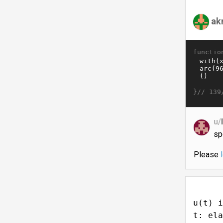
ak
functio
}//
139
u/
sp
Please
u(t) i
t: ela