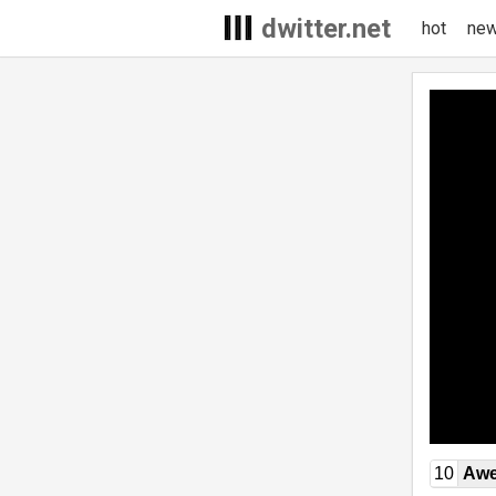
dwitter.net
hot
ne
10
Awe