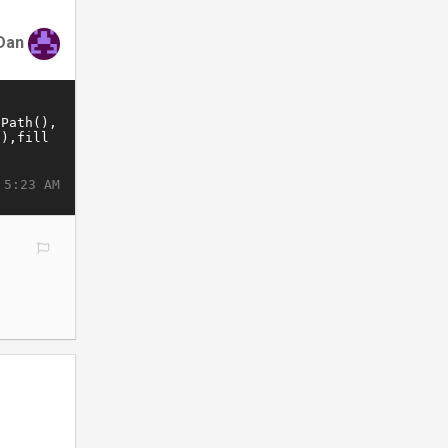
Dan
 5:23 AM