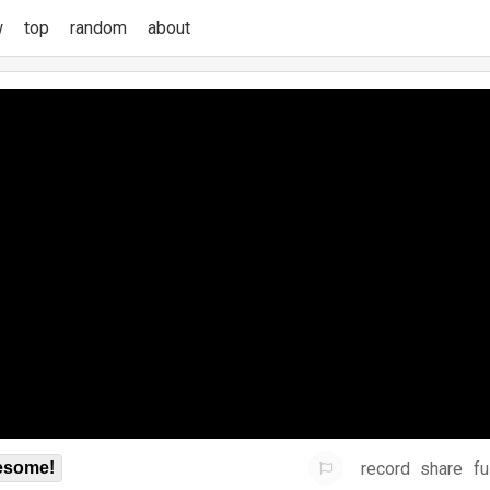
w
top
random
about
record
share
fu
some!