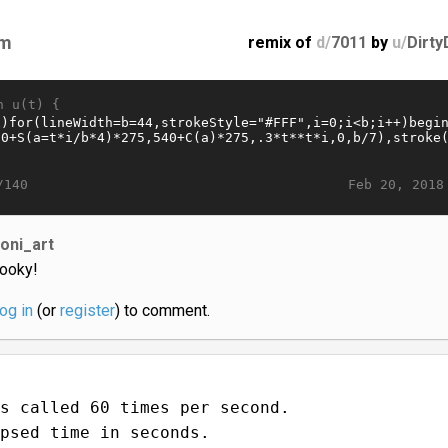
m
remix of
d/
7011
by
u/
Dirty
n u(t) {
Feb 20, 2018
/140
loni_art
ooky!
log in
(or
register
) to comment.
s called 60 times per second.
psed time in seconds.