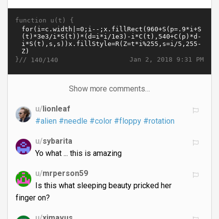
function u(t) {
}//
Jan 2, 2018 9:31 PM
140/140
Show more comments…
u/
lionleaf
#alien
#needle
#color
#floppy
#rotation
u/
sybarita
Yo what ... this is amazing
u/
mrperson59
Is this what sleeping beauty pricked her
finger on?
u/
ximavus