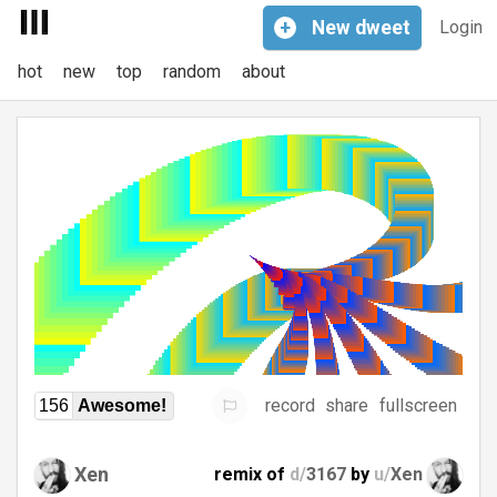
+
New
dweet
Login
hot
new
top
random
about
record
share
fullscreen
156
Awesome!
Xen
remix of
d/
3167
by
u/
Xen