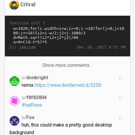
Citiral
function u(t) {
}//
Dec 26, 2017 8:51 PM
140/140
Show more comments…
u/
donbright
remix
https://www.dwitter.net/d/5200
u/
f8f82804
#halftone
u/
Fox
huh, this could make a pretty good desktop
background