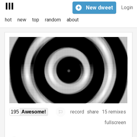
+
New
dweet
Login
hot
new
top
random
about
record
share
15 remixes
195
Awesome!
fullscreen