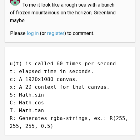
To me it look like a rough sea with a bunch
of frozen mountainous on the horizon, Greenland
maybe.
Please
log in
(or
register
) to comment.
u(t) is called 60 times per second.
t: elapsed time in seconds.
c: A 1920x1080 canvas.
x: A 2D context for that canvas.
S: Math.sin
C: Math.cos
T: Math.tan
R: Generates rgba-strings, ex.: R(255,