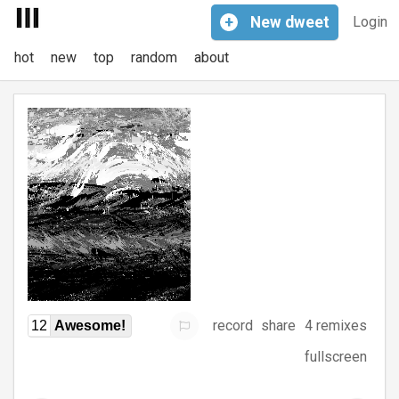
+
New
dweet
Login
hot
new
top
random
about
record
share
4 remixes
12
Awesome!
fullscreen