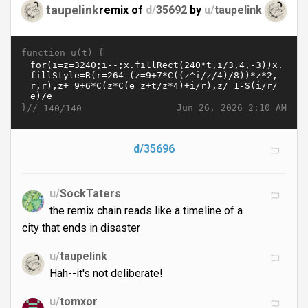
taupelink
remix of
d/
35692
by
u/
taupelink
function u(t) {
}//
Jun 26, 2026 2:10 AM
140/140
d/35696
u/
SockTaters
the remix chain reads like a timeline of a
city that ends in disaster
u/
taupelink
Hah--it's not deliberate!
u/
tomxor