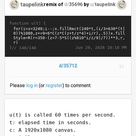
taupelink
remix of
d/
35696
by
u/
taupelink
function u(t) {
}//
Jun 29, 2026 10:10 PM
140/140
d/35712
Please
log in
(or
register
) to comment.
u(t) is called 60 times per second.
t: elapsed time in seconds.
c: A 1920x1080 canvas.