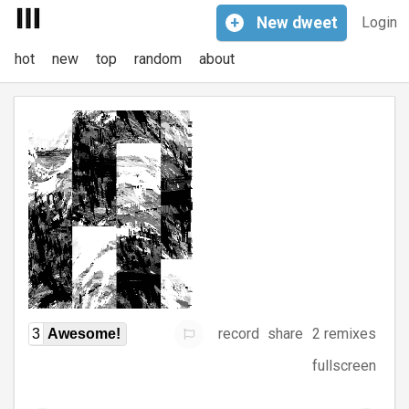
+
New
dweet
Login
hot
new
top
random
about
record
share
2 remixes
3
Awesome!
fullscreen