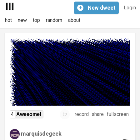
+
New
dweet
Login
hot
new
top
random
about
record
share
fullscreen
4
Awesome!
marquisdegeek