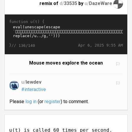
remix of
d/
33535
by
u/
DazeWare
function u(t) {
}//
Apr 6, 2025 9:55 AM
136/140
Mouse moves explore the ocean
u/
lewdev
#interactive
Please
log in
(or
register
) to comment.
u(t) is called 60 times per second.