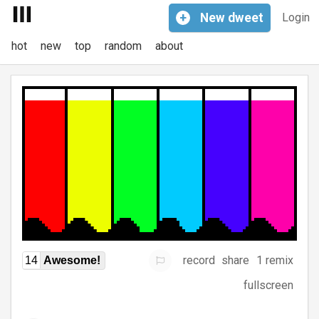
+
New
dweet
Login
hot
new
top
random
about
record
share
1 remix
14
Awesome!
fullscreen