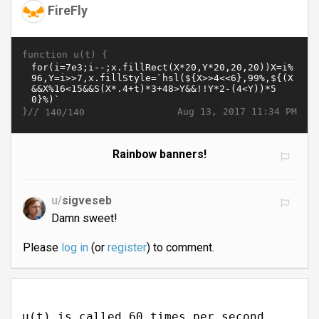
FireFly
function u(t) {
}//
Aug 13, 2017 11:34 PM
140/140
Rainbow banners!
u/
sigveseb
Damn sweet!
Please
log in
(or
register
) to comment.
u(t) is called 60 times per second.