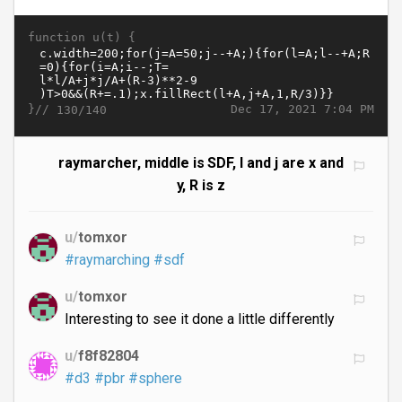
function u(t) {
}//
Dec 17, 2021 7:04 PM
130/140
raymarcher, middle is SDF, l and j are x and
y, R is z
u/
tomxor
#raymarching
#sdf
u/
tomxor
Interesting to see it done a little differently
u/
f8f82804
#d3
#pbr
#sphere