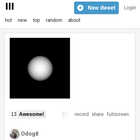
+
New
dweet
Login
hot
new
top
random
about
record
share
fullscreen
13
Awesome!
Odog8