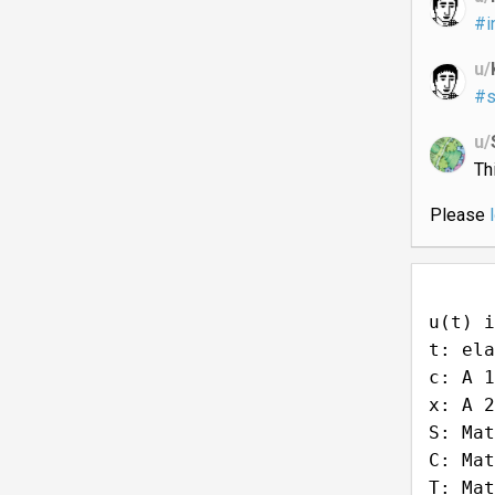
#i
u/
#s
u/
Th
Please
u(t) i
t: ela
c: A 1
x: A 2
S: Mat
C: Mat
T: Mat