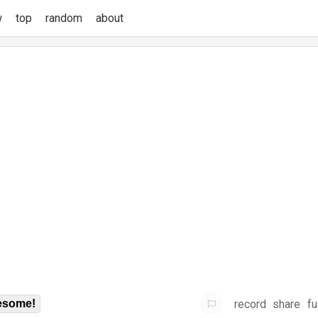
w
top
random
about
record
share
fu
some!