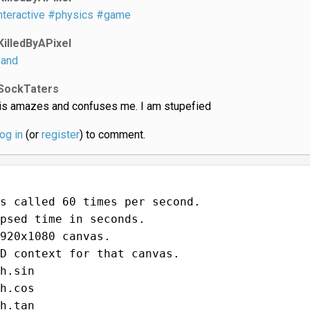
nteractive
#physics
#game
KilledByAPixel
and
SockTaters
is amazes and confuses me. I am stupefied
log in
(or
register
) to comment.
s called 60 times per second.
psed time in seconds.
920x1080 canvas.
D context for that canvas.
h.sin
h.cos
h.tan