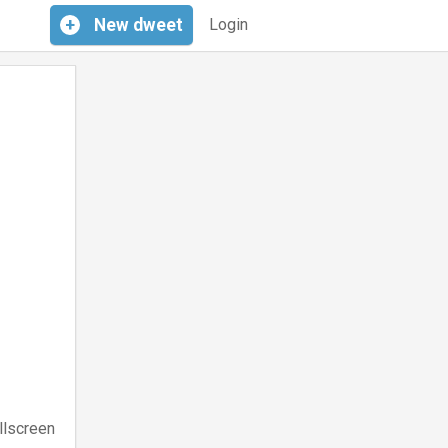
+
New
dweet
Login
llscreen