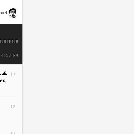
ixel
 4:58 PM
 🌊
es,