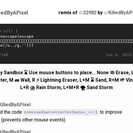
lledByAPixel
remix of
d/
22982
by
u/
KilledByAP
n u(t) {
Jun 4, 2021
/140
ny Sandbox ⌛ Use mouse buttons to place... None 🧼 Erase, L
ter, M 🧱 Wall, R ⚡️ Lightning Eraser, L+M ⌛️ Sand, R+M 🌱 Vin
L+R ⛈️ Rain Storm, L+M+R 🌪️ Sand Storm
KilledByAPixel
d the code
to improve
onmousedown=oncontextmenu=_=>!1
y (prevents other mouse events)
KilledByAPixel