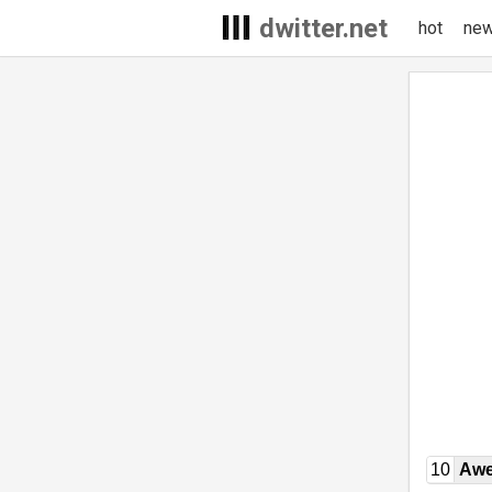
dwitter.net
hot
ne
10
Awe