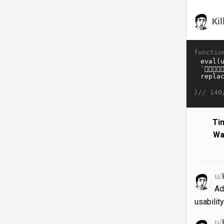
Ki
functio
}//
140
Ti
Wa
u/
Ad
usabilit
u/