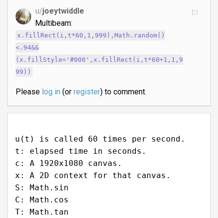
u/
joeytwiddle
Multibeam:
x.fillRect(i,t*60,1,999),Math.random()
<.94&&
(x.fillStyle='#000',x.fillRect(i,t*60+1,1,9
99))
Please
log in
(or
register
) to comment.
u(t) is called 60 times per second.
t: elapsed time in seconds.
c: A 1920x1080 canvas.
x: A 2D context for that canvas.
S: Math.sin
C: Math.cos
T: Math.tan