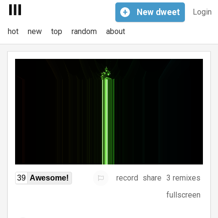
+
New
dweet
Login
hot
new
top
random
about
record
share
3 remixes
39
Awesome!
fullscreen