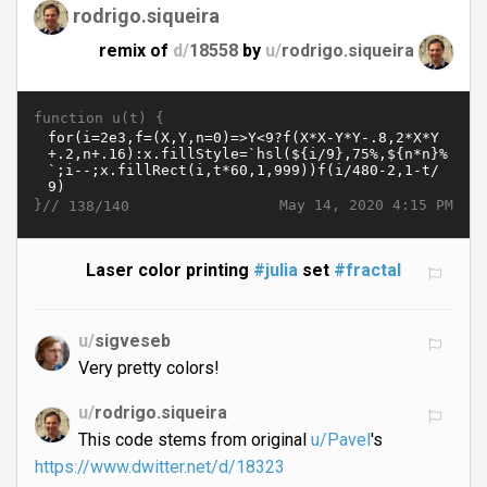
rodrigo.siqueira
remix of
d/
18558
by
u/
rodrigo.siqueira
function u(t) {
}//
May 14, 2020 4:15 PM
138/140
Laser color printing
#julia
set
#fractal
u/
sigveseb
Very pretty colors!
u/
rodrigo.siqueira
This code stems from original
u/Pavel
's
https://www.dwitter.net/d/18323