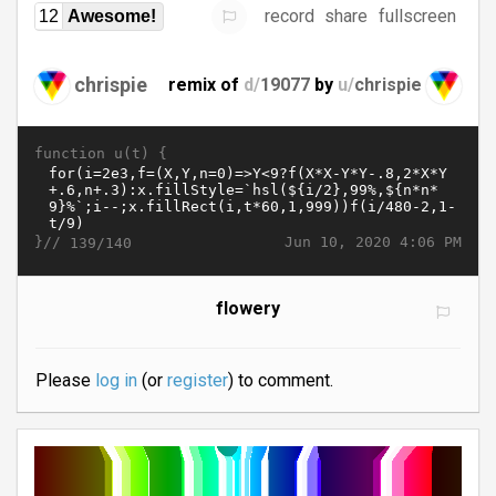
record
share
fullscreen
12
Awesome!
chrispie
remix of
d/
19077
by
u/
chrispie
function u(t) {
}//
Jun 10, 2020 4:06 PM
139/140
flowery
Please
log in
(or
register
) to comment.