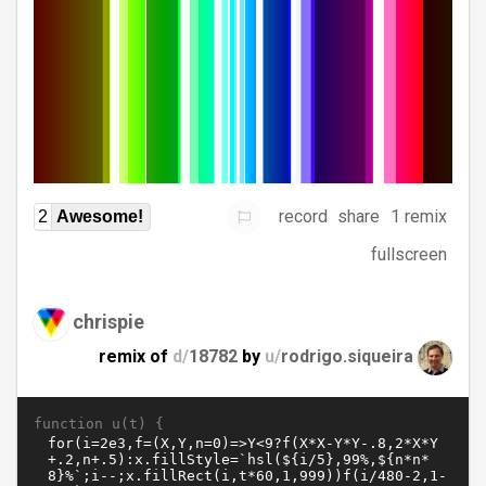
record
share
1 remix
2
Awesome!
fullscreen
chrispie
remix of
d/
18782
by
u/
rodrigo.siqueira
function u(t) {