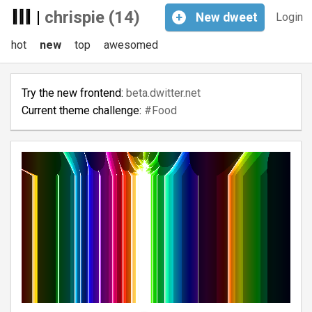
|
chrispie (14)
+
New
dweet
Login
hot
new
top
awesomed
Try the new frontend:
beta.dwitter.net
Current theme challenge:
#Food