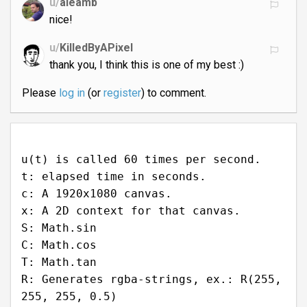
u/
aleamb
nice!
u/
KilledByAPixel
thank you, I think this is one of my best :)
Please
log in
(or
register
) to comment.
u(t) is called 60 times per second.
t: elapsed time in seconds.
c: A 1920x1080 canvas.
x: A 2D context for that canvas.
S: Math.sin
C: Math.cos
T: Math.tan
R: Generates rgba-strings, ex.: R(255,