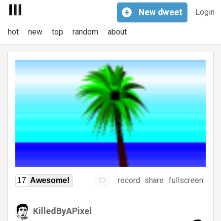
+
New
dweet
Login
hot
new
top
random
about
record
share
fullscreen
17
Awesome!
KilledByAPixel