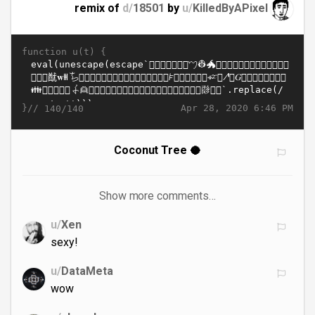
remix of
d/
18501
by
u/
KilledByAPixel
function u(t) {
}//
Apr 28, 2020 6:46 PM
140/140
Coconut Tree 🥥
Show more comments…
u/
Xen
sexy!
u/
DataMeta
wow