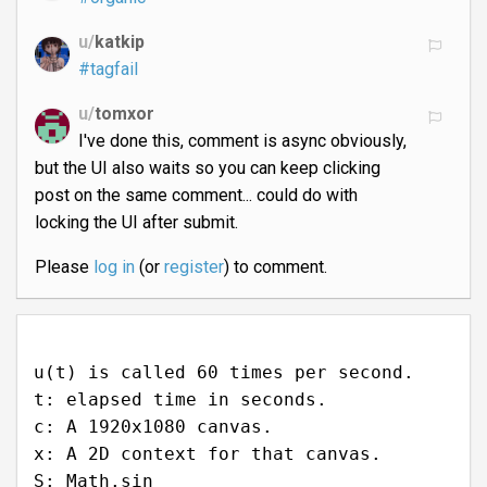
u/
katkip
#tagfail
u/
tomxor
I've done this, comment is async obviously,
but the UI also waits so you can keep clicking
post on the same comment... could do with
locking the UI after submit.
Please
log in
(or
register
) to comment.
u(t) is called 60 times per second.
t: elapsed time in seconds.
c: A 1920x1080 canvas.
x: A 2D context for that canvas.
S: Math.sin