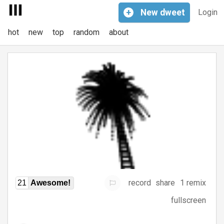
+
New
dweet
Login
hot
new
top
random
about
record
share
1 remix
21
Awesome!
fullscreen