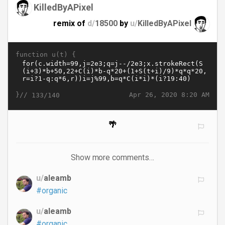
KilledByAPixel
remix of
d/
18500
by
u/
KilledByAPixel
function u(t) {
}//
Apr 26, 2020 8:20 AM
133/140
🌴
Show more comments…
u/
aleamb
#organic
u/
aleamb
#organic