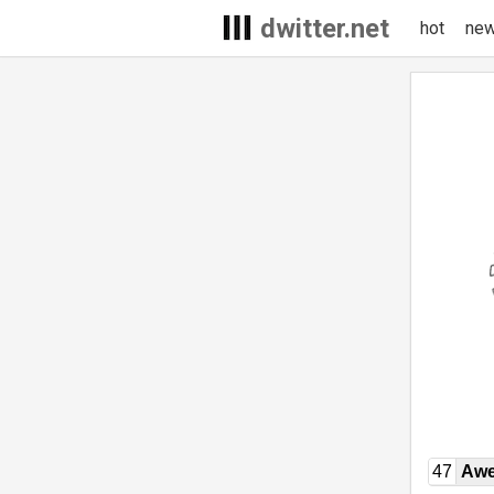
dwitter.net
hot
ne
47
Awe