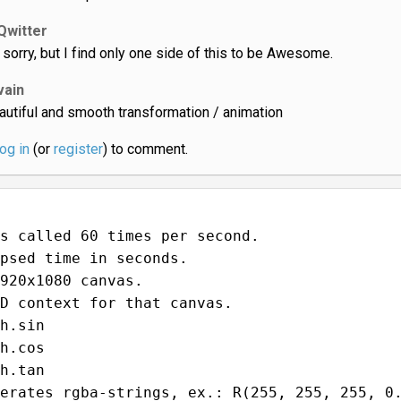
Qwitter
 sorry, but I find only one side of this to be Awesome.
vain
autiful and smooth transformation / animation
log in
(or
register
) to comment.
s called 60 times per second.
psed time in seconds.
920x1080 canvas.
D context for that canvas.
h.sin
h.cos
h.tan