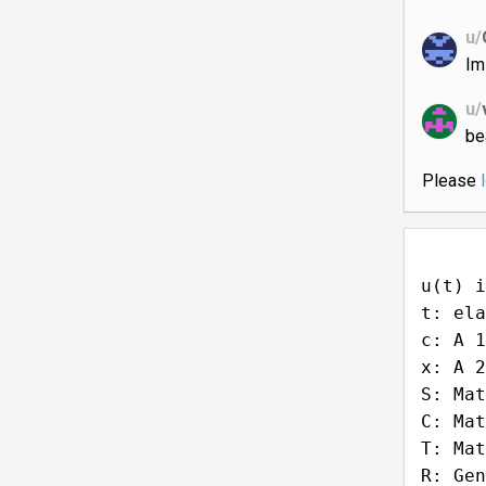
u/
Im
u/
be
Please
u(t) i
t: ela
c: A 1
x: A 2
S: Mat
C: Mat
T: Mat