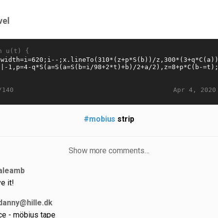
vel
n u(t) {
Apr 4, 2020
/140
#mobius
strip
Show more comments…
aleamb
e it!
danny@hille.dk
ce - möbius tape