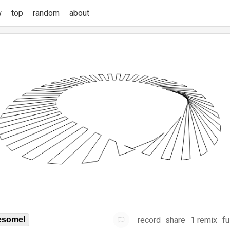
w
top
random
about
record
share
1 remix
fu
some!