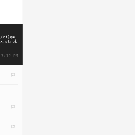
 7:12 PM