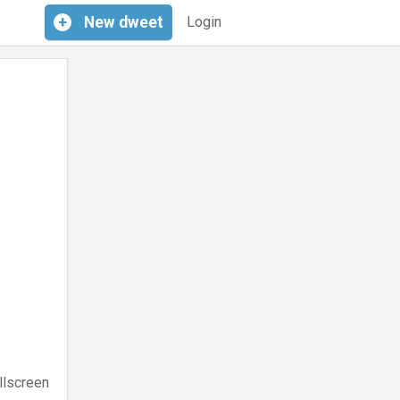
+
New
dweet
Login
llscreen