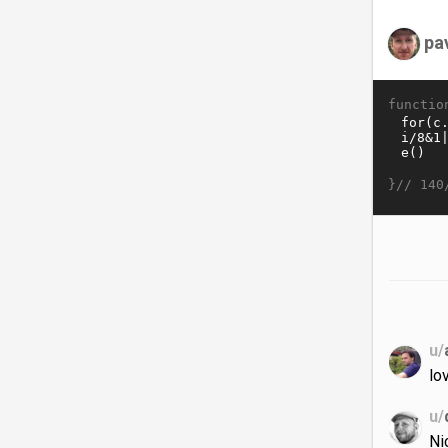
pa
functio
}//
140
u/
lov
u/
Ni