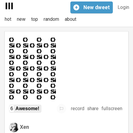
+
New
dweet
Login
hot
new
top
random
about
record
share
fullscreen
6
Awesome!
Xen