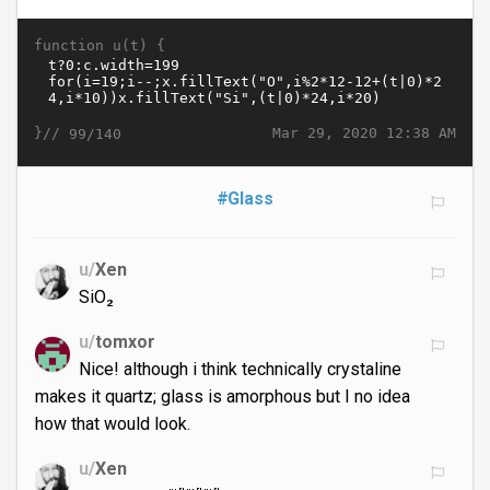
function u(t) {
}//
Mar 29, 2020 12:38 AM
99/140
#Glass
u/
Xen
SiO₂
u/
tomxor
Nice! although i think technically crystaline
makes it quartz; glass is amorphous but I no idea
how that would look.
u/
Xen