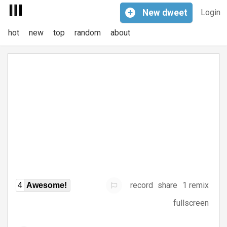
+
New
dweet
Login
hot
new
top
random
about
record
share
1 remix
4
Awesome!
fullscreen