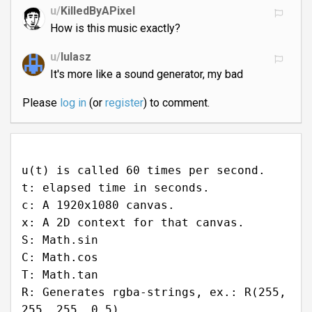
u/
KilledByAPixel
How is this music exactly?
u/
lulasz
It's more like a sound generator, my bad
Please
log in
(or
register
) to comment.
u(t) is called 60 times per second.
t: elapsed time in seconds.
c: A 1920x1080 canvas.
x: A 2D context for that canvas.
S: Math.sin
C: Math.cos
T: Math.tan
R: Generates rgba-strings, ex.: R(255,