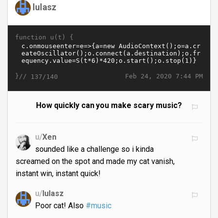
lulasz
function u(t) {
}//
Feb 24, 2020 7:44 PM
137/140
How quickly can you make scary music?
u/
Xen
sounded like a challenge so i kinda
screamed on the spot and made my cat vanish,
instant win, instant quick!
u/
lulasz
Poor cat! Also
#music