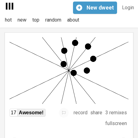
+
New
dweet
Login
hot
new
top
random
about
record
share
3 remixes
17
Awesome!
fullscreen