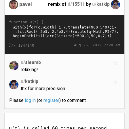
pavel
remix of
d/
15511
by
u/
katkip
function u(t) {
}//
Aug 25, 2019 2:28 AM
134/140
u/
aleamb
relaxing!
u/
katkip
thx for more precision
Please
log in
(or
register
) to comment.
u(t) is called 60 times per second.