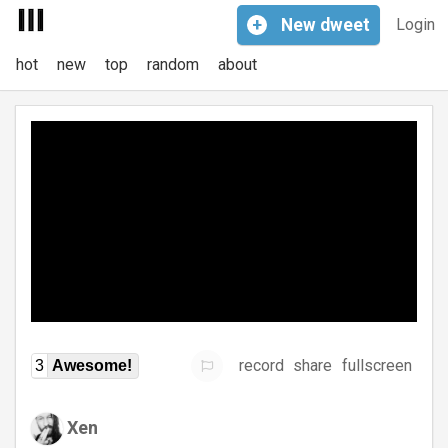
+
New
dweet
Login
hot
new
top
random
about
record
share
fullscreen
3
Awesome!
Xen