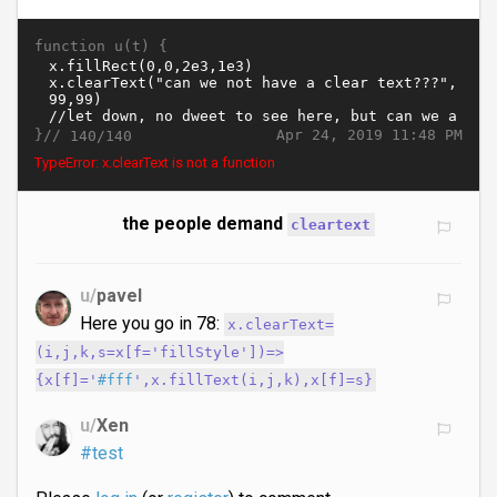
function u(t) {
}//
Apr 24, 2019 11:48 PM
140/140
TypeError: x.clearText is not a function
the people demand
cleartext
u/
pavel
Here you go in 78:
x.clearText=
(i,j,k,s=x[f='fillStyle'])=>
{x[f]='
#fff
',x.fillText(i,j,k),x[f]=s}
u/
Xen
#test