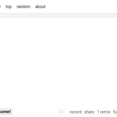
w
top
random
about
record
share
1 remix
fu
some!