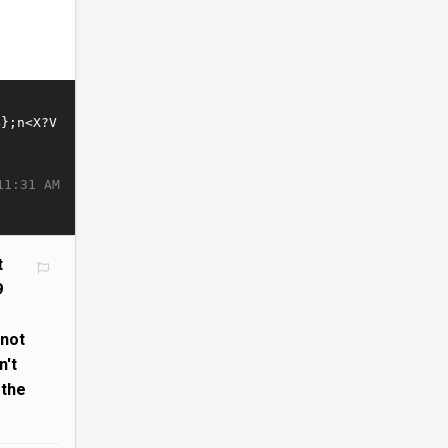
11:31 AM
t
9
s
 not
n't
 the