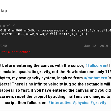
tkip
n u(t) {
Jan 12, 2019 
/140
rror: X is not defined
!! before entering the canvas with the cursor,
#fullscreen
! I
simulates quadratic gravity, not the Newtonian one! only 11
bytes, my own gravity system, inspired from
u/metamero
'
jects! There is no infinite velocity bug so the rectangle will
sappear so fast. If you have entered the canvas and you did
lscreen, reset the project by adding inoffensive changes to
script, then fullscreen.
#interactive
#physics
#gravity