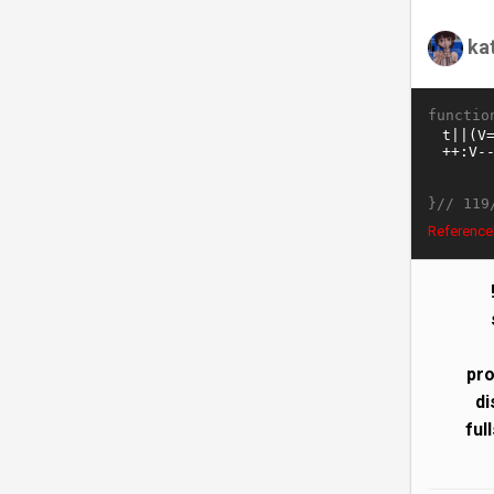
ka
functio
}//
119
ReferenceE
pro
di
ful