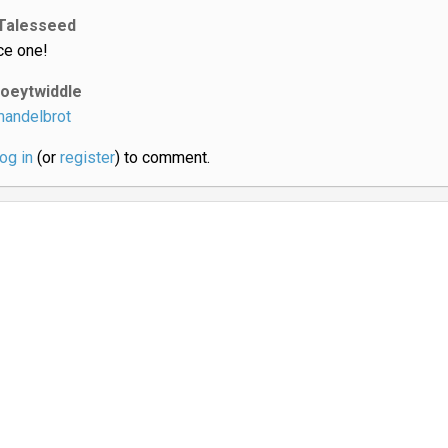
Talesseed
ce one!
joeytwiddle
andelbrot
log in
(or
register
) to comment.