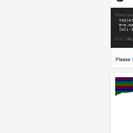
functio
}//
140
Please