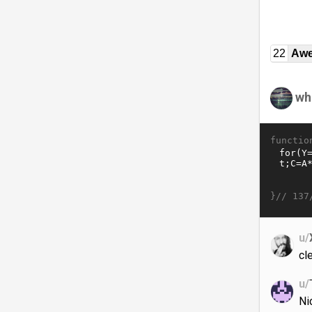
22
Awe
wh
functio
}//
137
u/
cl
u/
Ni