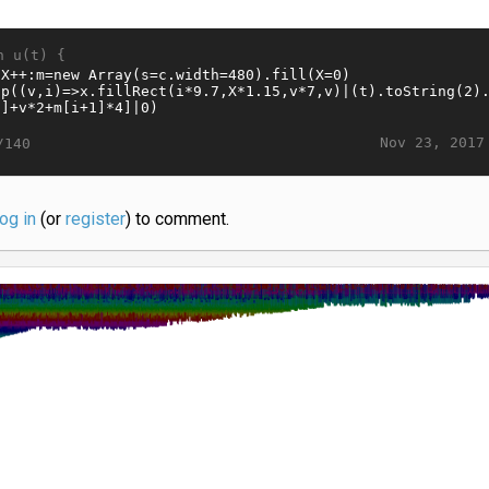
n u(t) {
Nov 23, 2017
/140
log in
(or
register
) to comment.