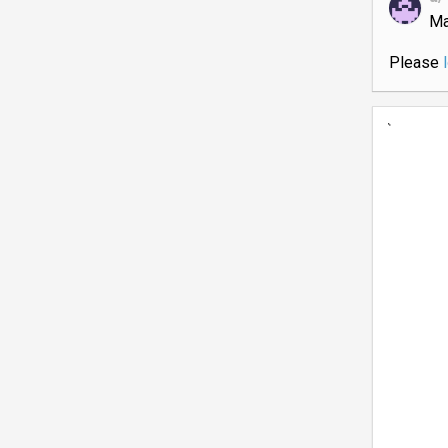
Ma
Please