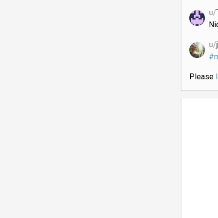
u/
Ni
u/
#m
Please