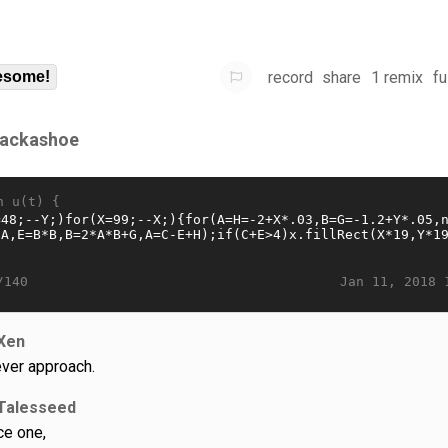
record
share
1 remix
fu
some!
ackashoe
n u(t) {
Jan 11, 2018 
/140
Xen
ever approach.
Talesseed
ce one,