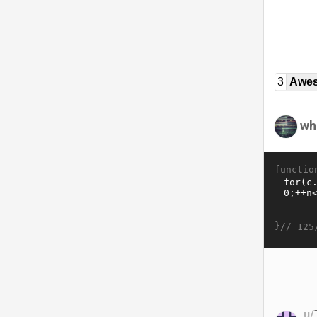
3
Awe
wh
functio
}//
125
u/