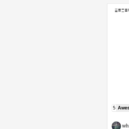
5
Awe
wh