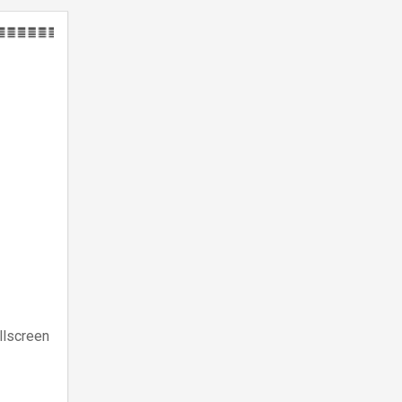
llscreen