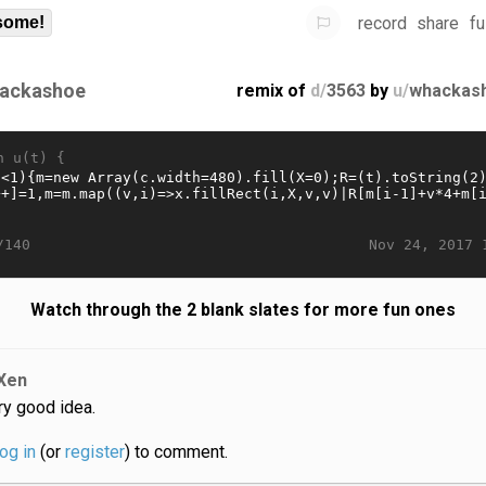
record
share
fu
some!
ackashoe
remix of
d/
3563
by
u/
whackas
n u(t) {
Nov 24, 2017 
/140
Watch through the 2 blank slates for more fun ones
Xen
ry good idea.
log in
(or
register
) to comment.