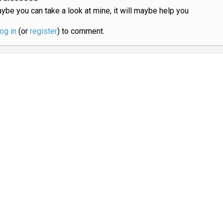
ybe you can take a look at mine, it will maybe help you
log in
(or
register
) to comment.