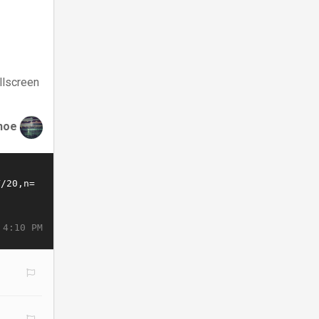
llscreen
hoe
 4:10 PM