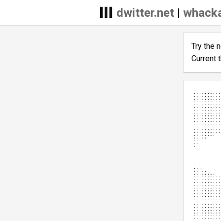
dwitter.net
|
whacka
Try the 
Current 