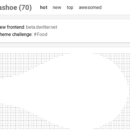
shoe (70)
hot
new
top
awesomed
new frontend:
beta.dwitter.net
theme challenge:
#Food