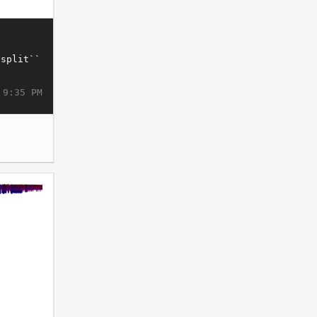
 9:35 PM