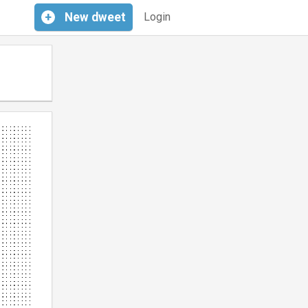
+
New
dweet
Login