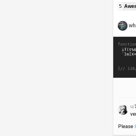
5
Awe
wh
functio
}//
138
u/
ve
Please