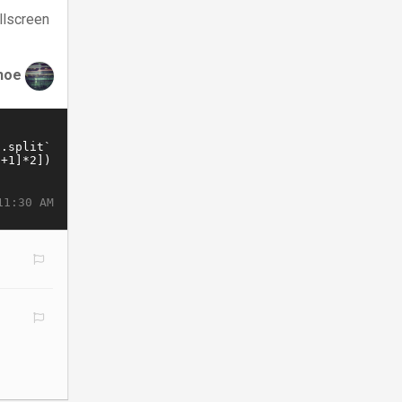
llscreen
hoe
11:30 AM