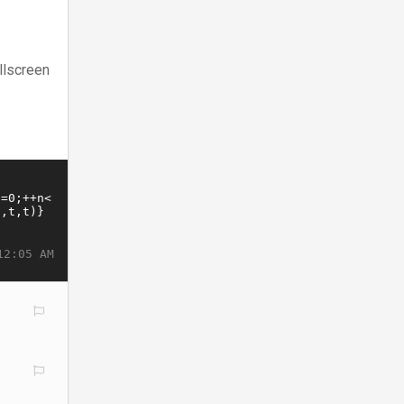
llscreen
12:05 AM