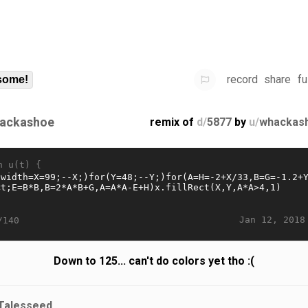
record
share
fu
some!
ackashoe
remix of
d/
5877
by
u/
whackas
n u(t) {
Jan 12, 2018
/140
Down to 125... can't do colors yet tho :(
Talesseed