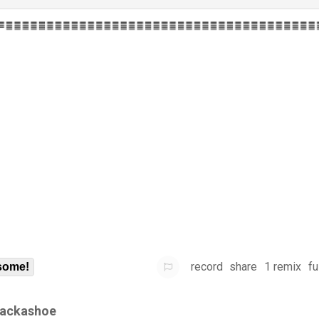
record
share
1 remix
fu
some!
ackashoe