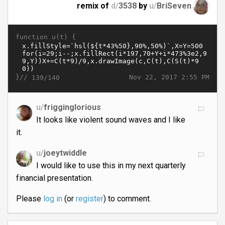
remix of
d/
3538
by
u/
BriSeven
function u(t) {
}//
Nov 22, 2017 2:55 PM
139/140
u/
frigginglorious
It looks like violent sound waves and I like
it.
u/
joeytwiddle
I would like to use this in my next quarterly
financial presentation.
Please
log in
(or
register
) to comment.