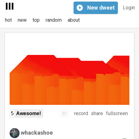
+
New
dweet
Login
hot
new
top
random
about
record
share
fullscreen
5
Awesome!
whackashoe