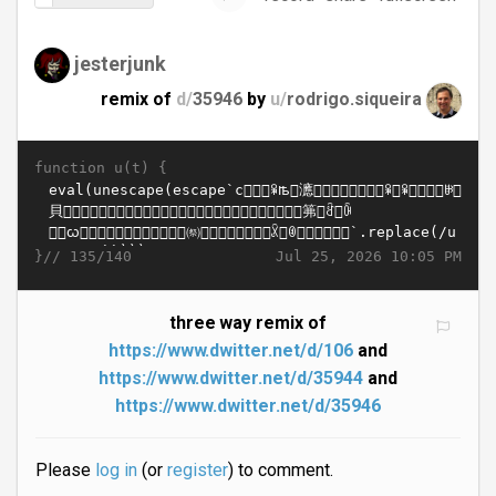
jesterjunk
remix of
d/
35946
by
u/
rodrigo.siqueira
function u(t) {
}//
Jul 25, 2026 10:05 PM
135/140
three way remix of
https://www.dwitter.net/d/106
and
https://www.dwitter.net/d/35944
and
https://www.dwitter.net/d/35946
Please
log in
(or
register
) to comment.