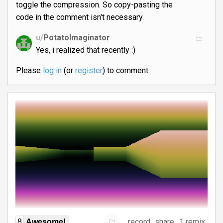
toggle the compression. So copy-pasting the
code in the comment isn't necessary.
u/
PotatoImaginator
Yes, i realized that recently :)
Please
log in
(or
register
) to comment.
record
share
1 remix
8
Awesome!