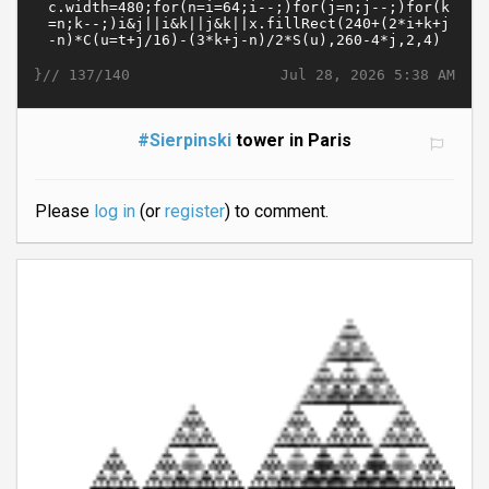
}//
Jul 28, 2026 5:38 AM
137/140
#Sierpinski
tower in Paris
Please
log in
(or
register
) to comment.