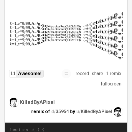
record
share
1 remix
11
Awesome!
fullscreen
KilledByAPixel
remix of
d/
35954
by
u/
KilledByAPixel
function u(t) {