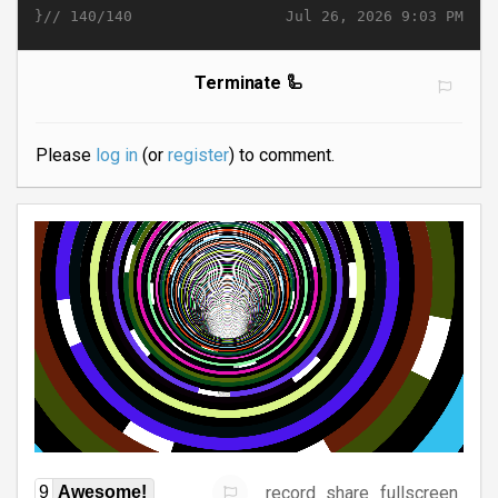
}//
Jul 26, 2026 9:03 PM
140/140
Terminate 🦾
Please
log in
(or
register
) to comment.
record
share
fullscreen
9
Awesome!