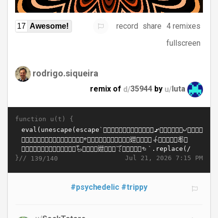
record
share
4 remixes
17
Awesome!
fullscreen
rodrigo.siqueira
remix of
d/
35944
by
u/
luta
function u(t) {
}//
Jul 21, 2026 7:15 PM
139/140
#psychedelic
#trippy