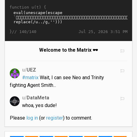
function u(t) {
}//
Jul 25, 2026 3:51 PM
140/140
Welcome to the Matrix 🕶️
u/
UEZ
#matrix
Wait, I can see Neo and Trinity
fighting Agent Smith...
u/
DataMeta
whoa, yes dude!
Please
log in
(or
register
) to comment.