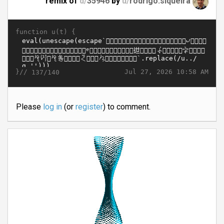
remix of
d/
35946
by
u/
rodrigo.siqueira
function u(t) {
}//
Jul 27, 2026 10:58 AM
137/140
Please
log in
(or
register
) to comment.