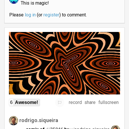
This is magic!
Please
log in
(or
register
) to comment.
record
share
fullscreen
6
Awesome!
rodrigo.siqueira