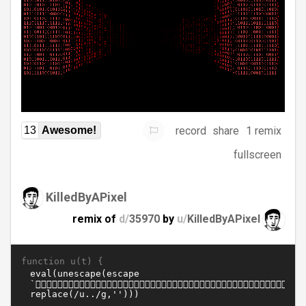
record
share
1 remix
13
Awesome!
fullscreen
KilledByAPixel
remix of
d/
35970
by
u/
KilledByAPixel
function u(t) {