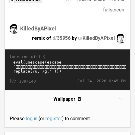
fullscreen
KilledByAPixel
remix of
d/
35956
by
u/
KilledByAPixel
function u(t) {
}//
Jul 24, 2026 6:45 PM
139/140
Wallpaper 🚪
Please
log in
(or
register
) to comment.