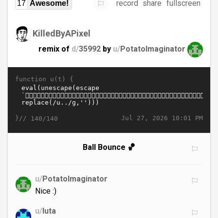
record
share
fullscreen
17
Awesome!
KilledByAPixel
remix of
d/
35992
by
u/
PotatoImaginator
function u(t) {
}//
Jul 27, 2026 10:01 PM
140/140
Ball Bounce 🏀
u/
PotatoImaginator
Nice :)
u/
luta