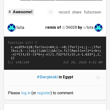
record
share
fullscreen
8
Awesome!
luta
remix of
d/
36028
by
u/
luta
function u(t) {
}//
Jul 28, 2026 4:22 AM
140/140
#Sierpinski
in Egypt
Please
log in
(or
register
) to comment.