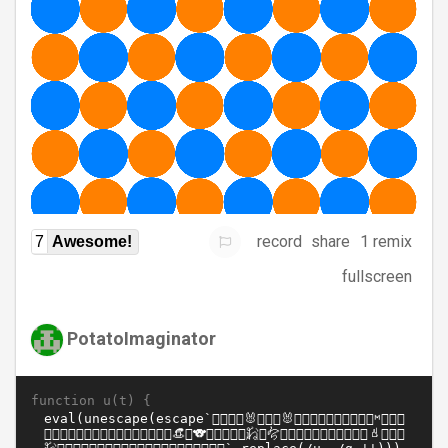
record
share
1 remix
7
Awesome!
fullscreen
PotatoImaginator
function u(t) {