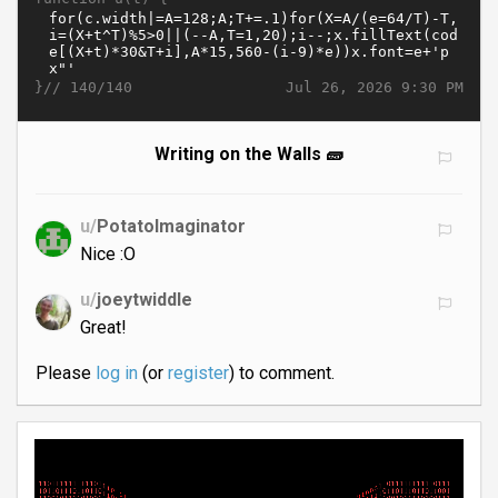
}//
Jul 26, 2026 9:30 PM
140/140
Writing on the Walls 🧱
u/
PotatoImaginator
Nice :O
u/
joeytwiddle
Great!
Please
log in
(or
register
) to comment.