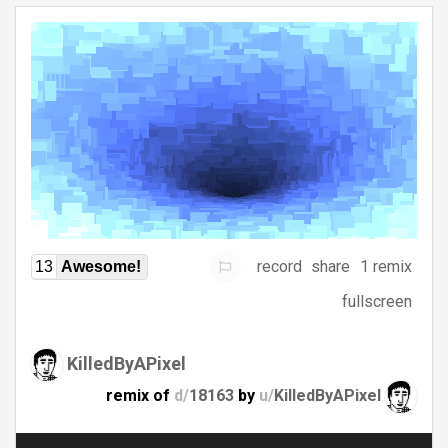
record
share
1 remix
13
Awesome!
fullscreen
KilledByAPixel
remix of
d/
18163
by
u/
KilledByAPixel