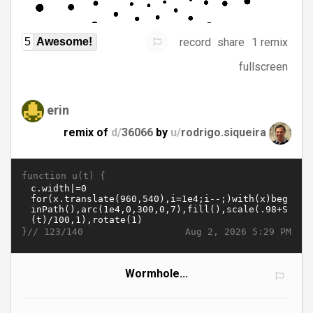
record
share
1 remix
5
Awesome!
fullscreen
erin
remix of
d/
36066
by
u/
rodrigo.siqueira
function u(t) {
}//
Aug 2, 2026 5:29 PM
123/140
Wormhole...