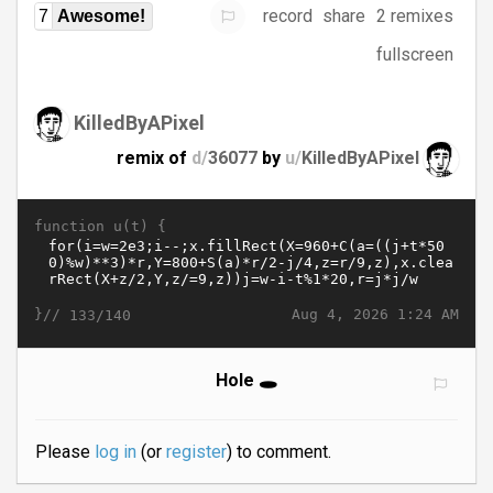
record
share
2 remixes
7
Awesome!
fullscreen
KilledByAPixel
remix of
d/
36077
by
u/
KilledByAPixel
function u(t) {
}//
Aug 4, 2026 1:24 AM
133/140
Hole 🕳️
Please
log in
(or
register
) to comment.