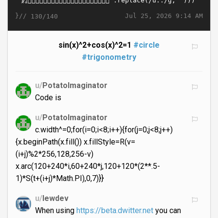
}//
Jul 25, 2026 9:14 AM
130/140
sin(x)^2+cos(x)^2=1
#circle
#trigonometry
u/
PotatoImaginator
Code is
u/
PotatoImaginator
c.width^=0;for(i=0;i<8;i++){for(j=0;j<8;j++)
{x.beginPath(x.fill()) x.fillStyle=R(v=
(i+j)%2*256,128,256-v)
x.arc(120+240*i,60+240*j,120+120*(2**.5-
1)*S(t+(i+j)*Math.PI),0,7)}}
u/
lewdev
When using
https://beta.dwitter.net
you can