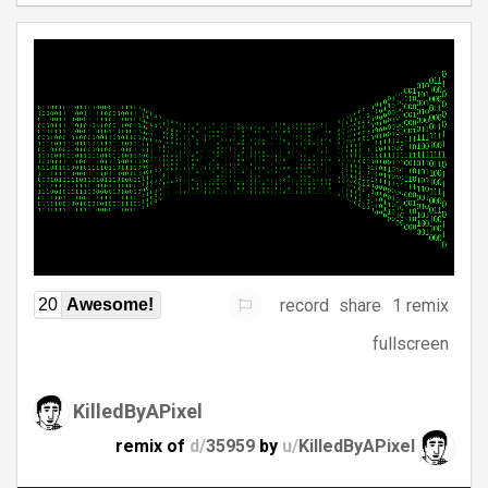
record
share
1 remix
20
Awesome!
fullscreen
KilledByAPixel
remix of
d/
35959
by
u/
KilledByAPixel