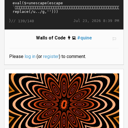
}//
Jul 23, 2026 8:39 PM
139/140
Walls of Code 👨‍💻
#quine
Please
log in
(or
register
) to comment.