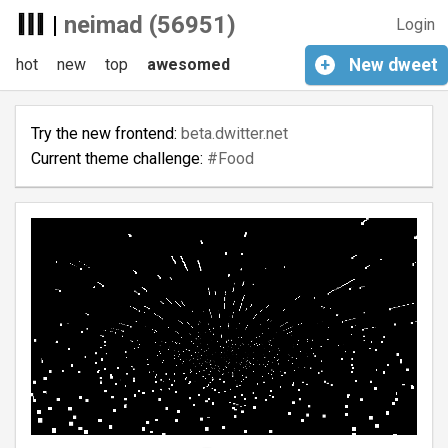
|
neimad (56951)
Login
hot
new
top
awesomed
+
New
dweet
Try the new frontend:
beta.dwitter.net
Current theme challenge:
#Food