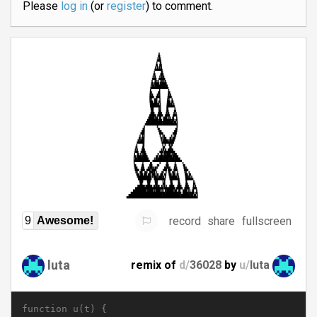
Please
log in
(or
register
) to comment.
record
share
fullscreen
9
Awesome!
luta
remix of
d/
36028
by
u/
luta
function u(t) {