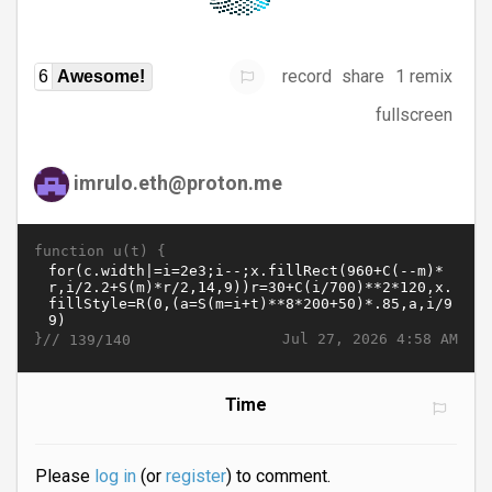
record
share
1 remix
6
Awesome!
fullscreen
imrulo.eth@proton.me
function u(t) {
}//
Jul 27, 2026 4:58 AM
139/140
Time
Please
log in
(or
register
) to comment.