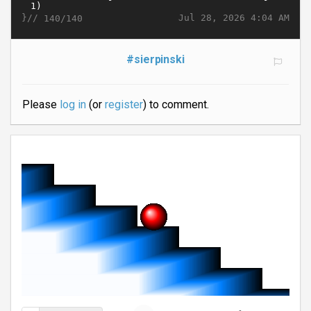
}//
Jul 28, 2026 4:04 AM
140/140
#sierpinski
Please
log in
(or
register
) to comment.