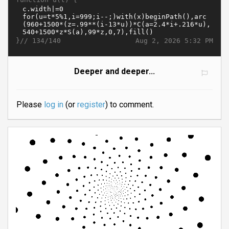
}//
Aug 2, 2026 5:32 PM
134/140
Deeper and deeper...
Please
log in
(or
register
) to comment.