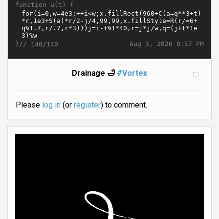
function u(t) {
}//
Aug 3, 2026 8:57 PM
140/140
Drainage 🛁
#Vortex
Please
log in
(or
register
) to comment.