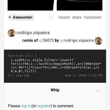
record
share
fullscreen
4
Awesome!
rodrigo.siqueira
remix of
d/
36073
by
u/
rodrigo.siqueira
function u(t) {
}//
Aug 3, 2026 2:23 PM
138/140
Whip
Please
log in
(or
register
) to comment.