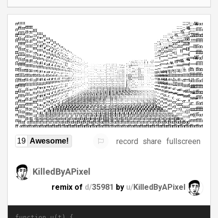
record
share
fullscreen
19
Awesome!
KilledByAPixel
remix of
d/
35981
by
u/
KilledByAPixel
function u(t) {