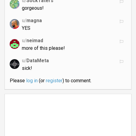
u/
SockTaters
gorgeous!
u/
magna
YES
u/
neimad
more of this please!
u/
DataMeta
sick!
Please
log in
(or
register
) to comment.