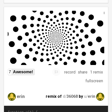
record
share
1 remix
7
Awesome!
fullscreen
erin
remix of
d/
36068
by
u/
erin
function u(t) {