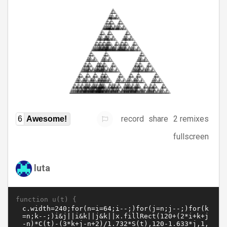
record
share
2 remixes
6
Awesome!
fullscreen
luta
function u(t) {