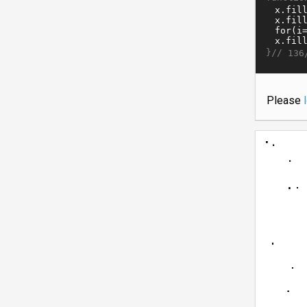
}//
136
Please