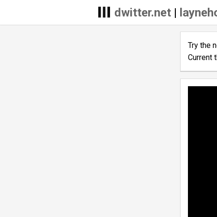
dwitter.net
|
layneh
Try the 
Current 