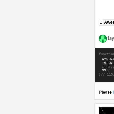
1
Awe
la
functio
}//
115
Please