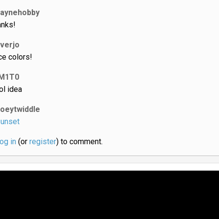
laynehobby
anks!
iverjo
ce colors!
M1T0
ol idea
joeytwiddle
unset
log in
(or
register
) to comment.