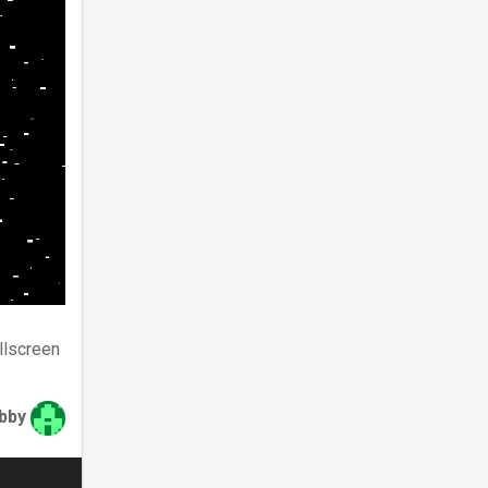
llscreen
bby