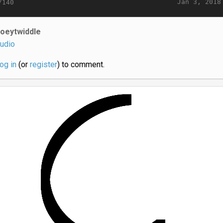
Jan 3, 2018
/140
joeytwiddle
udio
log in
(or
register
) to comment.