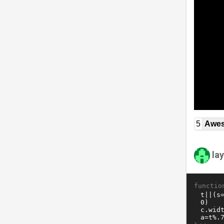
5
Awe
la
functio