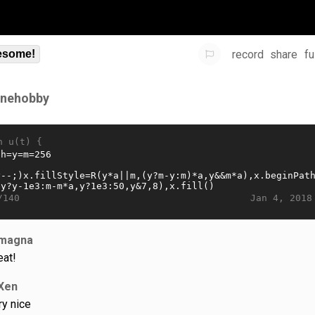
record
share
fu
some!
ynehobby
n u(t) {
Jan 4, 2018
/140
magna
eat!
Xen
ry nice