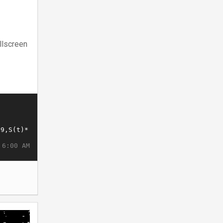
llscreen
 6:00 AM