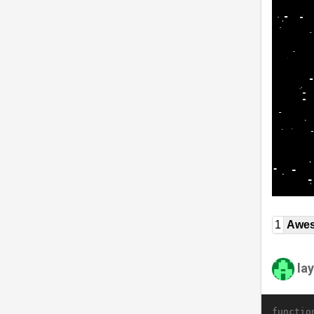
1
Awe
la
functio