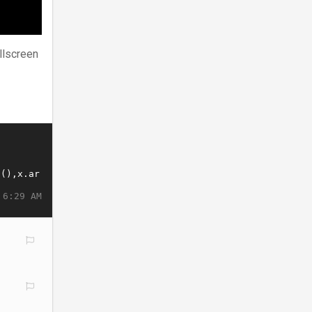
llscreen
 6:29 AM