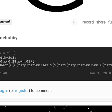
record
share
fu
some!
ynehobby
n u(t) {
Jan 3, 2018
/140
log in
(or
register
) to comment.