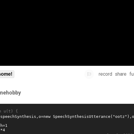
record
share
fu
some!
ynehobby
n u(t) {