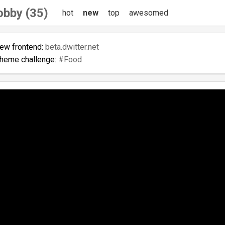
obby (35)
hot
new
top
awesomed
new frontend:
beta.dwitter.net
theme challenge:
#Food