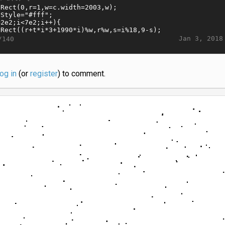
Jan 3, 2018
/140
log in
(or
register
) to comment.