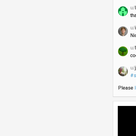
u/
th
u/
Ni
u/
co
u/
#s
Please