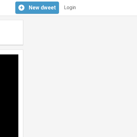
+
New
dweet
Login