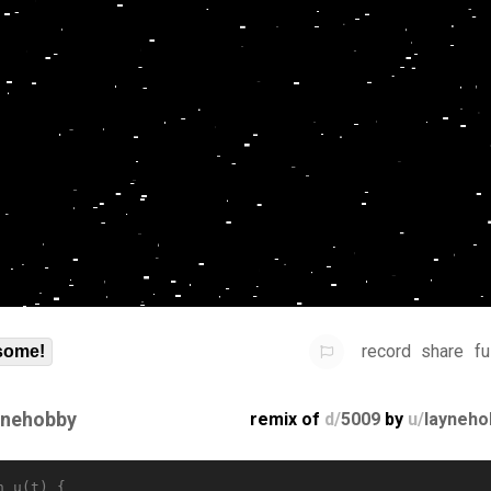
record
share
fu
some!
ynehobby
remix of
d/
5009
by
u/
layneho
n u(t) {