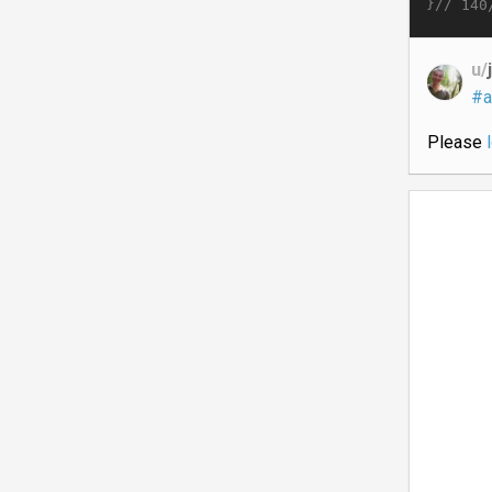
}//
140
u/
#a
Please