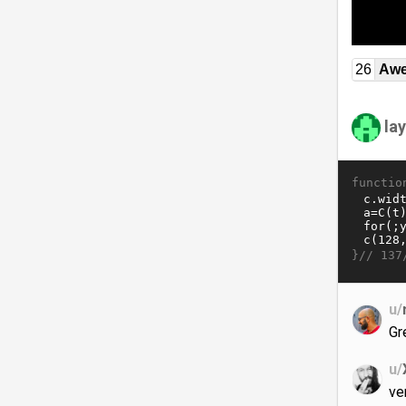
26
Awe
la
functio
}//
137
u/
Gr
u/
ve