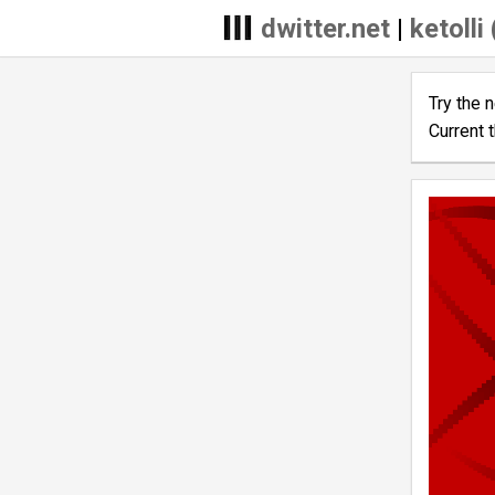
dwitter.net
|
ketolli
Try the 
Current 