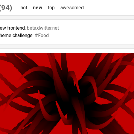
 (94)
hot
new
top
awesomed
new frontend:
beta.dwitter.net
theme challenge:
#Food