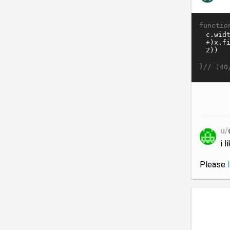
functio
}//
140
u/
i 
Please