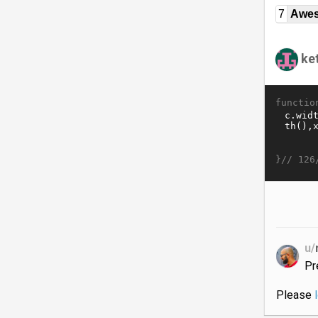
7
Awe
ket
functio
}//
126
u/
Pr
Please