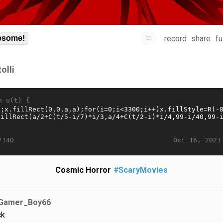
record
share
fu
some!
olli
n u(t) {
Oct 16, 2021
/140
Cosmic Horror
#ScaryMovies
Gamer_Boy66
ck