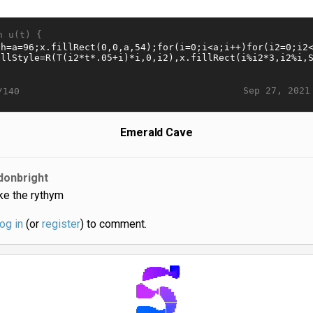
n u(t) {
Sep 27, 2021
/140
Emerald Cave
donbright
like the rythym
log in
(or
register
) to comment.