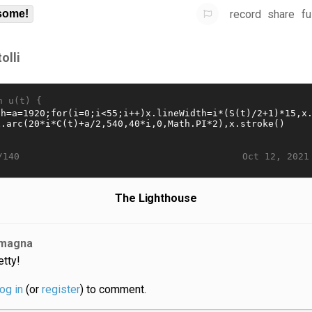
record
share
fu
some!
olli
n u(t) {
Oct 12, 2021
/140
The Lighthouse
magna
etty!
log in
(or
register
) to comment.