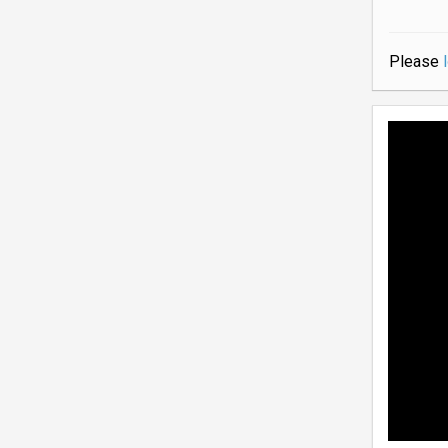
Please