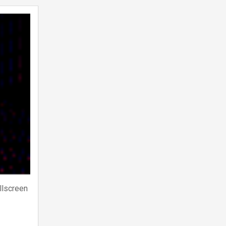
llscreen