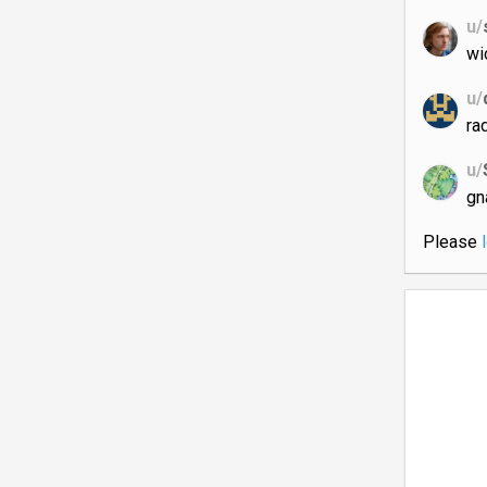
u/
wi
u/
ra
u/
gn
Please