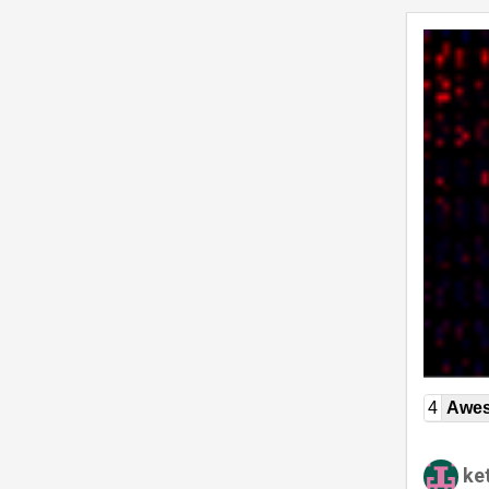
4
Awe
ket