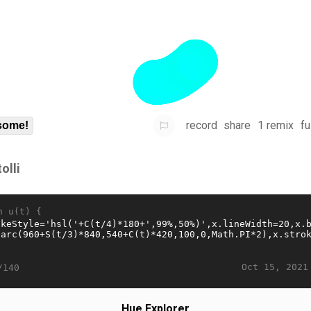
record
share
1 remix
fu
some!
olli
n u(t) {
Oct 15, 2021
/140
Hue Explorer