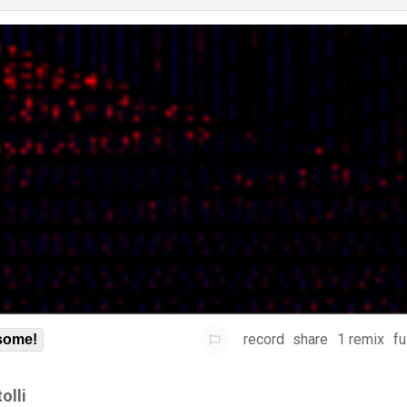
record
share
1 remix
fu
some!
olli