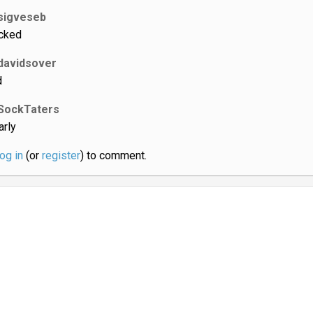
sigveseb
cked
davidsover
d
SockTaters
arly
log in
(or
register
) to comment.