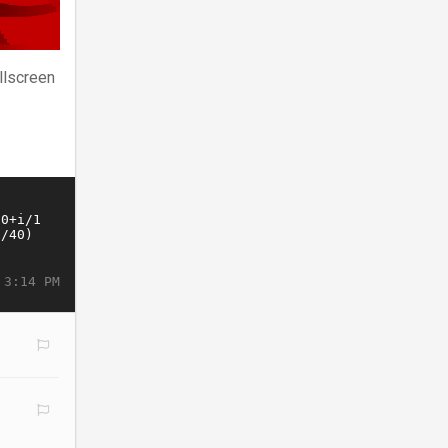
llscreen
 3:14 PM