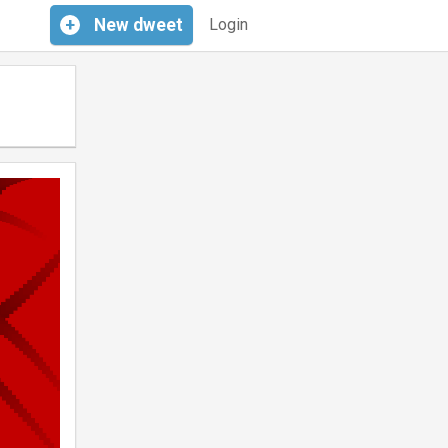
+
New
dweet
Login