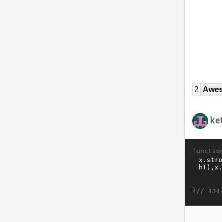
2
Awe
ket
functio
}//
134