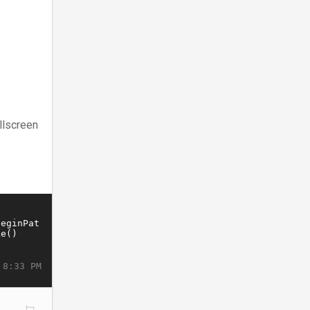
llscreen
 8:33 PM