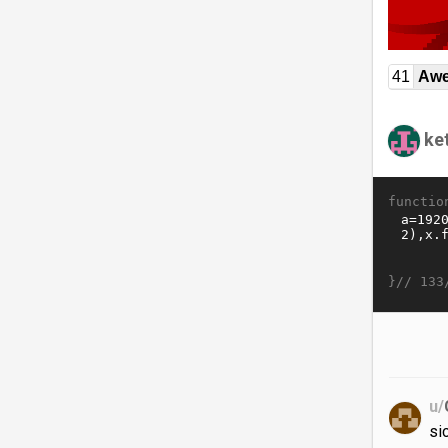
41
Awe
ket
functio
}//
133
u/
si