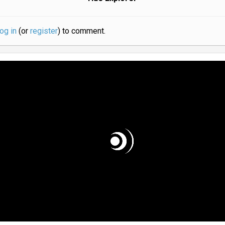
log in
(or
register
) to comment.