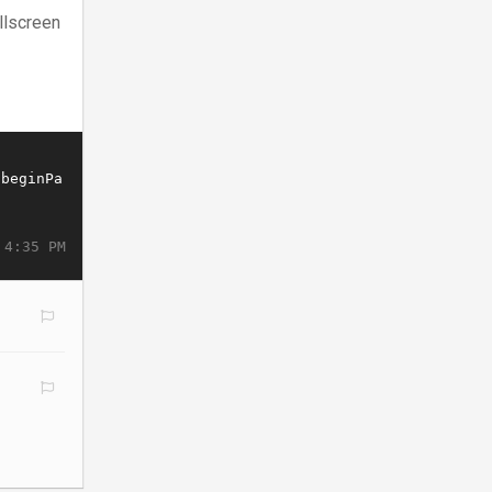
llscreen
 4:35 PM