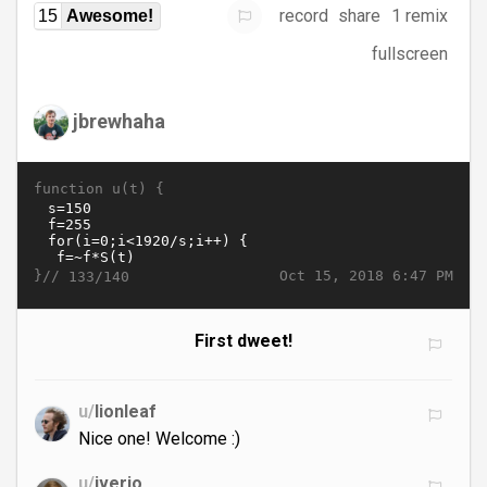
record
share
1 remix
15
Awesome!
fullscreen
jbrewhaha
function u(t) {
}//
Oct 15, 2018 6:47 PM
133/140
First dweet!
u/
lionleaf
Nice one! Welcome :)
u/
iverjo