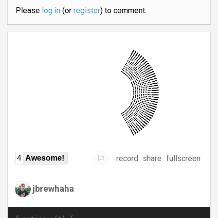
Please
log in
(or
register
) to comment.
record
share
fullscreen
4
Awesome!
jbrewhaha