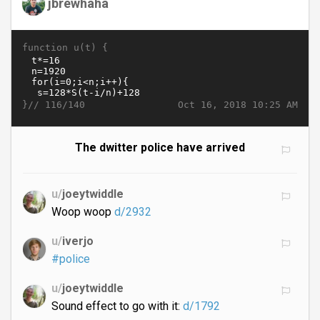
jbrewhaha
function u(t) {
}//
Oct 16, 2018 10:25 AM
116/140
The dwitter police have arrived
u/
joeytwiddle
Woop woop
d/2932
u/
iverjo
#police
u/
joeytwiddle
Sound effect to go with it:
d/1792