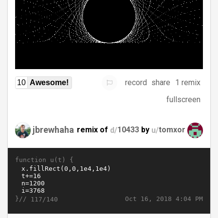
record
share
1 remix
10
Awesome!
fullscreen
jbrewhaha
remix of
d/
10433
by
u/
tomxor
function u(t) {
}//
Oct 16, 2018 4:04 PM
117/140