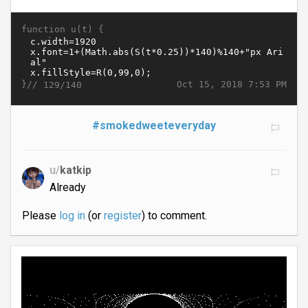
function u(t) {
}//
Oct 15, 2018 7:53 PM
129/140
#smokedweeteveryday
u/
katkip
Already
Please
log in
(or
register
) to comment.