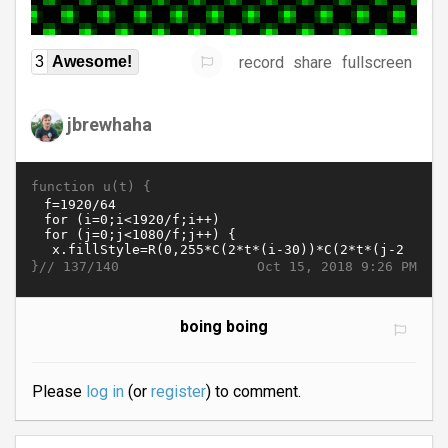
record
share
fullscreen
3
Awesome!
jbrewhaha
function u(t) {
}//
Oct 15, 2018 9:26 PM
137/140
boing boing
Please
log in
(or
register
) to comment.