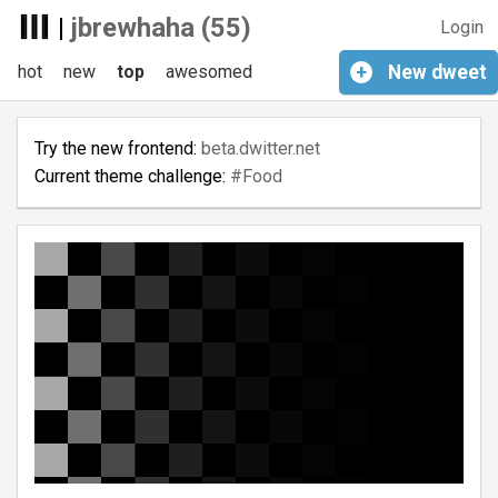
|
jbrewhaha (55)
Login
hot
new
top
awesomed
+
New
dweet
Try the new frontend:
beta.dwitter.net
Current theme challenge:
#Food