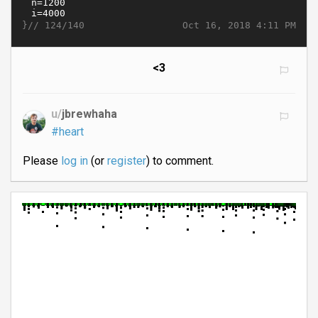
}//
Oct 16, 2018 4:11 PM
124/140
<3
u/
jbrewhaha
#heart
Please
log in
(or
register
) to comment.