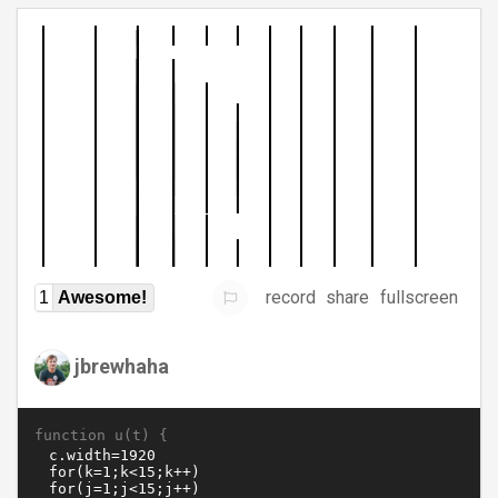
record
share
fullscreen
1
Awesome!
jbrewhaha
function u(t) {