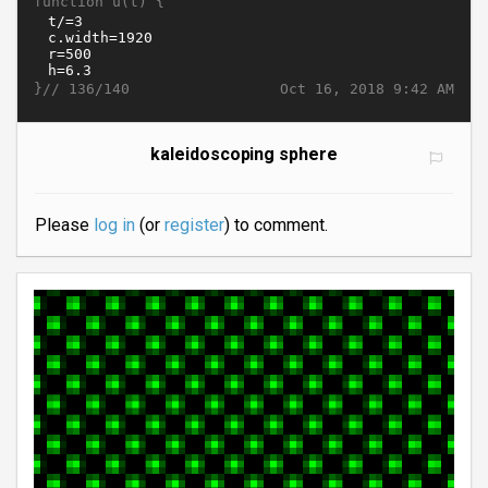
function u(t) {
}//
Oct 16, 2018 9:42 AM
136/140
kaleidoscoping sphere
Please
log in
(or
register
) to comment.