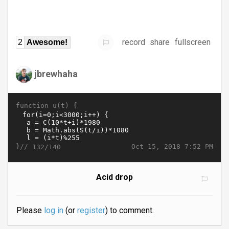
record
share
fullscreen
2
Awesome!
jbrewhaha
function u(t) {
}//
Oct 15, 2018 7:52 PM
132/140
Acid drop
Please
log in
(or
register
) to comment.