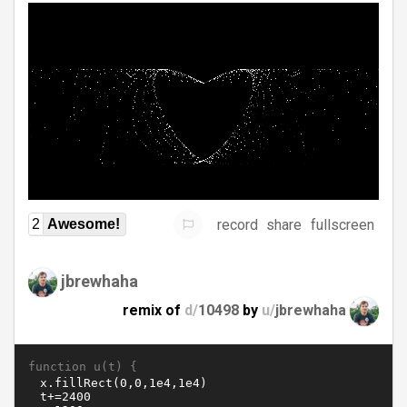
record
share
fullscreen
2
Awesome!
jbrewhaha
remix of
d/
10498
by
u/
jbrewhaha
function u(t) {