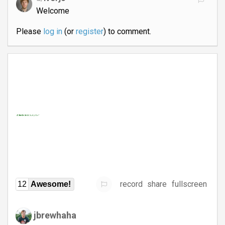
Welcome
Please
log in
(or
register
) to comment.
record
share
fullscreen
12
Awesome!
jbrewhaha