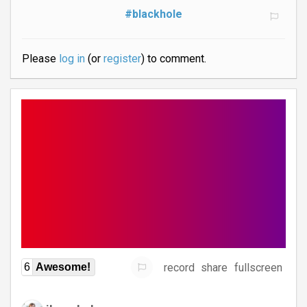
#blackhole
Please
log in
(or
register
) to comment.
record
share
fullscreen
6
Awesome!