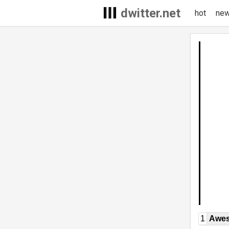
dwitter.net
hot
ne
1
Awe