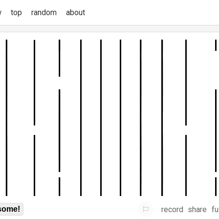
w
top
random
about
record
share
fu
some!