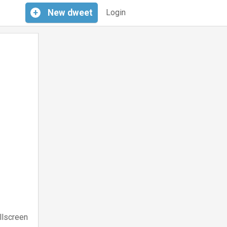
+
New
dweet
Login
llscreen