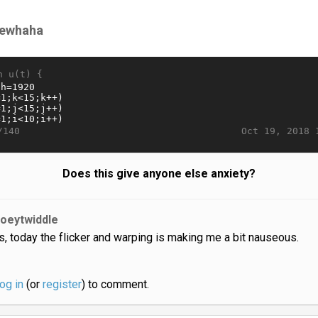
rewhaha
n u(t) {
Oct 19, 2018 
/140
Does this give anyone else anxiety?
joeytwiddle
s, today the flicker and warping is making me a bit nauseous.
log in
(or
register
) to comment.