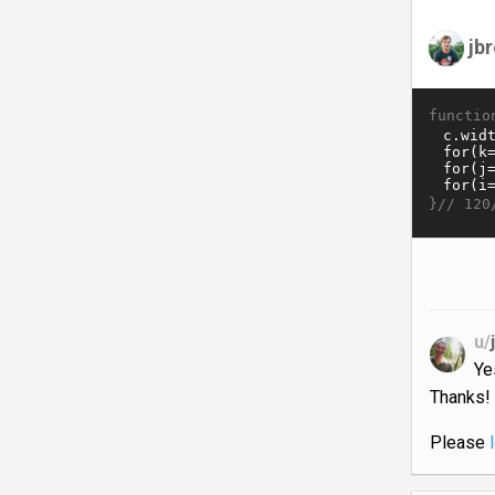
jb
functio
}//
120
u/
Ye
Thanks!
Please