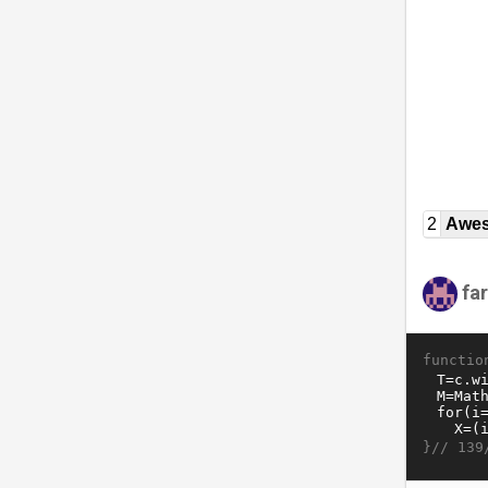
2
Awe
fa
functio
}//
139