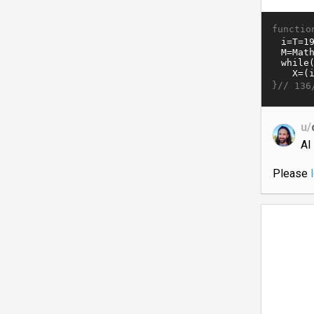
functio
}//
136
u/
AI
Please