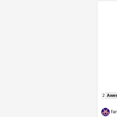
2
Awe
fa