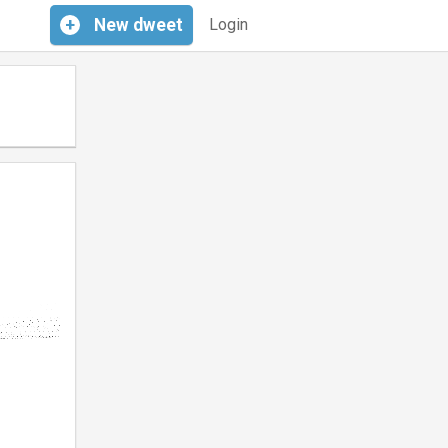
+
New
dweet
Login