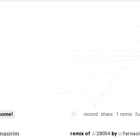
record
share
1 remix
fu
some!
rnasirim
remix of
d/
28054
by
u/
farnas