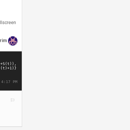
llscreen
irim
 4:17 PM