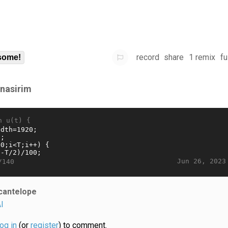
record
share
1 remix
fu
some!
rnasirim
n u(t) {
Jun 26, 2023
/140
cantelope
I
log in
(or
register
) to comment.