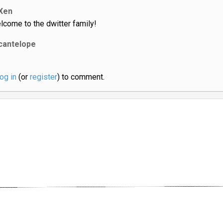
Xen
lcome to the dwitter family!
cantelope
log in
(or
register
) to comment.