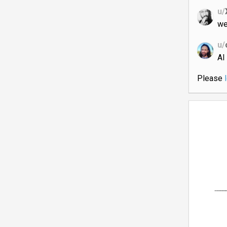
u/
we
u/
AI
Please