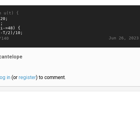
n u(t) {
Jun 26, 2023
/140
cantelope
log in
(or
register
) to comment.