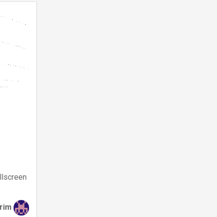
llscreen
irim