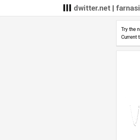
dwitter.net
|
farnasi
Try the 
Current 