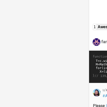
1
Awe
fa
functio
}//
139
u/
#A
Please