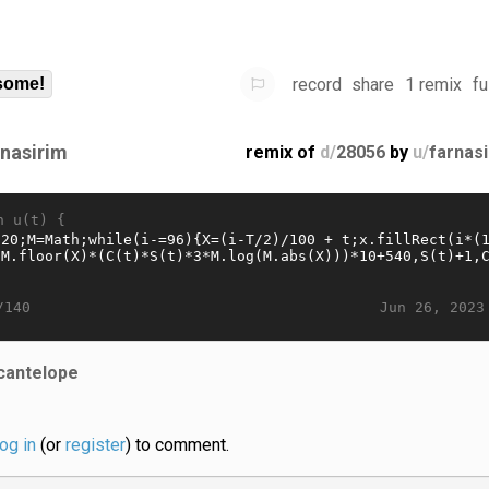
record
share
1 remix
fu
some!
rnasirim
remix of
d/
28056
by
u/
farnas
n u(t) {
Jun 26, 2023
/140
cantelope
log in
(or
register
) to comment.