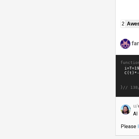
2
Awe
fa
functio
}//
138
u/
AI
Please