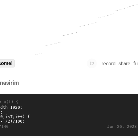
record
share
fu
some!
rnasirim
n u(t) {
Jun 26, 2023
/140