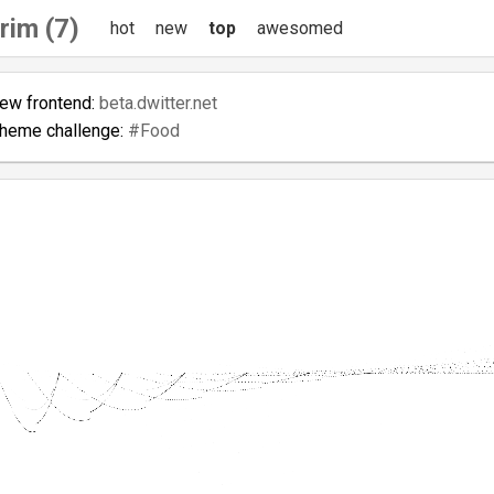
rim (7)
hot
new
top
awesomed
new frontend:
beta.dwitter.net
theme challenge:
#Food