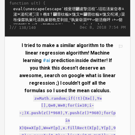
function u(t) {
}//
Dec 8, 2018 7:54 PM
138/140
I tried to make a similar algorithm to the
linear regression algorithm! Machine
learning
#ai
prediction inside dwitter! If
you think this doesn't deserve an
awesome, search on google what is linear
regression ;) I couldn't golf all the
formulas so I used the mean calculus.
z=Math.random;if(!t){X=[],Y=
[],Q=0,W=0;for(i=10;i-
-;)X.push(z()*960),Y.push(z()*960);for(p
in
X)Q+=X[p],W+=Y[p],x.fillRect(X[p],Y[p],9