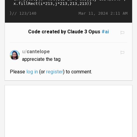
}//
Mar 11, 2024 2:11 AM
123/140
Code created by Claude 3 Opus
#ai
u/
cantelope
appreciate the tag
Please
log in
(or
register
) to comment.