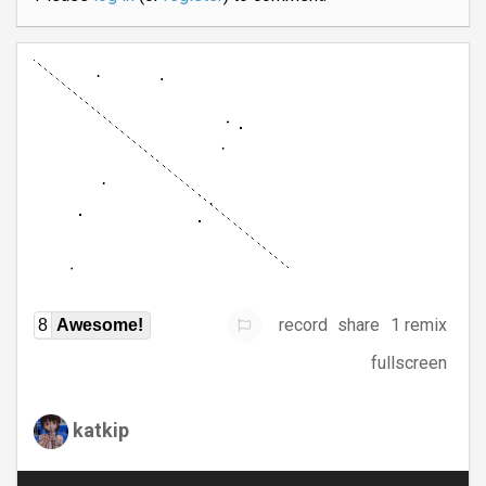
record
share
1 remix
8
Awesome!
fullscreen
katkip