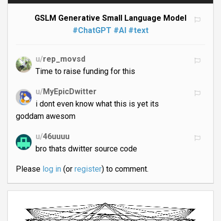
GSLM Generative Small Language Model
#ChatGPT
#AI
#text
u/
rep_movsd
Time to raise funding for this
u/
MyEpicDwitter
i dont even know what this is yet its
goddam awesom
u/
46uuuu
bro thats dwitter source code
Please
log in
(or
register
) to comment.