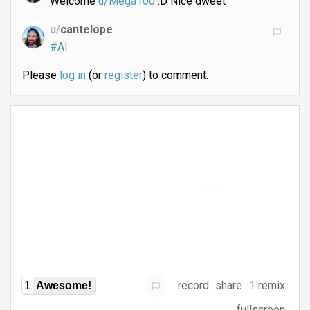
Welcome
u/Mega100
:D Nice dweet
u/
cantelope
#AI
Please
log in
(or
register
) to comment.
record
share
1 remix
1
Awesome!
fullscreen