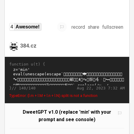
record
share
fullscreen
4
Awesome!
384.cz
function u(t) {
}//
Aug 22, 2023 7:32 AM
140/140
TypeError: (l.m + l.M + l.n + l.N).split is not a function
DweetGPT v1.0 (replace 'min' with your
prompt and see console)