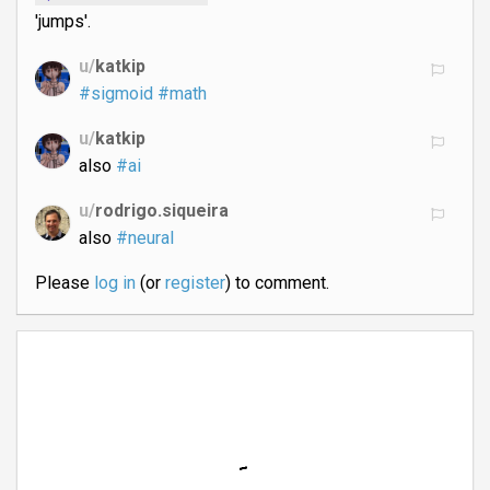
'jumps'.
u/
katkip
#sigmoid
#math
u/
katkip
also
#ai
u/
rodrigo.siqueira
also
#neural
Please
log in
(or
register
) to comment.