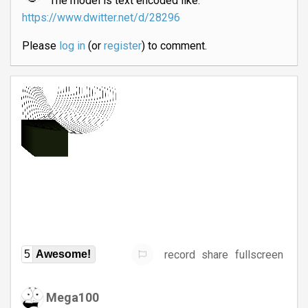
The model is text encoded like:
https://www.dwitter.net/d/28296
Please
log in
(or
register
) to comment.
record
share
fullscreen
5
Awesome!
Mega100