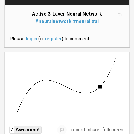
Active 3-Layer Neural Network
#neuralnetwork
#neural
#ai
Please
log in
(or
register
) to comment.
record
share
fullscreen
7
Awesome!