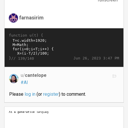
farnasirim
function u(t) {
}//
Jun 26, 2023 3:47 PM
139/140
u/
cantelope
#AI
Please
log in
(or
register
) to comment.