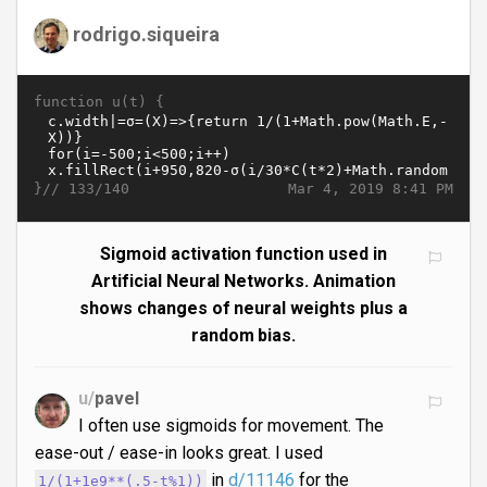
rodrigo.siqueira
function u(t) {
}//
Mar 4, 2019 8:41 PM
133/140
Sigmoid activation function used in
Artificial Neural Networks. Animation
shows changes of neural weights plus a
random bias.
u/
pavel
I often use sigmoids for movement. The
ease-out / ease-in looks great. I used
in
d/11146
for the
1/(1+1e9**(.5-t%1))