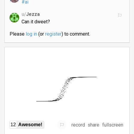
#ai
u/
Jezza
Can it dweet?
Please
log in
(or
register
) to comment.
record
share
fullscreen
12
Awesome!