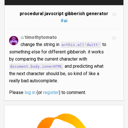
procedural javscript gibberish generator
#ai
u/
timothytomato
change the string in
to
a=this.a||'dwitt'
something else for different gibberish. it works
by comparing the current character with
and predicting what
document.body.innerHTML
the next character should be, so kind of like a
really bad autocomplete.
Please
log in
(or
register
) to comment.