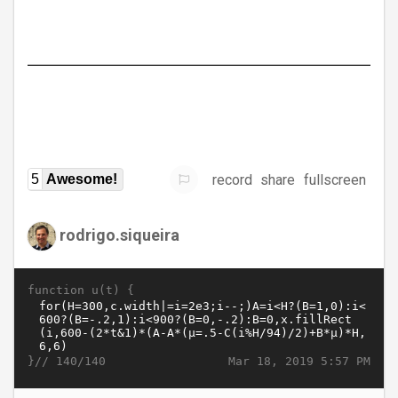
record
share
fullscreen
5
Awesome!
rodrigo.siqueira
function u(t) {
}//
Mar 18, 2019 5:57 PM
140/140