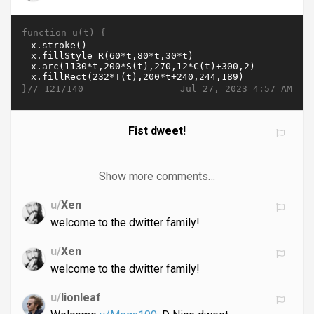
function u(t) {
}//
Jul 27, 2023 4:57 AM
121/140
Fist dweet!
Show more comments…
u/
Xen
welcome to the dwitter family!
u/
Xen
welcome to the dwitter family!
u/
lionleaf