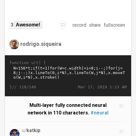
record
share
fullscreen
3
Awesome!
rodrigo.siqueira
function u(t) {
}//
Mar 17, 2019 1:23 AM
110/140
Multi-layer fully connected neural
network in 110 characters.
#neural
u/
katkip