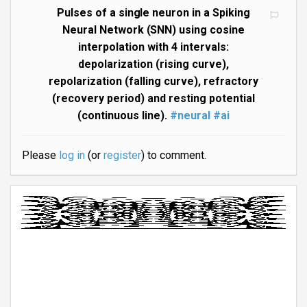
Pulses of a single neuron in a Spiking
Neural Network (SNN) using cosine
interpolation with 4 intervals:
depolarization (rising curve),
repolarization (falling curve), refractory
(recovery period) and resting potential
(continuous line).
#neural
#ai
Please
log in
(or
register
) to comment.