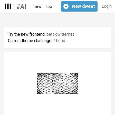
|
#AI
+
New
dweet
Login
new
top
Try the new frontend:
beta.dwitter.net
Current theme challenge:
#Food