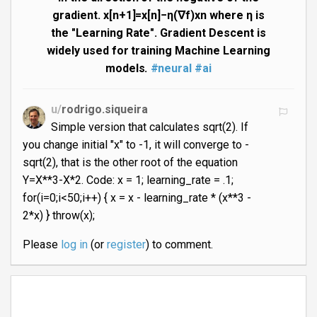
gradient. x[n+1]=x[n]−η(∇f)xn where η is
the "Learning Rate". Gradient Descent is
widely used for training Machine Learning
models.
#neural
#ai
u/
rodrigo.siqueira
Simple version that calculates sqrt(2). If
you change initial "x" to -1, it will converge to -
sqrt(2), that is the other root of the equation
Y=X**3-X*2. Code: x = 1; learning_rate = .1;
for(i=0;i<50;i++) { x = x - learning_rate * (x**3 -
2*x) } throw(x);
Please
log in
(or
register
) to comment.