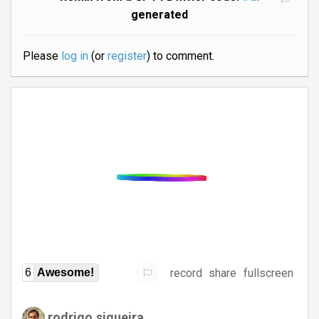
generated
Please
log in
(or
register
) to comment.
record
share
fullscreen
6
Awesome!
rodrigo.siqueira