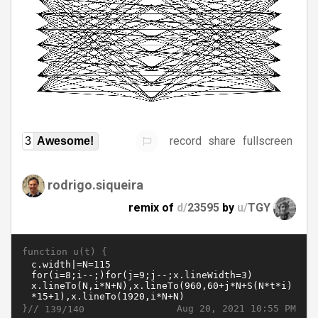
record
share
fullscreen
3
Awesome!
rodrigo.siqueira
remix of
d/
23595
by
u/
TGY
function u(t) {
}//
Aug 20, 2021 10:55 PM
139/140