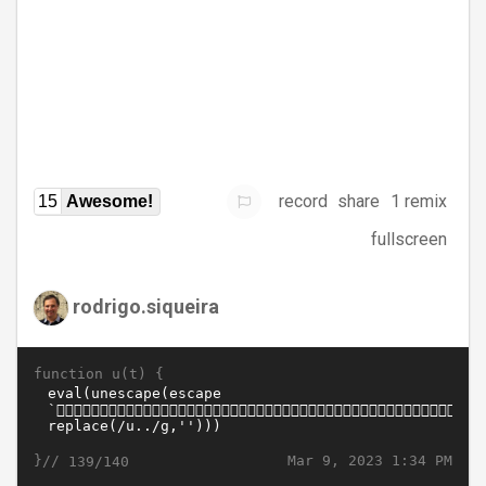
record
share
1 remix
15
Awesome!
fullscreen
rodrigo.siqueira
function u(t) {
}//
Mar 9, 2023 1:34 PM
139/140