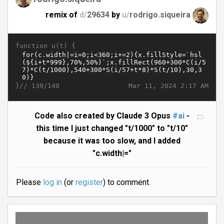
remix of
d/
29634
by
u/
rodrigo.siqueira
function u(t) {
}//
Mar 11, 2024 2:17 AM
139/140
Code also created by Claude 3 Opus
#ai
-
this time I just changed "t/1000" to "t/10"
because it was too slow, and I added
"c.width|="
Please
log in
(or
register
) to comment.