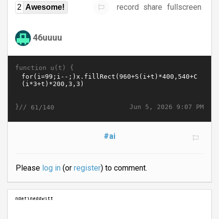
record
share
fullscreen
2
Awesome!
46uuuu
function u(t) {
}//
Jun 5, 2026 9:07 PM
61/140
#ai
Please
log in
(or
register
) to comment.