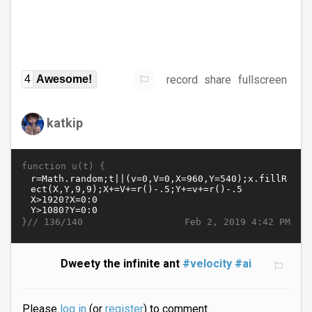
record
share
fullscreen
4
Awesome!
katkip
function u(t) {
}//
Feb 2, 2019 4:42 PM
136/140
Dweety the infinite ant
#velocity
#ai
Please
log in
(or
register
) to comment.