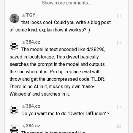
Show more comments…
u/
TGY
that looks cool. Could you write a blog post
of some kind, explain how it workss? :)
u/
384.cz
The model is text encoded like:d/28296,
saved in localstorage. This dweet basically
searches the prompt in the model and outputs
the line where it is. Pro tip: replace eval with
throw and get the uncompressed code. TL;DR:
There is no AI in it, it uses my own "nano-
Wikipedia" and searches in it.
u/
384.cz
Do you want me to do "Dwitter Diffusion" ?
u/
384.cz