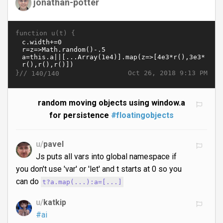
jonathan-potter
function u(t) {
}//
Oct 26, 2018 9:13 PM
140/140
random moving objects using window.a
for persistence
#floatingobjects
u/
pavel
Js puts all vars into global namespace if
you don't use 'var' or 'let' and t starts at 0 so you
can do
t?a.map(...):a=[...]
u/
katkip
#ai