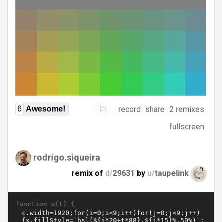
record
share
2 remixes
6
Awesome!
fullscreen
rodrigo.siqueira
remix of
d/
29631
by
u/
taupelink
function u(t) {