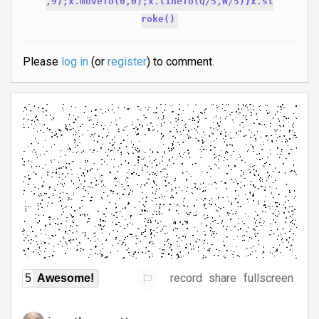
,9);x.moveTo(0,0);x.lineTo(Q/5,W/5)}x.st
roke()
Please
log in
(or
register
) to comment.
record
share
fullscreen
5
Awesome!