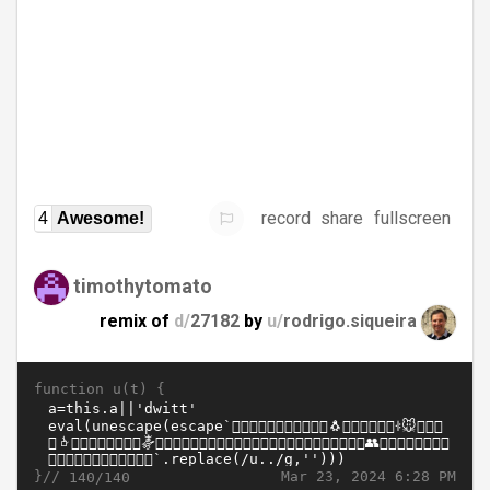
record
share
fullscreen
4
Awesome!
timothytomato
remix of
d/
27182
by
u/
rodrigo.siqueira
function u(t) {
}//
Mar 23, 2024 6:28 PM
140/140