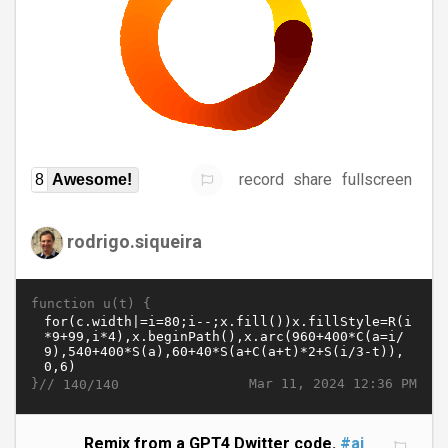
record
share
fullscreen
8
Awesome!
rodrigo.siqueira
function u(t) {
}//
Mar 11, 2024 12:36 PM
140/140
Remix from a GPT4 Dwitter code.
#ai