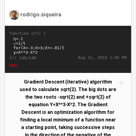
rodrigo.siqueira
function u(t) {
}//
Aug 21, 2019 1:45 PM
140/140
1.414213562373095
Gradient Descent (iterative) algorithm
used to calculate sqrt(2). The big dots are
the two roots -sqrt(2) and +sqrt(2) of
equation Y=X**3-X*2. The Gradient
Descent is an optimization algorithm for
finding a local minimum of a function near
a starting point, taking successive steps
in the direction of the negative of the