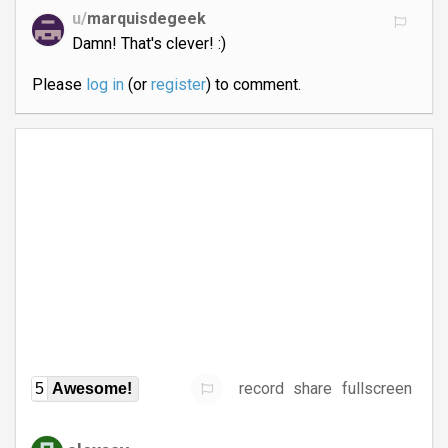
u/
marquisdegeek
Damn! That's clever! :)
Please
log in
(or
register
) to comment.
record
share
fullscreen
5
Awesome!