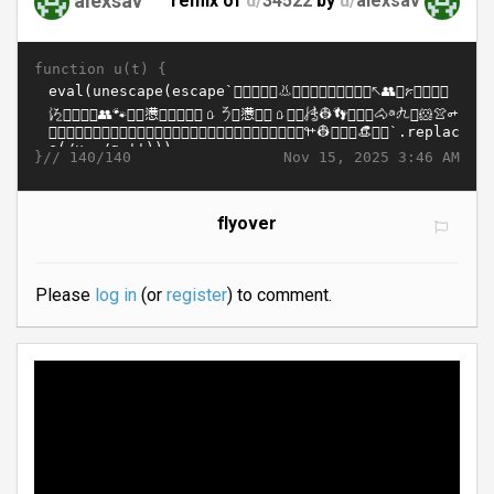
remix of
d/
34522
by
u/
alexsav
function u(t) {
}//
Nov 15, 2025 3:46 AM
140/140
flyover
Please
log in
(or
register
) to comment.