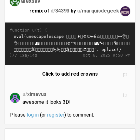
alexsav
remix of
d/
34393
by
u/
marquisdegeek
function u(t) {
}//
Oct 6, 2025 9:50 PM
136/140
Click to add red crowns
u/
ximavus
awesome it looks 3D!
Please
log in
(or
register
) to comment.