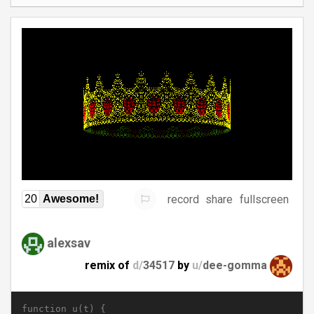
record
share
fullscreen
20
Awesome!
alexsav
remix of
d/
34517
by
u/
dee-gomma
function u(t) {