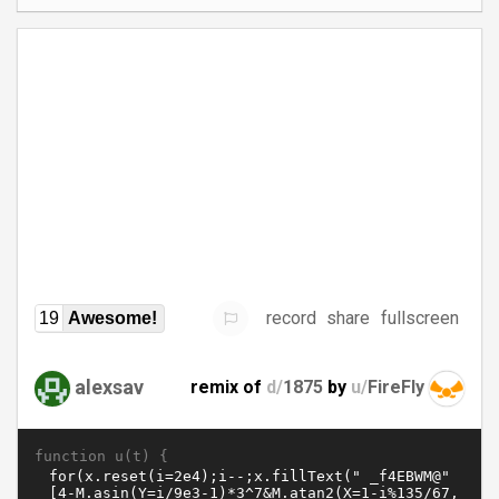
record
share
fullscreen
19
Awesome!
alexsav
remix of
d/
1875
by
u/
FireFly
function u(t) {