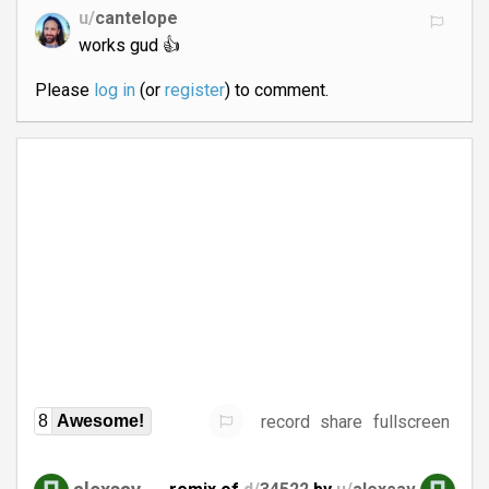
u/
cantelope
works gud 👍
Please
log in
(or
register
) to comment.
record
share
fullscreen
8
Awesome!
alexsav