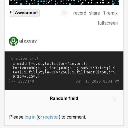
record
share
1 remix
9
Awesome!
fullscreen
alexsav
function u(t) {
}//
Jan 4, 2025 8:34 PM
137/140
Random field
Please
log in
(or
register
) to comment.