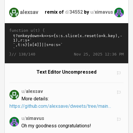
alexsav
remix of
d/
34552
by
u/
ximavus
function u(t) {
}//
Nov 25, 2025 12:36 PM
138/140
Text Editor Uncompressed
u/
alexsav
More details:
https://github.com/alexsave/dweets/tree/main…
u/
ximavus
Oh my goodness congratulations!