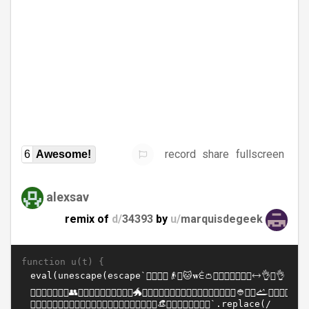
record
share
fullscreen
6
Awesome!
alexsav
remix of
d/
34393
by
u/
marquisdegeek
function u(t) {