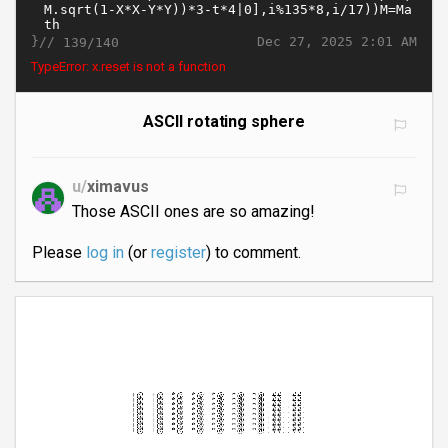
}//
Dec 27, 2025 2:01 AM
139/140
TypeError: x.reset is not a function
ASCII rotating sphere
u/
ximavus
Those ASCII ones are so amazing!
Please
log in
(or
register
) to comment.