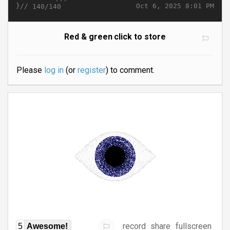
}//
Oct 6, 2025 8:01 PM
140/140
Red & green click to store
Please
log in
(or
register
) to comment.
record
share
fullscreen
5
Awesome!