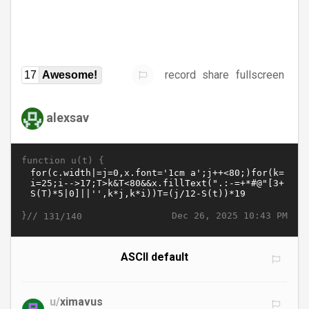
record
share
fullscreen
17
Awesome!
alexsav
function u(t) {
}//
Dec 26, 2025 10:43 PM
131/140
ASCII default
u/
ximavus