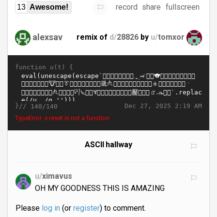
record
share
fullscreen
13
Awesome!
alexsav
remix of
d/
28826
by
u/
tomxor
function u(t) {
}//
Dec 27, 2025 2:19 AM
140/140
TypeError: x.reset is not a function
ASCII hallway
u/
ximavus
OH MY GOODNESS THIS IS AMAZING
Please
log in
(or
register
) to comment.