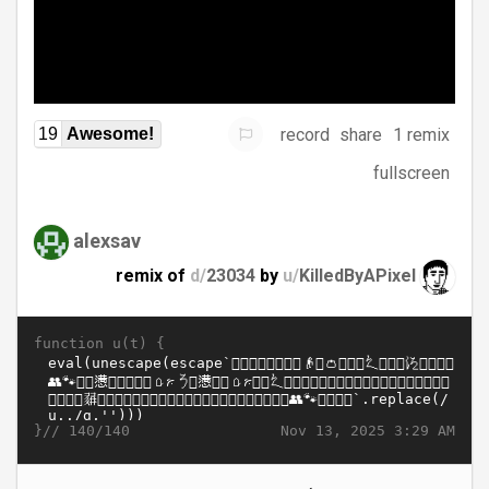
record
share
1 remix
19
Awesome!
fullscreen
alexsav
remix of
d/
23034
by
u/
KilledByAPixel
function u(t) {
}//
Nov 13, 2025 3:29 AM
140/140