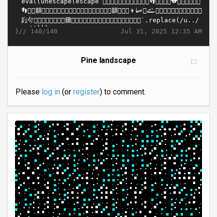
}//
Jul 31, 2025 12:35 AM
140/140
Pine landscape
Please
log in
(or
register
) to comment.