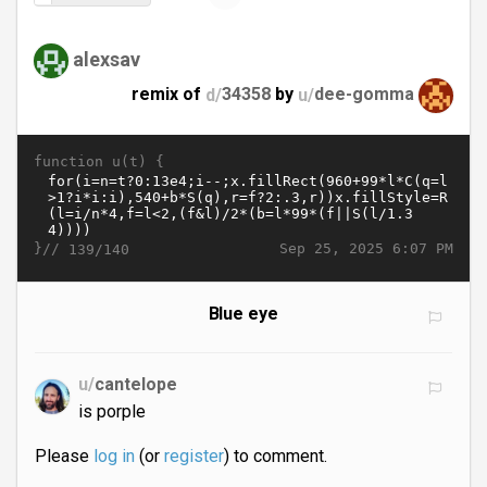
alexsav
remix of
d/
34358
by
u/
dee-gomma
function u(t) {
}//
Sep 25, 2025 6:07 PM
139/140
Blue eye
u/
cantelope
is porple
Please
log in
(or
register
) to comment.