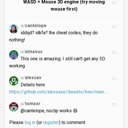
WASD + Mouse 3D engine (try moving
mouse first)
u/
cantelope
iddqd? idkfa? the cheat codes, they do
nothing!
u/
ximavus
This one is amazing. I still can't get any 3D
working
u/
alexsav
Details here:
https://github.com/alexsave/dweets/tree/main…
u/
tomxor
@cantelope, noclip works 😄
Please
log in
(or
register
) to comment.