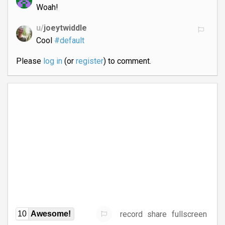
Woah!
u/
joeytwiddle
Cool
#default
Please
log in
(or
register
) to comment.
record
share
fullscreen
10
Awesome!