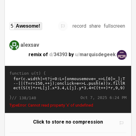
record
share
fullscreen
5
Awesome!
alexsav
remix of
d/
34393
by
u/
marquisdegeek
function u(t) {
}//
Oct 7, 2025 6:24 PM
138/140
TypeError: Cannot read property 'x' of undefined
Click to store no compression