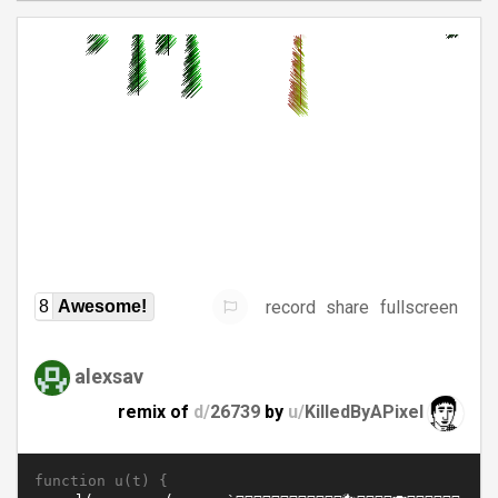
record
share
fullscreen
8
Awesome!
alexsav
remix of
d/
26739
by
u/
KilledByAPixel
function u(t) {