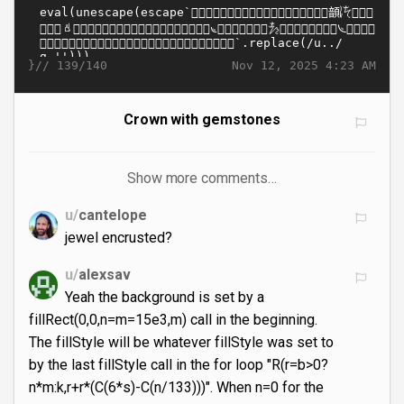
}//
Nov 12, 2025 4:23 AM
139/140
Crown with gemstones
Show more comments…
u/
cantelope
jewel encrusted?
u/
alexsav
Yeah the background is set by a
fillRect(0,0,n=m=15e3,m) call in the beginning.
The fillStyle will be whatever fillStyle was set to
by the last fillStyle call in the for loop "R(r=b>0?
n*m:k,r+r*(C(6*s)-C(n/133)))". When n=0 for the