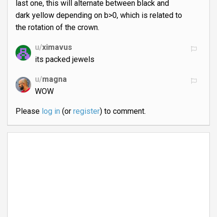
last one, this will alternate between black and
dark yellow depending on b>0, which is related to
the rotation of the crown.
u/
ximavus
its packed jewels
u/
magna
WOW
Please
log in
(or
register
) to comment.