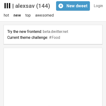
|
alexsav (144)
+
New
dweet
Login
hot
new
top
awesomed
Try the new frontend:
beta.dwitter.net
Current theme challenge:
#Food